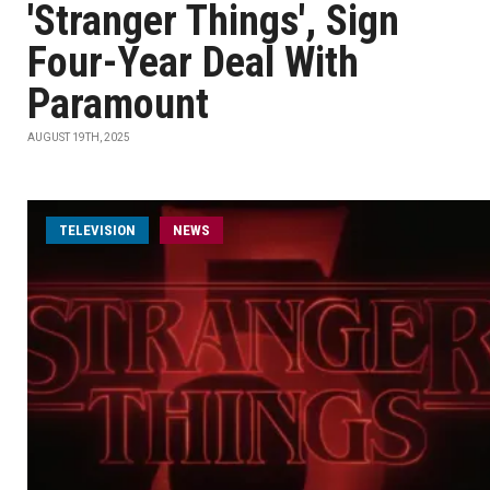
'Stranger Things', Sign
Four-Year Deal With
Paramount
AUGUST 19TH, 2025
TELEVISION
NEWS