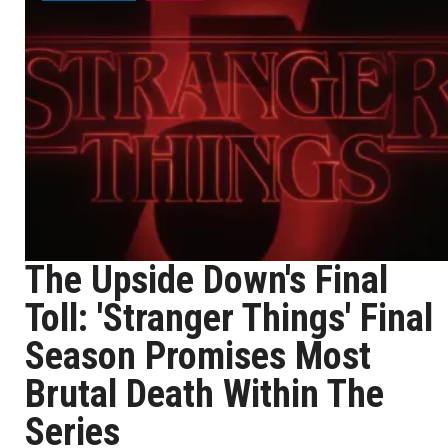
The Upside Down's Final
Toll: 'Stranger Things' Final
Season Promises Most
Brutal Death Within The
Series