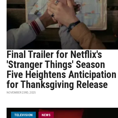
Final Trailer for Netflix's
'Stranger Things' Season
Five Heightens Anticipation
for Thanksgiving Release
NOVEMBER 23RD, 2025
TELEVISION
NEWS