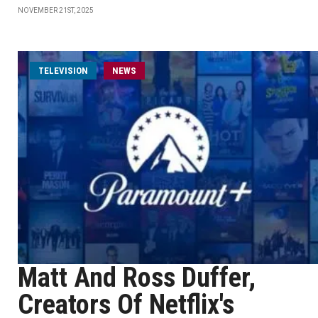
NOVEMBER 21ST, 2025
TELEVISION
NEWS
Matt And Ross Duffer,
Creators Of Netflix's