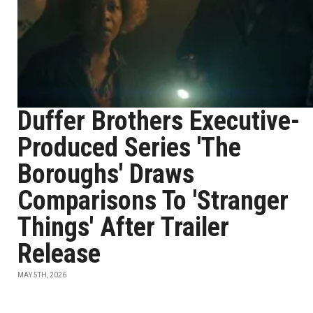
Duffer Brothers Executive-
Produced Series 'The
Boroughs' Draws
Comparisons To 'Stranger
Things' After Trailer
Release
MAY 5TH, 2026