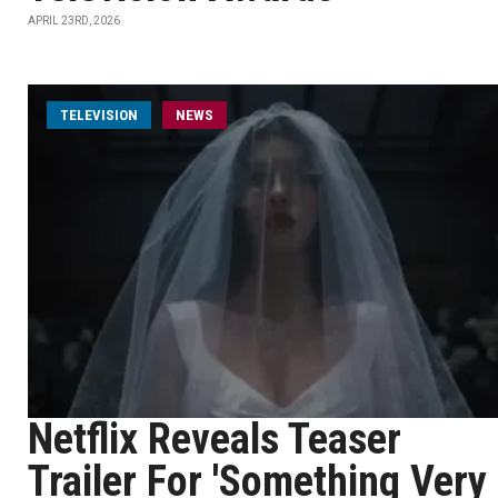
APRIL 23RD, 2026
TELEVISION
NEWS
Netflix Reveals Teaser
Trailer For 'Something Very