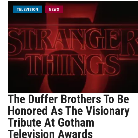
TELEVISION
NEWS
The Duffer Brothers To Be
Honored As The Visionary
Tribute At Gotham
Television Awards