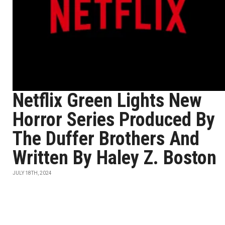
Netflix Green Lights New
Horror Series Produced By
The Duffer Brothers And
Written By Haley Z. Boston
JULY 18TH, 2024