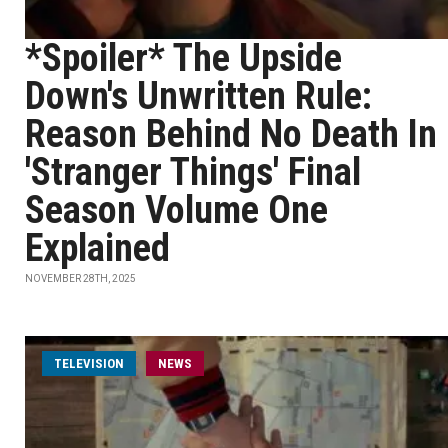
*Spoiler* The Upside
Down's Unwritten Rule:
Reason Behind No Death In
'Stranger Things' Final
Season Volume One
Explained
NOVEMBER 28TH, 2025
TELEVISION
NEWS