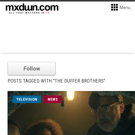
Menu
Follow
POSTS TAGGED WITH "THE DUFFER BROTHERS"
TELEVISION
NEWS