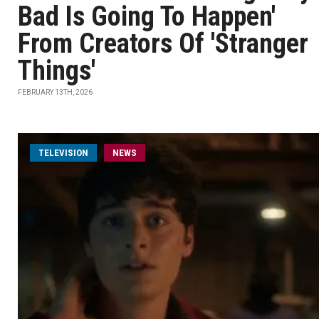
Bad Is Going To Happen'
From Creators Of 'Stranger
Things'
FEBRUARY 13TH, 2026
TELEVISION
NEWS