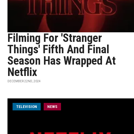
Filming For 'Stranger
Things' Fifth And Final
Season Has Wrapped At
Netflix
DECEMBER 22ND, 2024
TELEVISION
NEWS