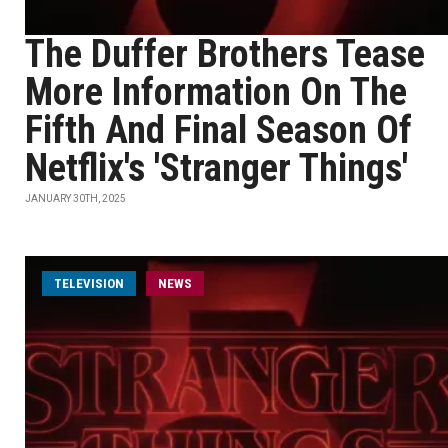
The Duffer Brothers Tease
More Information On The
Fifth And Final Season Of
Netflix's 'Stranger Things'
JANUARY 30TH, 2025
TELEVISION
NEWS