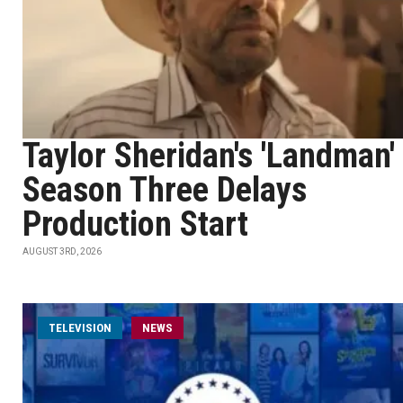
Taylor Sheridan's 'Landman'
Season Three Delays
Production Start
AUGUST 3RD, 2026
TELEVISION
NEWS