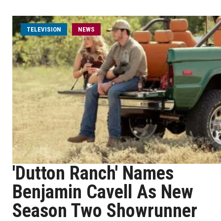
TELEVISION
NEWS
'Dutton Ranch' Names
Benjamin Cavell As New
Season Two Showrunner