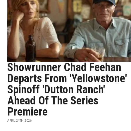
Showrunner Chad Feehan
Departs From 'Yellowstone'
Spinoff 'Dutton Ranch'
Ahead Of The Series
Premiere
APRIL 24TH, 2026