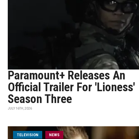
Paramount+ Releases An
Official Trailer For 'Lioness'
Season Three
JULY 16TH, 2026
TELEVISION
NEWS