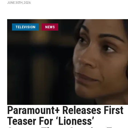
JUNE 30TH, 2026
TELEVISION
NEWS
Paramount+ Releases First
Teaser For ‘Lioness’