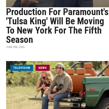
Production For Paramount's
'Tulsa King' Will Be Moving
To New York For The Fifth
Season
JUNE 3RD, 2026
TELEVISION
NEWS