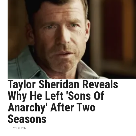
Taylor Sheridan Reveals
Why He Left 'Sons Of
Anarchy' After Two
Seasons
JULY 1ST, 2026