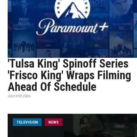
'Tulsa King' Spinoff Series
'Frisco King' Wraps Filming
Ahead Of Schedule
JULY 31ST, 2026
TELEVISION
NEWS