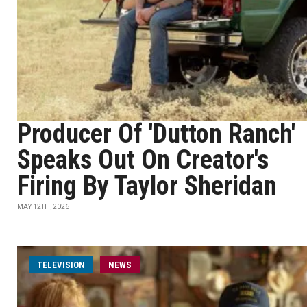
Producer Of 'Dutton Ranch'
Speaks Out On Creator's
Firing By Taylor Sheridan
MAY 12TH, 2026
TELEVISION
NEWS