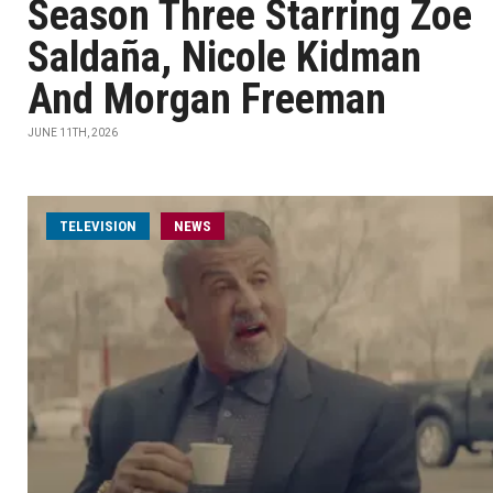
Season Three Starring Zoe
Saldaña, Nicole Kidman
And Morgan Freeman
JUNE 11TH, 2026
TELEVISION
NEWS