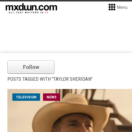
Menu
Follow
POSTS TAGGED WITH "TAYLOR SHERIDAN"
TELEVISION
NEWS