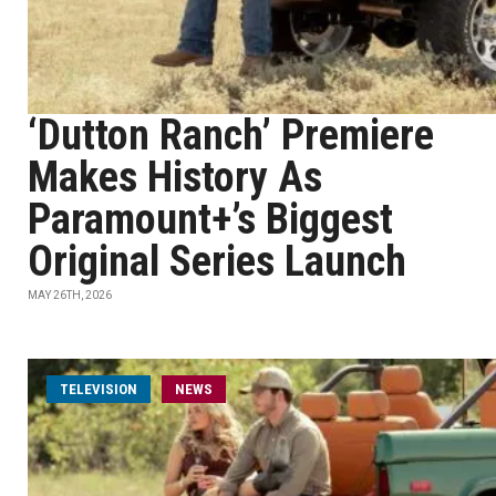
‘Dutton Ranch’ Premiere
Makes History As
Paramount+’s Biggest
Original Series Launch
MAY 26TH, 2026
TELEVISION
NEWS