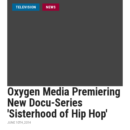
TELEVISION
NEWS
Oxygen Media Premiering
New Docu-Series
'Sisterhood of Hip Hop'
JUNE 10TH, 2014