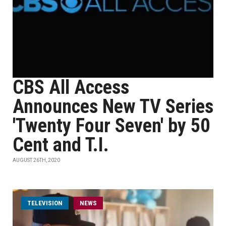
CBS All Access
Announces New TV Series
'Twenty Four Seven' by 50
Cent and T.I.
AUGUST 26TH, 2020
TELEVISION
NEWS