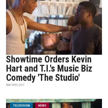
Showtime Orders Kevin
Hart and T.I.'s Music Biz
Comedy 'The Studio'
MAY 30TH, 2017
TELEVISION
NEWS