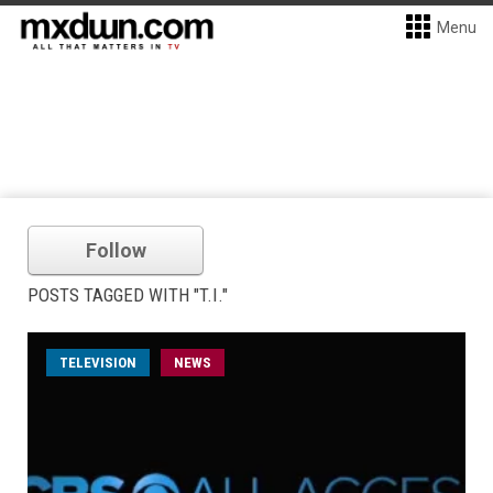
Menu
Follow
POSTS TAGGED WITH "T.I."
TELEVISION
NEWS