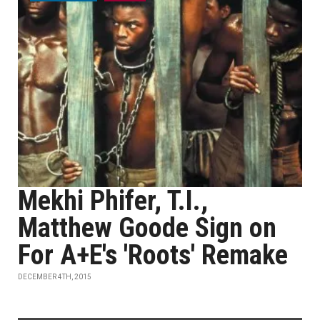
Mekhi Phifer, T.I.,
Matthew Goode Sign on
For A+E's 'Roots' Remake
DECEMBER 4TH, 2015