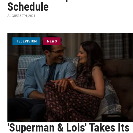
Schedule
AUGUST 30TH, 2024
TELEVISION
NEWS
'Superman & Lois' Takes Its