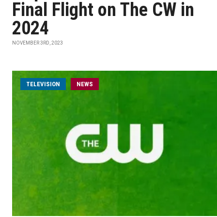
Final Flight on The CW in
2024
NOVEMBER 3RD, 2023
TELEVISION
NEWS