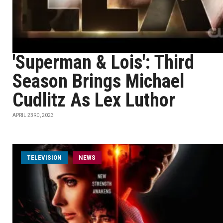
'Superman & Lois': Third
Season Brings Michael
Cudlitz As Lex Luthor
APRIL 23RD, 2023
TELEVISION
NEWS