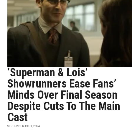
‘Superman & Lois’
Showrunners Ease Fans’
Minds Over Final Season
Despite Cuts To The Main
Cast
SEPTEMBER 13TH, 2024