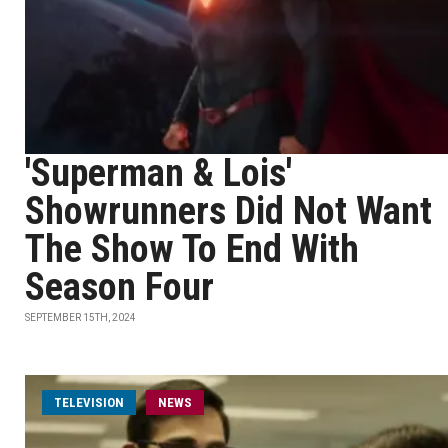
'Superman & Lois'
Showrunners Did Not Want
The Show To End With
Season Four
SEPTEMBER 15TH, 2024
TELEVISION
NEWS