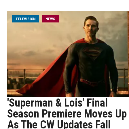
TELEVISION
NEWS
'Superman & Lois' Final
Season Premiere Moves Up
As The CW Updates Fall