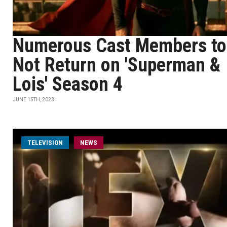
Numerous Cast Members to
Not Return on 'Superman &
Lois' Season 4
JUNE 15TH, 2023
TELEVISION
NEWS