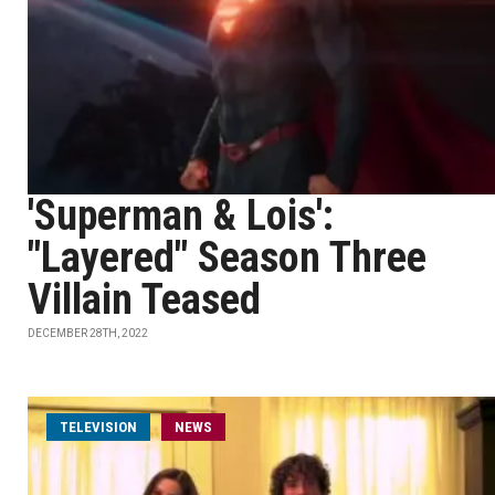
'Superman & Lois':
"Layered" Season Three
Villain Teased
DECEMBER 28TH, 2022
TELEVISION
NEWS