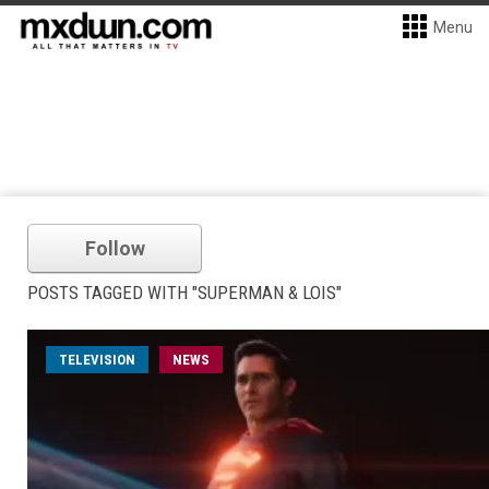
Menu
Follow
POSTS TAGGED WITH "SUPERMAN & LOIS"
TELEVISION
NEWS