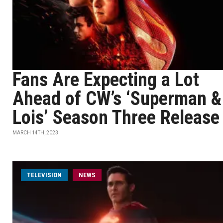
Fans Are Expecting a Lot
Ahead of CW’s ‘Superman &
Lois’ Season Three Release
MARCH 14TH, 2023
TELEVISION
NEWS