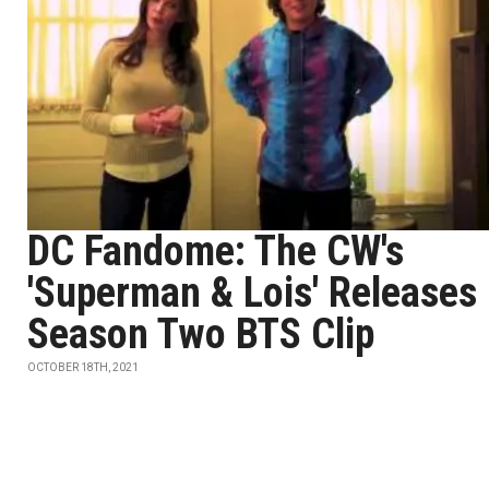
DC Fandome: The CW's
'Superman & Lois' Releases
Season Two BTS Clip
OCTOBER 18TH, 2021