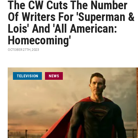
The CW Cuts The Number
Of Writers For 'Superman &
Lois' And 'All American:
Homecoming'
OCTOBER 27TH, 2023
TELEVISION
NEWS