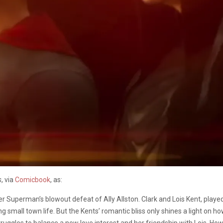
s
, via
Comicbook
, as:
 Superman’s blowout defeat of Ally Allston. Clark and Lois Kent, played
 small town life. But the Kents’ romantic bliss only shines a light on how
struggles to balance a new love interest and her friendship with Lois. How