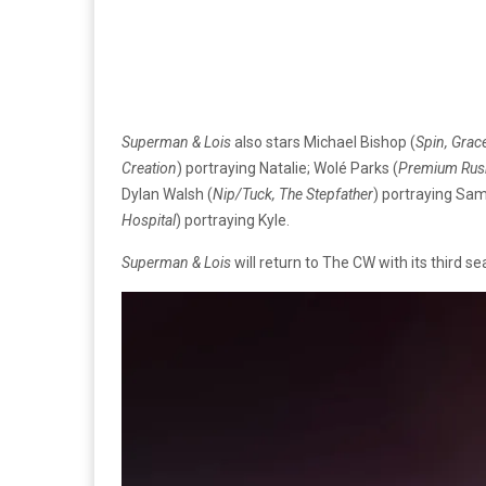
Superman & Lois
also stars Michael Bishop (
Spin, Grac
Creation
) portraying Natalie; Wolé Parks (
Premium Rush
Dylan Walsh (
Nip/Tuck, The Stepfather
) portraying Sam
Hospital
) portraying Kyle.
Superman & Lois
will return to The CW with its third 