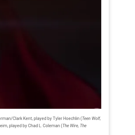
rman/Clark Kent, played by Tyler Hoechlin (
Teen Wolf,
heim, played by Chad L. Coleman (
The Wire, The