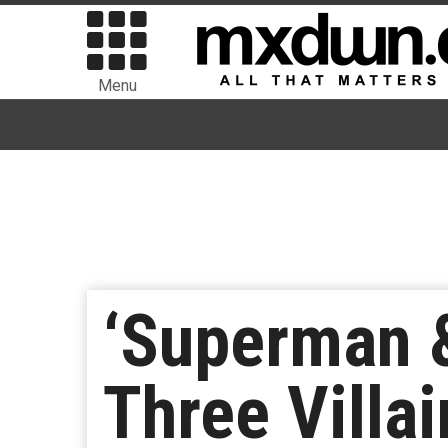
Menu
‘Superman &
Three Villa