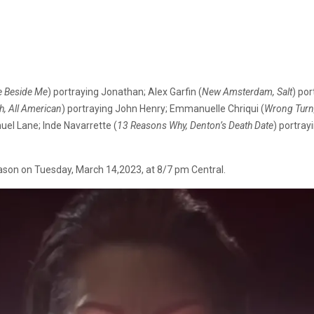
e Beside Me
) portraying Jonathan; Alex Garfin (
New Amsterdam, Salt
) por
, All American
) portraying John Henry; Emmanuelle Chriqui (
Wrong Turn,
uel Lane; Inde Navarrette (
13 Reasons Why, Denton’s Death Date
) portray
season on Tuesday, March 14,2023, at 8/7 pm Central.