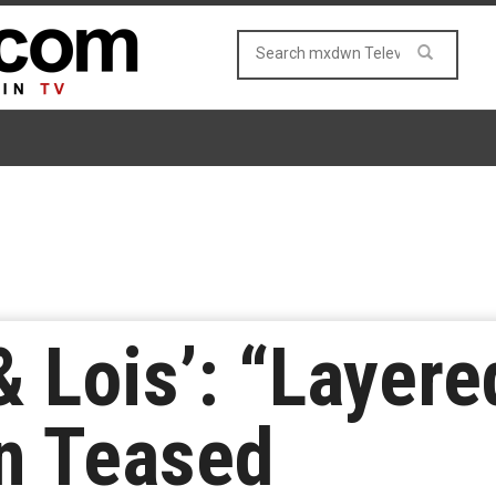
 Lois’: “Layer
in Teased