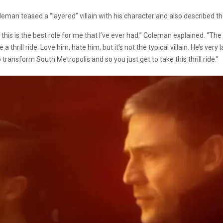
leman teased a “layered” villain with his character and also described the vi
this is the best role for me that I’ve ever had,” Coleman explained. “The 
 a thrill ride. Love him, hate him, but it’s not the typical villain. He’s 
 transform South Metropolis and so you just get to take this thrill ride.”