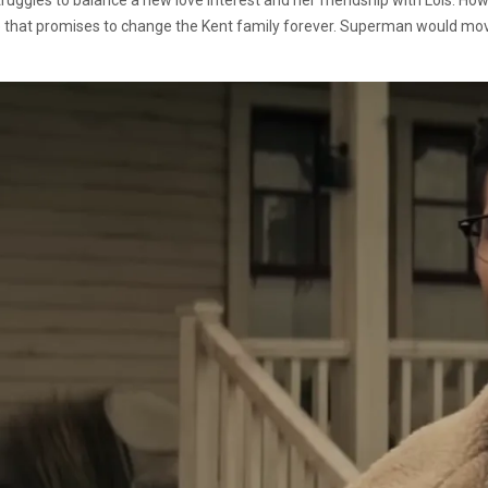
hat promises to change the Kent family forever. Superman would move h