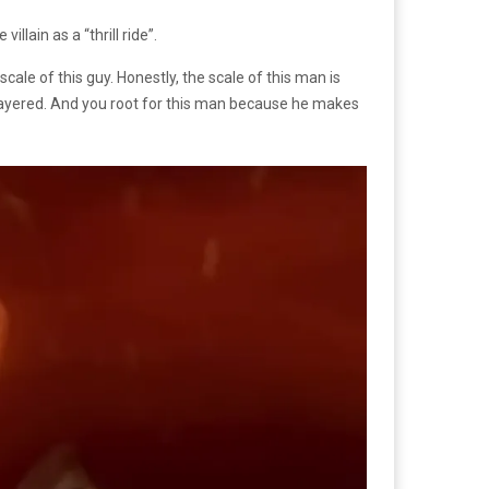
llain as a “thrill ride”.
scale of this guy. Honestly, the scale of this man is
very layered. And you root for this man because he makes