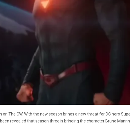
rch on The CW. With the new season brings a new threat for DC hero Supe
as been revealed that season three is bringing the character Bruno Mann