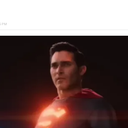
25 PM