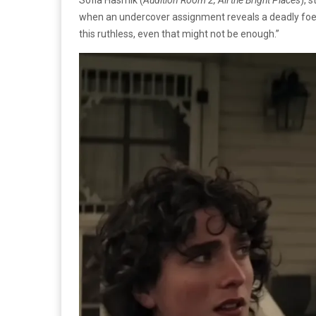
when an undercover assignment reveals a deadly foe t
this ruthless, even that might not be enough.”