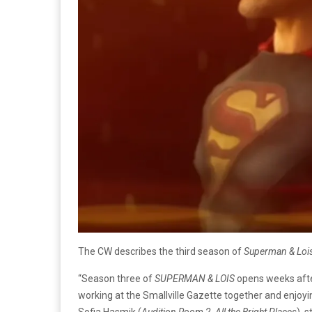
The CW describes the third season of
Superman & Loi
“Season three of
SUPERMAN & LOIS
opens weeks after
working at the Smallville Gazette together and enjoying
Sofia Hasmik (
Audition Room 2, All the Bright Places
), 