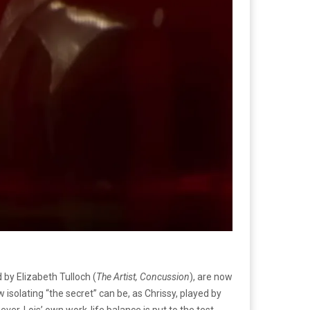
 by Elizabeth Tulloch (
The Artist, Concussion
), are now
 isolating “the secret” can be, as Chrissy, played by
ever, Lois’ own work-life balance is put to the test