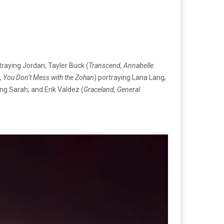
traying Jordan; Tayler Buck (
Transcend, Annabelle:
 You Don’t Mess with the Zohan
) portraying Lana Lang;
ing Sarah; and Erik Valdez (
Graceland, General