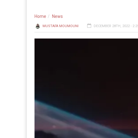
Home
News
MUSTAFA MOUMOUNI
DECEMBER 28TH, 2022 - 2: