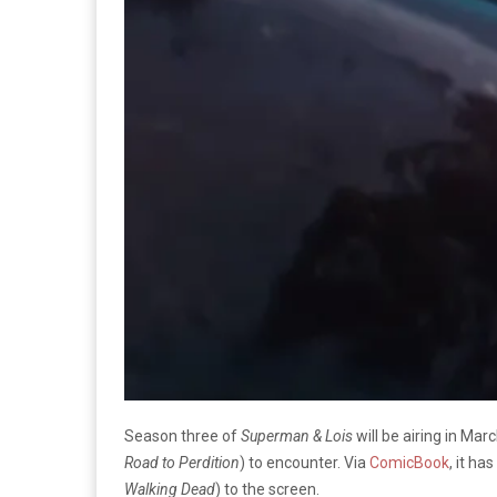
Season three of
Superman & Lois
will be airing in Ma
Road to Perdition
) to encounter. Via
ComicBook
, it h
Walking Dead
) to the screen.