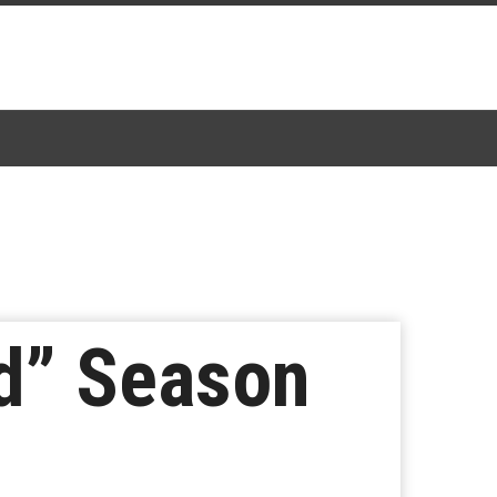
ed” Season