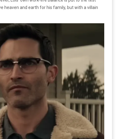
eaven and earth for his family, but with a villain