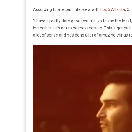
According to a recent interview with
Fox 5 Atlanta
, Co
“I have a pretty darn good resume, so to say the least, 
incredible. He’s not to be messed with. This is gonna be
a lot of sense and he’s done a lot of amazing things to