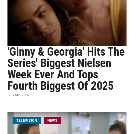
'Ginny & Georgia' Hits The
Series' Biggest Nielsen
Week Ever And Tops
Fourth Biggest Of 2025
JULY 6TH, 2025
TELEVISION
NEWS