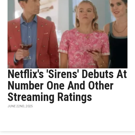
Netflix's 'Sirens' Debuts At
Number One And Other
Streaming Ratings
JUNE 22ND, 2025