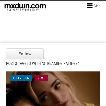
Menu
Follow
POSTS TAGGED WITH "STREAMING RATINGS"
TELEVISION
NEWS