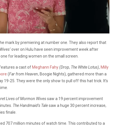
the mark by premiering at number one. They also report that
 Wives’
over on Hulu have seen improvement week after
g one for leading women on the small screen.
features a cast of
Meghann Fahy
(Drop, The White Lotus)
,
Milly
oore
(
Far from Heaven
, Boogie Nights), gathered more than a
19-25. They were the only show to pull off this hat trick. It’s
time.
cret Lives of Mormon Wives
saw a 19 percent improvement
minutes.
The Handmaid’s Tale
saw a huge 30 percent increase,
es finale.
d 707 million minutes of watch time. This contributed to a