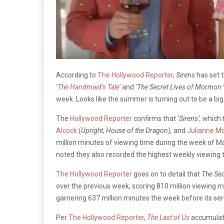
According to
The Hollywood Reporter
,
Sirens
has set 
‘
The Handmaid’s Tale’
and
‘The Secret Lives of Mormon
week. Looks like the summer is turning out to be a bi
The
Hollywood Reporter
confirms that ‘
Sirens’,
which 
Alcock
(
Upright, House of the Dragon),
and
Julianne M
million minutes of viewing time during the week of May 
noted they also recorded the highest weekly viewing 
The Hollywood Reporter
goes on to detail that
The Se
over the previous week, scoring 810 million viewing 
garnering 637 million minutes the week before its seri
Per
The Hollywood Reporter
,
The Last of Us
accumulate