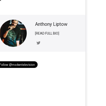
Anthony Liptow
[READ FULL BIO]