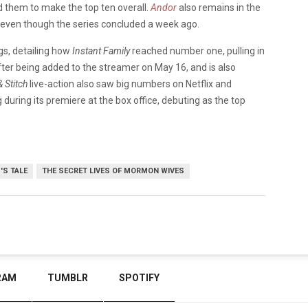
ed them to make the top ten overall.
Andor
also remains in the
s, even though the series concluded a week ago.
gs, detailing how
Instant Family
reached number one, pulling in
fter being added to the streamer on May 16, and is also
& Stitch
live-action also saw big numbers on Netflix and
during its premiere at the box office, debuting as the top
'S TALE
THE SECRET LIVES OF MORMON WIVES
RAM
TUMBLR
SPOTIFY