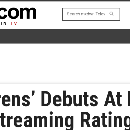
Sirens’ Debuts A
treaming Ratin