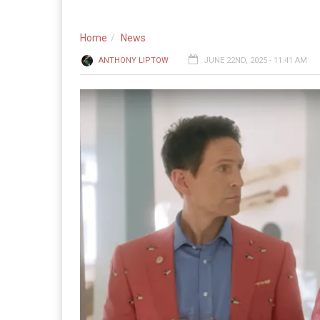
Home
News
ANTHONY LIPTOW
JUNE 22ND, 2025 - 11:41 AM