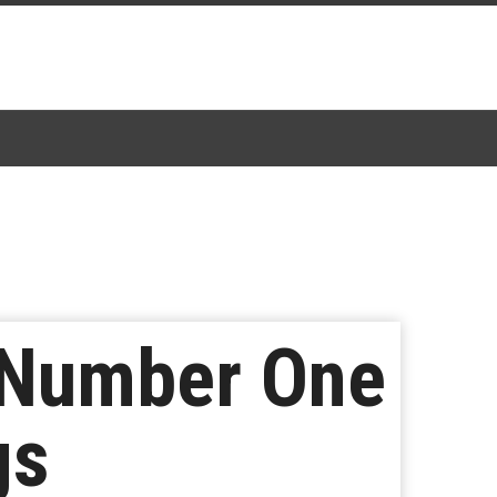
t Number One
gs