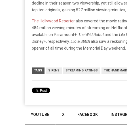
decline in their season two viewership, yet still allow
top ten originals, gaining 527 million viewing minute
The Hollywood Reporter
also covered the movie ratin
484 million viewing minutes of streaming on Netflix a
available on Paramount+.
The Wild Robot
and the
Lilo 
Disney+, respectively.
Lilo & Stitch
also saw a reckoning 
opener of all time during the Memorial Day weekend.
TAGS
SIRENS
STREAMING RATINGS
THE HANDMAID
YOUTUBE
X
FACEBOOK
INSTAG