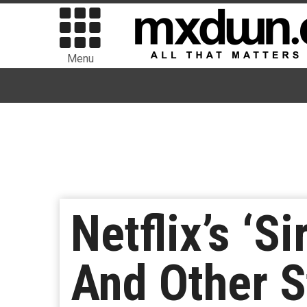
Menu
Netflix’s ‘
And Other S