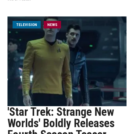
TELEVISION
NEWS
'Star Trek: Strange New
Worlds' Boldly Releases