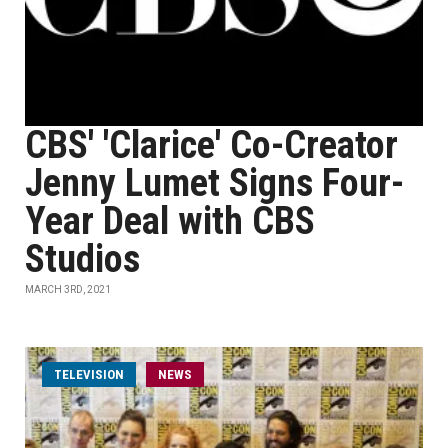
CBS' 'Clarice' Co-Creator
Jenny Lumet Signs Four-
Year Deal with CBS
Studios
MARCH 3RD, 2021
TELEVISION
NEWS