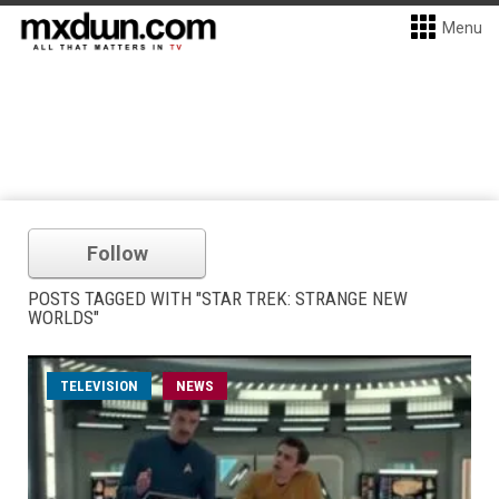
Menu
Follow
POSTS TAGGED WITH "STAR TREK: STRANGE NEW
WORLDS"
TELEVISION
NEWS