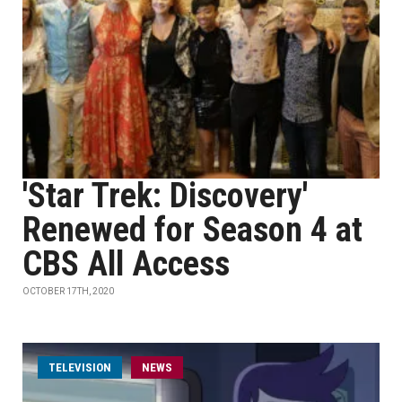
'Star Trek: Discovery'
Renewed for Season 4 at
CBS All Access
OCTOBER 17TH, 2020
TELEVISION
NEWS