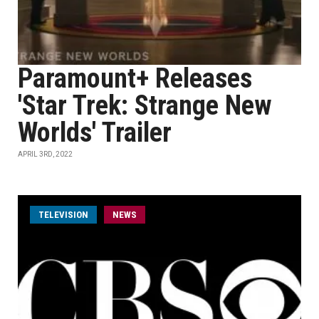
Paramount+ Releases
'Star Trek: Strange New
Worlds' Trailer
APRIL 3RD, 2022
TELEVISION
NEWS