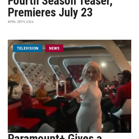
Fourth Season Teaser,
Premieres July 23
APRIL 28TH, 2026
TELEVISION
NEWS
Paramount+ Gives a