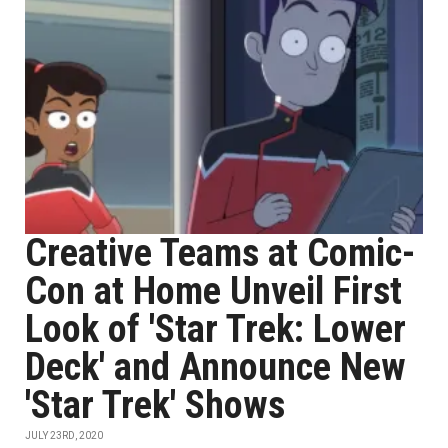
Creative Teams at Comic-
Con at Home Unveil First
Look of 'Star Trek: Lower
Deck' and Announce New
'Star Trek' Shows
JULY 23RD, 2020