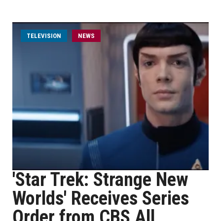
TELEVISION
NEWS
'Star Trek: Strange New
Worlds' Receives Series
Order from CBS All