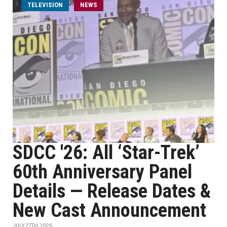
TELEVISION
NEWS
SDCC '26: All ‘Star-Trek’
60th Anniversary Panel
Details — Release Dates &
New Cast Announcement
JULY 27TH, 2026