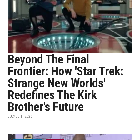
Beyond The Final
Frontier: How 'Star Trek:
Strange New Worlds'
Redefines The Kirk
Brother's Future
JULY 30TH, 2026