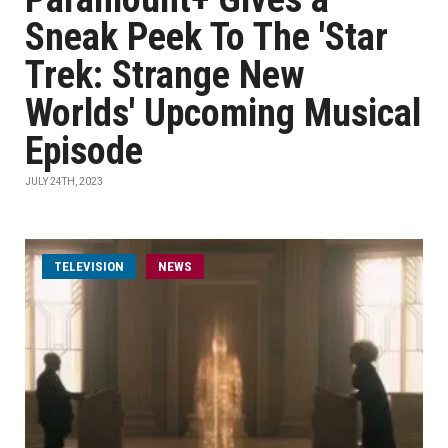
Sneak Peek To The 'Star
Trek: Strange New
Worlds' Upcoming Musical
Episode
JULY 24TH, 2023
TELEVISION
NEWS