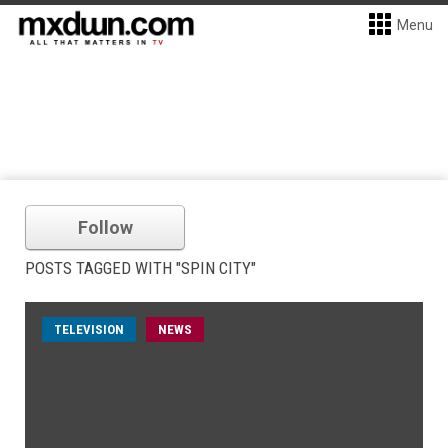
Menu
Follow
POSTS TAGGED WITH "SPIN CITY"
TELEVISION
NEWS