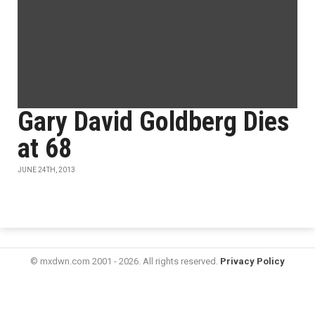
Gary David Goldberg Dies
at 68
JUNE 24TH, 2013
© mxdwn.com 2001 - 2026. All rights reserved.
Privacy Policy