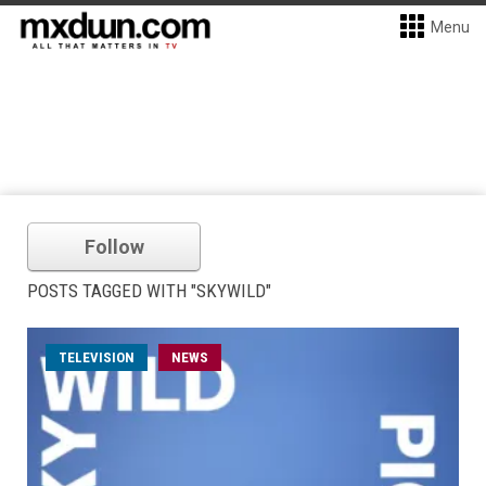
Menu
Follow
POSTS TAGGED WITH "SKYWILD"
TELEVISION
NEWS