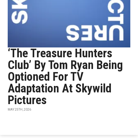
‘The Treasure Hunters
Club’ By Tom Ryan Being
Optioned For TV
Adaptation At Skywild
Pictures
MAY 25TH, 2026