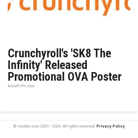
Crunchyroll's 'SK8 The
Infinity' Released
Promotional OVA Poster
AUGUST 9TH, 2024
© mxdwn.com 2001 - 2026. All rights reserved.
Privacy Policy