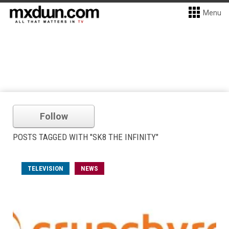
Menu
Follow
POSTS TAGGED WITH "SK8 THE INFINITY"
TELEVISION
NEWS