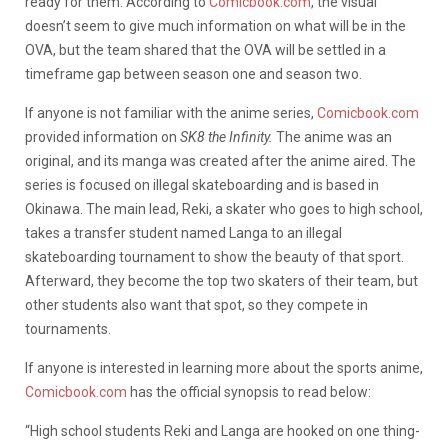
ready for them. According to
Comicbook.com
, the visual
doesn’t seem to give much information on what will be in the
OVA, but the team shared that the OVA will be settled in a
timeframe gap between season one and season two.
If anyone is not familiar with the anime series,
Comicbook.com
provided information on
SK8 the Infinity.
The anime was an
original, and its manga was created after the anime aired. The
series is focused on illegal skateboarding and is based in
Okinawa. The main lead, Reki, a skater who goes to high school,
takes a transfer student named Langa to an illegal
skateboarding tournament to show the beauty of that sport.
Afterward, they become the top two skaters of their team, but
other students also want that spot, so they compete in
tournaments.
If anyone is interested in learning more about the sports anime,
Comicbook.com
has the official synopsis to read below:
“High school students Reki and Langa are hooked on one thing-