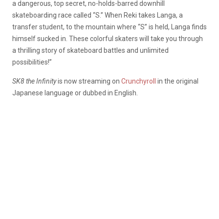
a dangerous, top secret, no-holds-barred downhill
skateboarding race called “S.” When Reki takes Langa, a
transfer student, to the mountain where “S” is held, Langa finds
himself sucked in. These colorful skaters will take you through
a thrilling story of skateboard battles and unlimited
possibilities!”
SK8 the Infinity
is now streaming on
Crunchyroll
in the original
Japanese language or dubbed in English.