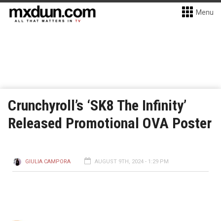
Menu
Crunchyroll’s ‘SK8 The Infinity’
Released Promotional OVA Poster
GIULIA CAMPORA
AUGUST 9TH, 2024 - 1:29 PM