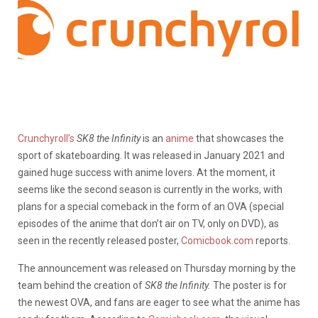
Crunchyroll’s
SK8 the Infinity
is an
anime
that showcases the
sport of skateboarding. It was released in January 2021 and
gained huge success with anime lovers. At the moment, it
seems like the second season is currently in the works, with
plans for a special comeback in the form of an OVA (special
episodes of the anime that don’t air on TV, only on DVD), as
seen in the recently released poster,
Comicbook.com
reports.
The announcement was released on Thursday morning by the
team behind the creation of
SK8 the Infinity.
The poster is for
the newest OVA, and fans are eager to see what the anime has