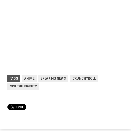
TAGS
ANIME
BREAKING NEWS
CRUNCHYROLL
SK8 THE INFINITY