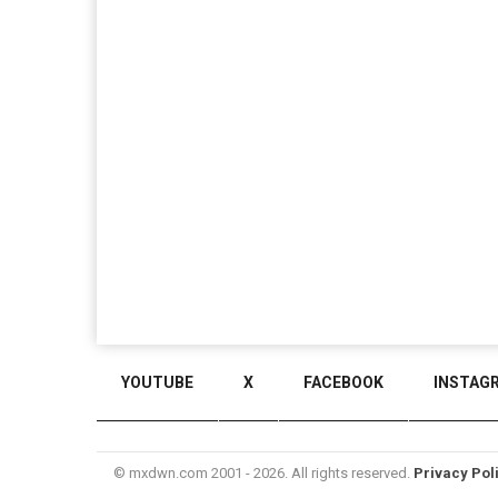
YOUTUBE
X
FACEBOOK
INSTAG
© mxdwn.com 2001 - 2026. All rights reserved.
Privacy Pol