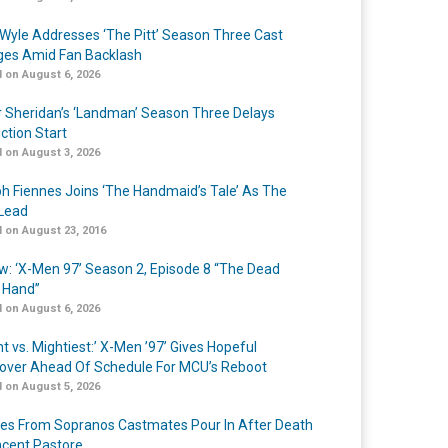
Wyle Addresses ‘The Pitt’ Season Three Cast
es Amid Fan Backlash
 on August 6, 2026
r Sheridan’s ‘Landman’ Season Three Delays
ction Start
 on August 3, 2026
h Fiennes Joins ‘The Handmaid’s Tale’ As The
Lead
 on August 23, 2016
w: ‘X-Men 97’ Season 2, Episode 8 “The Dead
 Hand”
 on August 6, 2026
t vs. Mightiest:’ X-Men ’97’ Gives Hopeful
over Ahead Of Schedule For MCU’s Reboot
 on August 5, 2026
tes From Sopranos Castmates Pour In After Death
ncent Pastore