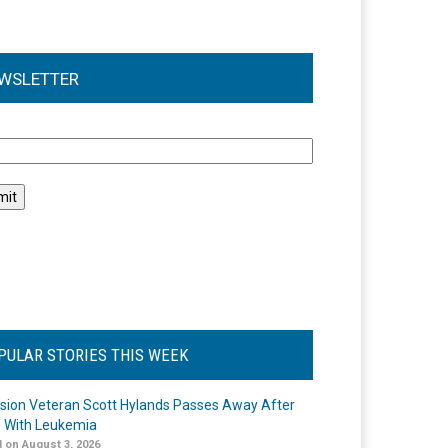
WSLETTER
l
PULAR STORIES THIS WEEK
ision Veteran Scott Hylands Passes Away After
e With Leukemia
 on August 3, 2026