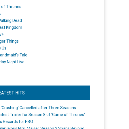
 of Thrones
x
alking Dead
ast Kingdom
y+
ger Things
s Us
andmaid's Tale
day Night Live
EATEST HITS
 ‘Crashing’ Cancelled after Three Seasons
atest Trailer for Season 8 of ‘Game of Thrones’
s Records for HBO
Marvelous Mrs. Maisel’ Season 2 Spans Beyond