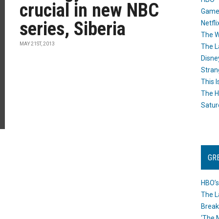
crucial in new NBC
Game
series, Siberia
Netfli
The W
MAY 21ST, 2013
The L
Disne
Stran
This I
The H
Satur
GR
HBO’s
The L
Break
‘The 