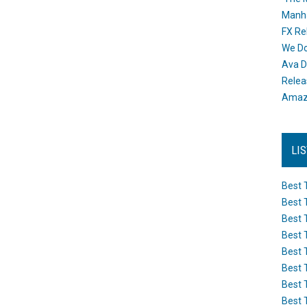
Manh
FX Re
We Do
Ava D
Releas
Amazo
LI
Best 
Best 
Best 
Best 
Best 
Best 
Best 
Best 