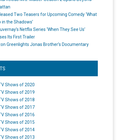
attan
leased Two Teasers for Upcoming Comedy ‘What
 in the Shadows’
uvernay’s Netflix Series ‘When They See Us’
es Its First Trailer
n Greenlights Jonas Brother’s Documentary
STS
TV Shows of 2020
TV Shows of 2019
TV Shows of 2018
TV Shows of 2017
TV Shows of 2016
TV Shows of 2015
TV Shows of 2014
TV Shows of 2013