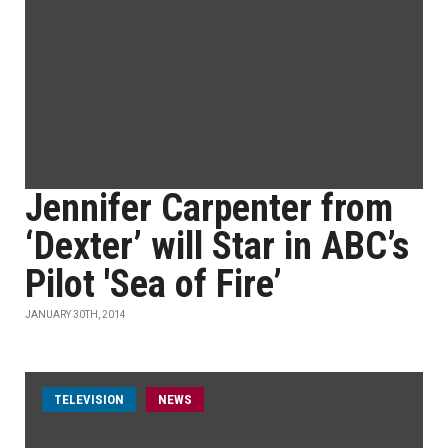
Jennifer Carpenter from
‘Dexter’ will Star in ABC’s
Pilot 'Sea of Fire’
JANUARY 30TH, 2014
TELEVISION
NEWS