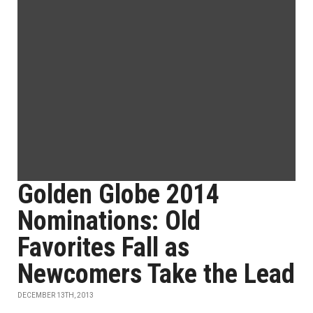
Golden Globe 2014
Nominations: Old
Favorites Fall as
Newcomers Take the Lead
DECEMBER 13TH, 2013