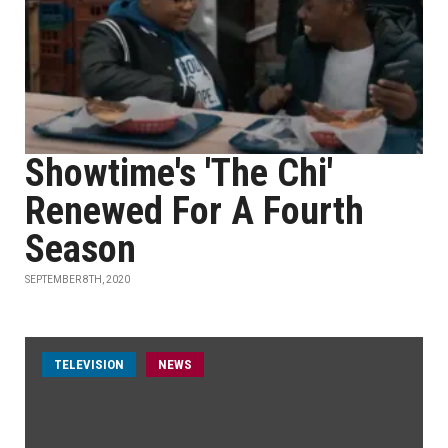
Showtime's 'The Chi'
Renewed For A Fourth
Season
SEPTEMBER 8TH, 2020
TELEVISION
NEWS