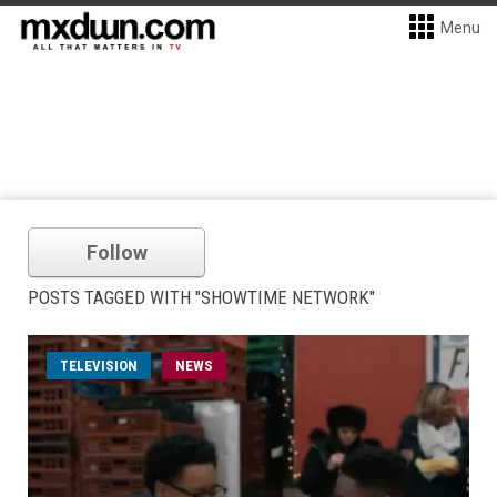
Menu
Follow
POSTS TAGGED WITH "SHOWTIME NETWORK"
TELEVISION
NEWS