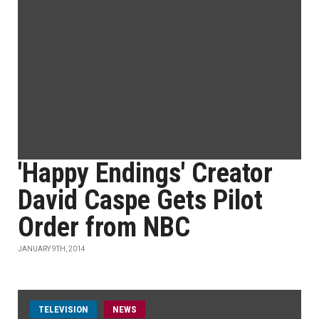
'Happy Endings' Creator
David Caspe Gets Pilot
Order from NBC
JANUARY 9TH, 2014
TELEVISION
NEWS