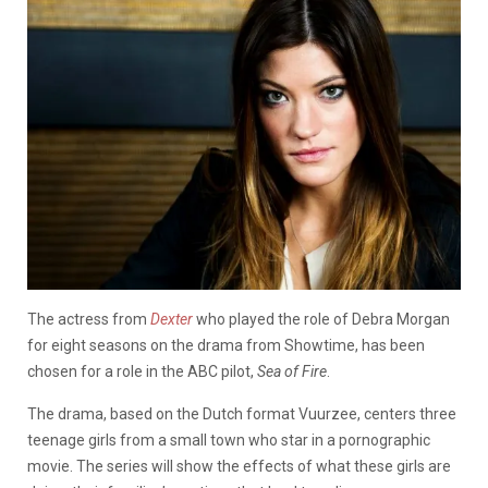
The actress from
Dexter
who played the role of Debra Morgan
for eight seasons on the drama from Showtime, has been
chosen for a role in the ABC pilot,
Sea of Fire
.
The drama, based on the Dutch format Vuurzee, centers three
teenage girls from a small town who star in a pornographic
movie. The series will show the effects of what these girls are