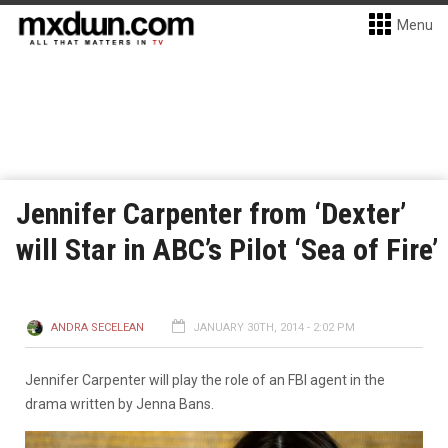
Menu
Jennifer Carpenter from ‘Dexter’
will Star in ABC’s Pilot ‘Sea of Fire’
ANDRA SECELEAN
JANUARY 30TH, 2014 - 2:02 PM
Jennifer Carpenter will play the role of an FBI agent in the
drama written by Jenna Bans.