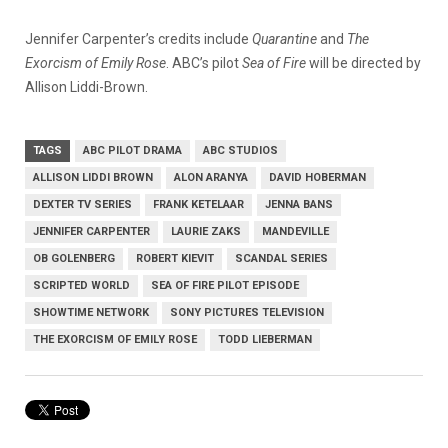
Jennifer Carpenter’s credits include
Quarantine
and
The
Exorcism of Emily Rose
. ABC’s pilot
Sea of Fire
will be directed by
Allison Liddi-Brown.
TAGS
ABC PILOT DRAMA
ABC STUDIOS
ALLISON LIDDI BROWN
ALON ARANYA
DAVID HOBERMAN
DEXTER TV SERIES
FRANK KETELAAR
JENNA BANS
JENNIFER CARPENTER
LAURIE ZAKS
MANDEVILLE
OB GOLENBERG
ROBERT KIEVIT
SCANDAL SERIES
SCRIPTED WORLD
SEA OF FIRE PILOT EPISODE
SHOWTIME NETWORK
SONY PICTURES TELEVISION
THE EXORCISM OF EMILY ROSE
TODD LIEBERMAN