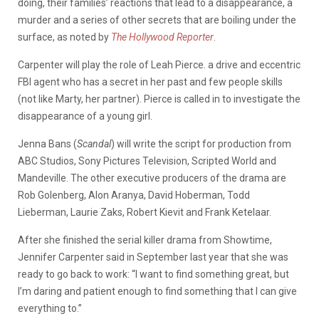
doing, their families’ reactions that lead to a disappearance, a
murder and a series of other secrets that are boiling under the
surface, as noted by
The Hollywood Reporter
.
Carpenter will play the role of Leah Pierce. a drive and eccentric
FBI agent who has a secret in her past and few people skills
(not like Marty, her partner). Pierce is called in to investigate the
disappearance of a young girl.
Jenna Bans (
Scandal
) will write the script for production from
ABC Studios, Sony Pictures Television, Scripted World and
Mandeville. The other executive producers of the drama are
Rob Golenberg, Alon Aranya, David Hoberman, Todd
Lieberman, Laurie Zaks, Robert Kievit and Frank Ketelaar.
After she finished the serial killer drama from Showtime,
Jennifer Carpenter said in September last year that she was
ready to go back to work: “I want to find something great, but
I’m daring and patient enough to find something that I can give
everything to.”