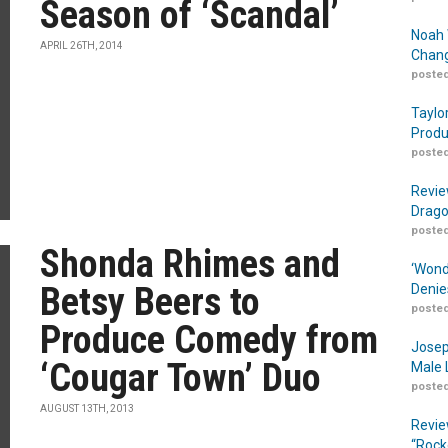
Season of ‘Scandal’
Noah 
APRIL 26TH, 2014
Chang
posted
Taylo
Produ
posted
Revie
Drago
posted
Shonda Rhimes and
‘Wond
Betsy Beers to
Denie
posted
Produce Comedy from
Josep
‘Cougar Town’ Duo
Male 
posted
AUGUST 13TH, 2013
Revie
“Rock