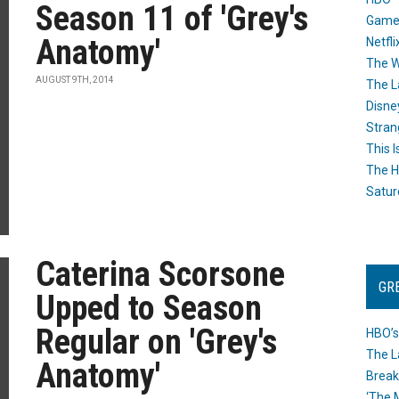
Season 11 of 'Grey's
Game
Anatomy'
Netfli
The W
AUGUST 9TH, 2014
The L
Disne
Stran
This I
The H
Satur
Caterina Scorsone
GR
Upped to Season
Regular on 'Grey's
HBO’s
The L
Anatomy'
Break
‘The 