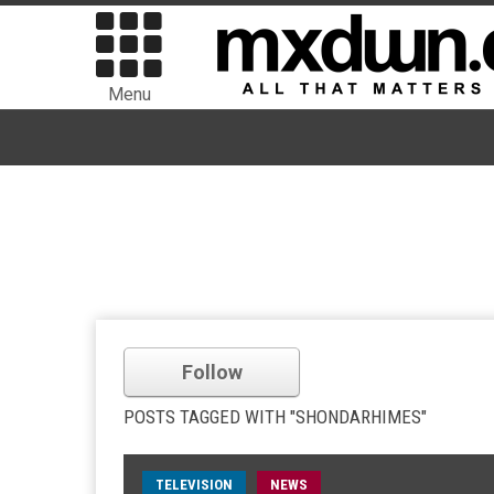
Menu
Follow
POSTS TAGGED WITH "SHONDARHIMES"
TELEVISION
NEWS