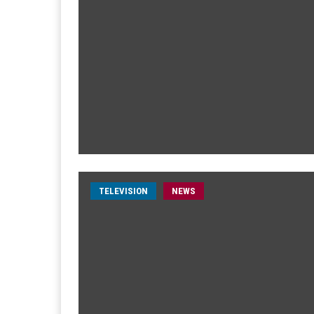
TELEVISION
NEWS