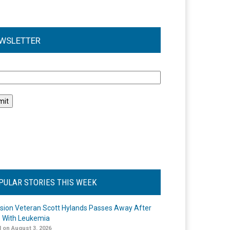
WSLETTER
l
PULAR STORIES THIS WEEK
ision Veteran Scott Hylands Passes Away After
e With Leukemia
 on August 3, 2026