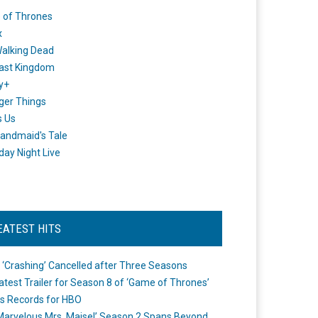
 of Thrones
x
alking Dead
ast Kingdom
y+
ger Things
s Us
andmaid's Tale
day Night Live
EATEST HITS
 ‘Crashing’ Cancelled after Three Seasons
atest Trailer for Season 8 of ‘Game of Thrones’
s Records for HBO
Marvelous Mrs. Maisel’ Season 2 Spans Beyond