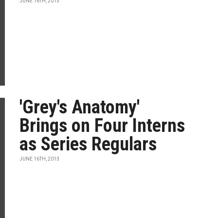
JUNE 16TH, 2013
'Grey's Anatomy'
Brings on Four Interns
as Series Regulars
JUNE 16TH, 2013