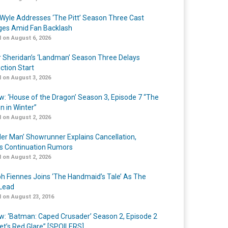
Wyle Addresses ‘The Pitt’ Season Three Cast
es Amid Fan Backlash
 on August 6, 2026
r Sheridan’s ‘Landman’ Season Three Delays
ction Start
 on August 3, 2026
w: ‘House of the Dragon’ Season 3, Episode 7 “The
n in Winter”
 on August 2, 2026
er Man’ Showrunner Explains Cancellation,
s Continuation Rumors
 on August 2, 2026
h Fiennes Joins ‘The Handmaid’s Tale’ As The
Lead
 on August 23, 2016
w: ‘Batman: Caped Crusader’ Season 2, Episode 2
et’s Red Glare” [SPOILERS]