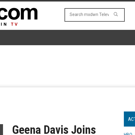
AC
Geena Davis Joins
HBO