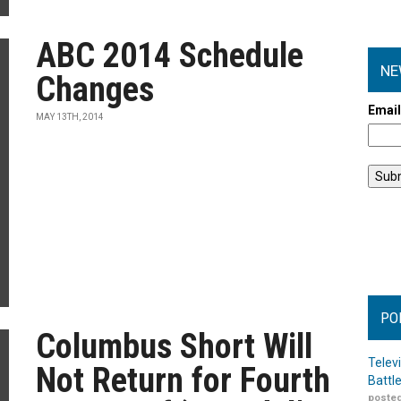
ABC 2014 Schedule
NE
Changes
Emai
MAY 13TH, 2014
PO
Columbus Short Will
Telev
Not Return for Fourth
Battl
posted