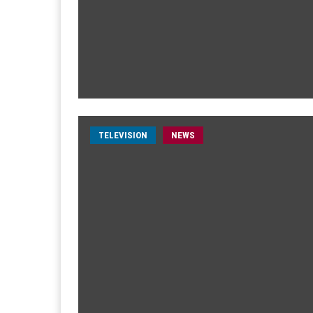
TELEVISION
NEWS