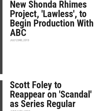
New Shonda Rhimes
Project, 'Lawless', to
Begin Production With
ABC
JULY 23RD, 2013
Scott Foley to
Reappear on 'Scandal'
as Series Regular