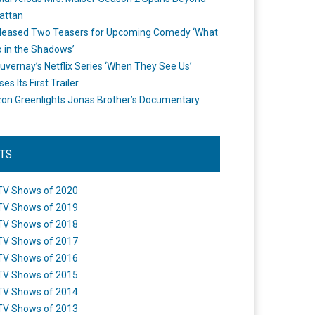
attan
leased Two Teasers for Upcoming Comedy ‘What
 in the Shadows’
uvernay’s Netflix Series ‘When They See Us’
es Its First Trailer
n Greenlights Jonas Brother’s Documentary
STS
TV Shows of 2020
TV Shows of 2019
TV Shows of 2018
TV Shows of 2017
TV Shows of 2016
TV Shows of 2015
TV Shows of 2014
TV Shows of 2013