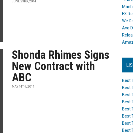
JUNE 23RD, 2014
Manh
FX Re
We Do
Ava D
Releas
Amazo
Shonda Rhimes Signs
New Contract with
LI
ABC
Best 
MAY 14TH, 2014
Best 
Best 
Best 
Best 
Best 
Best 
Best 