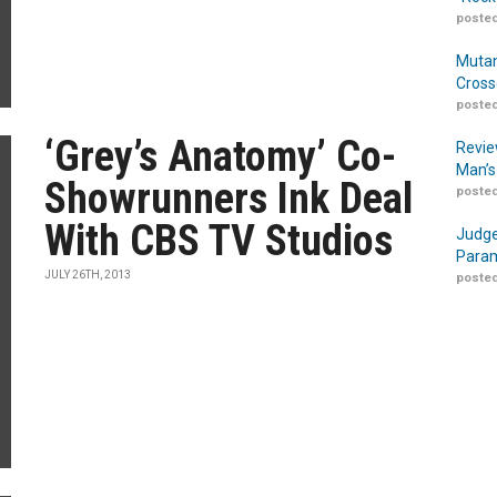
posted
Mutan
Cross
posted
‘Grey’s Anatomy’ Co-
Revie
Man’s
Showrunners Ink Deal
posted
With CBS TV Studios
Judge
Param
JULY 26TH, 2013
posted