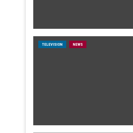
TELEVISION
NEWS