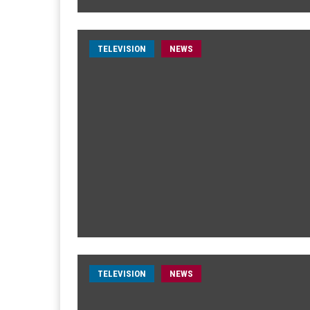
TELEVISION
NEWS
TELEVISION
NEWS