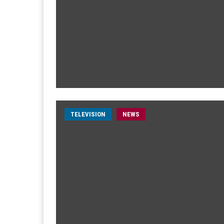
TELEVISION
NEWS