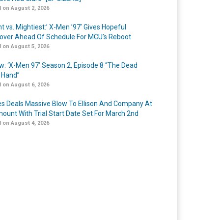
 on August 2, 2026
t vs. Mightiest:’ X-Men ’97’ Gives Hopeful
over Ahead Of Schedule For MCU’s Reboot
 on August 5, 2026
w: ‘X-Men 97’ Season 2, Episode 8 “The Dead
 Hand”
 on August 6, 2026
s Deals Massive Blow To Ellison And Company At
ount With Trial Start Date Set For March 2nd
 on August 4, 2026