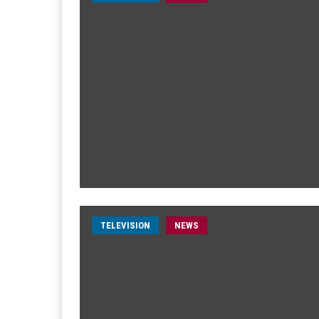
TELEVISION
NEWS