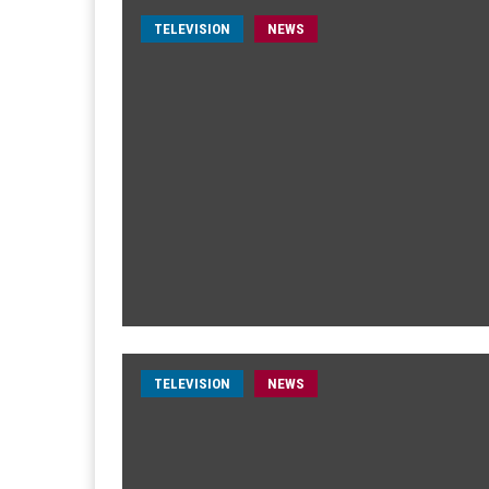
TELEVISION
NEWS
TELEVISION
NEWS