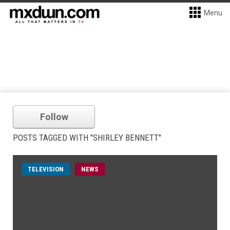
Menu
Follow
POSTS TAGGED WITH "SHIRLEY BENNETT"
TELEVISION
NEWS