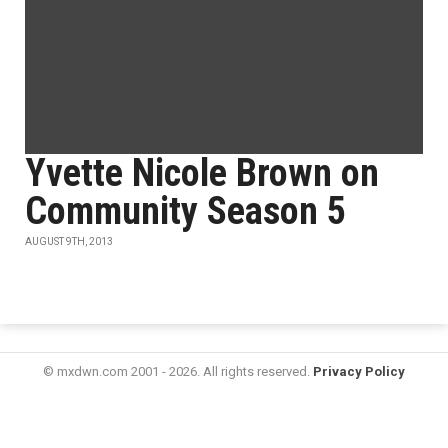
Yvette Nicole Brown on
Community Season 5
AUGUST 9TH, 2013
© mxdwn.com 2001 - 2026. All rights reserved.
Privacy Policy