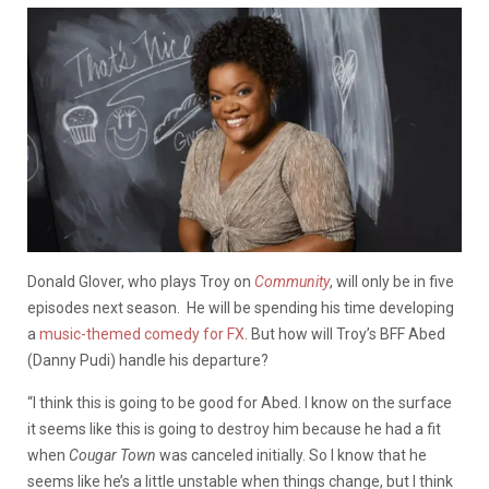
Donald Glover, who plays Troy on
Community
, will only be in five
episodes next season. He will be spending his time developing
a
music-themed comedy for FX
. But how will Troy’s BFF Abed
(Danny Pudi) handle his departure?
“I think this is going to be good for Abed. I know on the surface
it seems like this is going to destroy him because he had a fit
when
Cougar Town
was canceled initially. So I know that he
seems like he’s a little unstable when things change, but I think