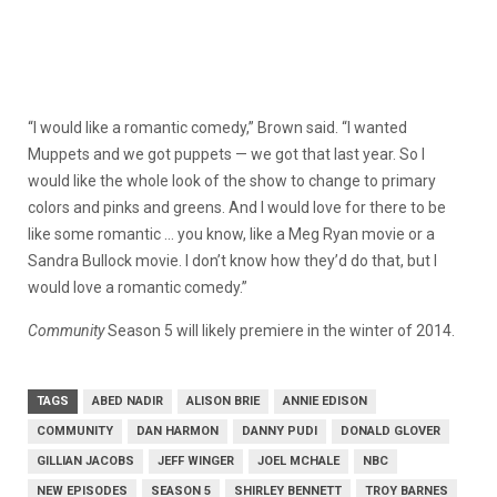
“I would like a romantic comedy,” Brown said. “I wanted
Muppets and we got puppets — we got that last year. So I
would like the whole look of the show to change to primary
colors and pinks and greens. And I would love for there to be
like some romantic … you know, like a Meg Ryan movie or a
Sandra Bullock movie. I don’t know how they’d do that, but I
would love a romantic comedy.”
Community
Season 5 will likely premiere in the winter of 2014.
TAGS
ABED NADIR
ALISON BRIE
ANNIE EDISON
COMMUNITY
DAN HARMON
DANNY PUDI
DONALD GLOVER
GILLIAN JACOBS
JEFF WINGER
JOEL MCHALE
NBC
NEW EPISODES
SEASON 5
SHIRLEY BENNETT
TROY BARNES