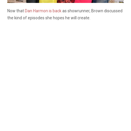
Now that
Dan Harmon is back
as showrunner, Brown discussed
the kind of episodes she hopes he will create.