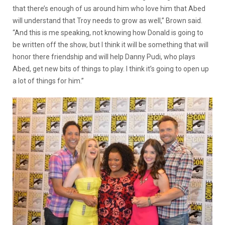
that there’s enough of us around him who love him that Abed
will understand that Troy needs to grow as well,” Brown said.
“And this is me speaking, not knowing how Donald is going to
be written off the show, but I think it will be something that will
honor there friendship and will help Danny Pudi, who plays
Abed, get new bits of things to play. I think it’s going to open up
a lot of things for him.”