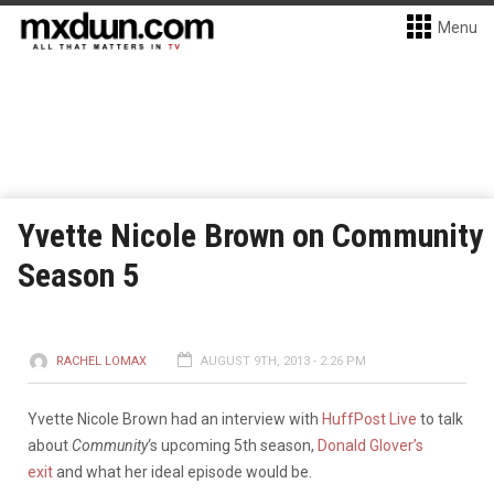
Menu
Yvette Nicole Brown on Community
Season 5
RACHEL LOMAX
AUGUST 9TH, 2013 - 2:26 PM
Yvette Nicole Brown had an interview with
HuffPost Live
to talk
about
Community
‘s upcoming 5th season,
Donald Glover’s
exit
and what her ideal episode would be.