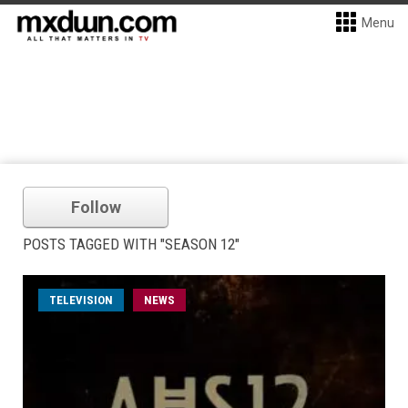
Menu
Follow
POSTS TAGGED WITH "SEASON 12"
TELEVISION
NEWS