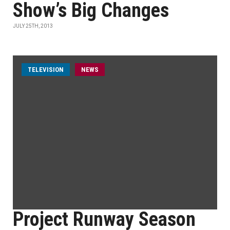
Show’s Big Changes
JULY 25TH, 2013
TELEVISION
NEWS
Project Runway Season