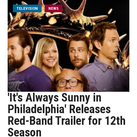
TELEVISION
NEWS
'It's Always Sunny in
Philadelphia' Releases
Red-Band Trailer for 12th
Season