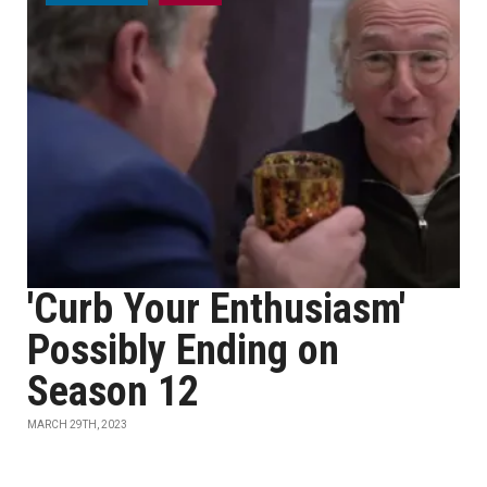
'Curb Your Enthusiasm'
Possibly Ending on
Season 12
MARCH 29TH, 2023