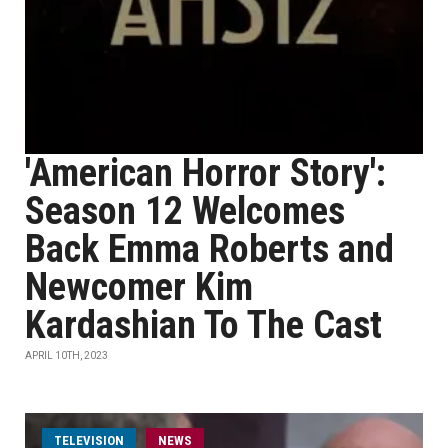
'American Horror Story':
Season 12 Welcomes
Back Emma Roberts and
Newcomer Kim
Kardashian To The Cast
APRIL 10TH, 2023
TELEVISION
NEWS