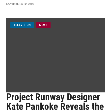
NOVEMBER 23RD, 2016
TELEVISION
NEWS
Project Runway Designer
Kate Pankoke Reveals the