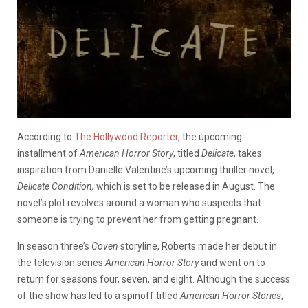
According to
The Hollywood Reporter
, the upcoming
installment of
American Horror Story
, titled
Delicate
, takes
inspiration from Danielle Valentine’s upcoming thriller novel,
Delicate Condition,
which is set to be released in August. The
novel’s plot revolves around a woman who suspects that
someone is trying to prevent her from getting pregnant.
In season three’s
Coven
storyline, Roberts made her debut in
the television series
American Horror Story
and went on to
return for seasons four, seven, and eight. Although the success
of the show has led to a spinoff titled
American Horror Stories
,