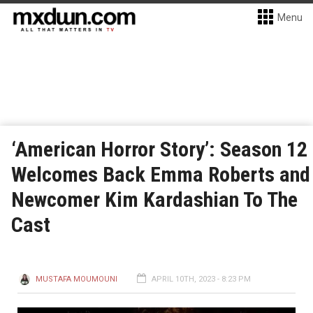
Menu
‘American Horror Story’: Season 12
Welcomes Back Emma Roberts and
Newcomer Kim Kardashian To The
Cast
MUSTAFA MOUMOUNI
APRIL 10TH, 2023 - 8:23 PM