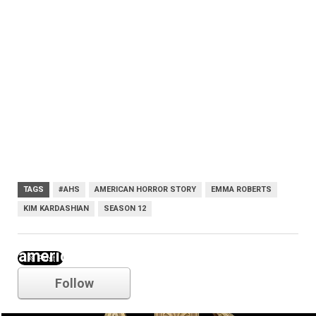
TAGS
#AHS
AMERICAN HORROR STORY
EMMA ROBERTS
KIM KARDASHIAN
SEASON 12
american horror story
Follow