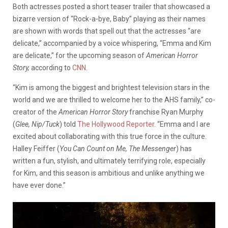
Both actresses posted a short teaser trailer that showcased a
bizarre version of “Rock-a-bye, Baby” playing as their names
are shown with words that spell out that the actresses “are
delicate,” accompanied by a voice whispering, “Emma and Kim
are delicate,” for the upcoming season of
American Horror
Story,
according to
CNN
.
“Kim is among the biggest and brightest television stars in the
world and we are thrilled to welcome her to the AHS family,” co-
creator of the
American Horror Story
franchise Ryan Murphy
(
Glee, Nip/Tuck
) told
The Hollywood Reporter
. “Emma and I are
excited about collaborating with this true force in the culture.
Halley Feiffer (
You Can Count on Me, The Messenger
) has
written a fun, stylish, and ultimately terrifying role, especially
for Kim, and this season is ambitious and unlike anything we
have ever done.”