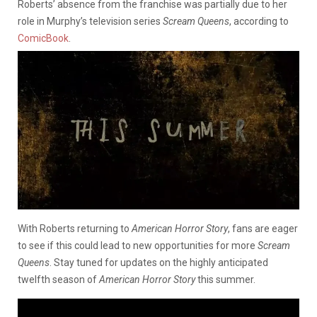
Roberts’ absence from the franchise was partially due to her
role in Murphy’s television series
Scream Queens
, according to
ComicBook
.
With Roberts returning to
American Horror Story
, fans are eager
to see if this could lead to new opportunities for more
Scream
Queens
. Stay tuned for updates on the highly anticipated
twelfth season of
American Horror Story
this summer.