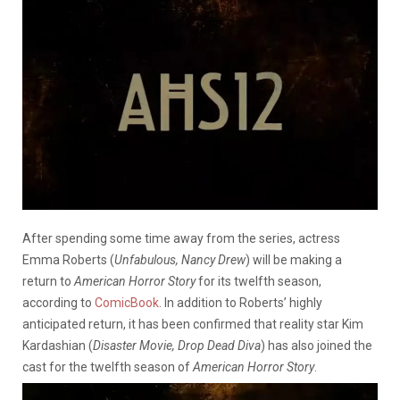
After spending some time away from the series, actress
Emma Roberts (
Unfabulous, Nancy Drew
) will be making a
return to
American Horror Story
for its twelfth season,
according to
ComicBook
. In addition to Roberts’ highly
anticipated return, it has been confirmed that reality star Kim
Kardashian (
Disaster Movie, Drop Dead Diva
) has also joined the
cast for the twelfth season of
American Horror Story
.