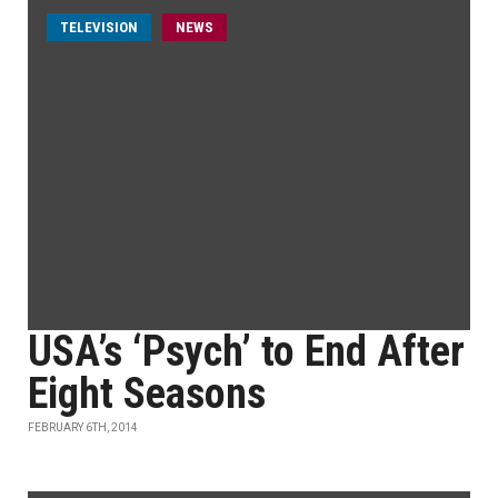
TELEVISION
NEWS
USA’s ‘Psych’ to End After
Eight Seasons
FEBRUARY 6TH, 2014