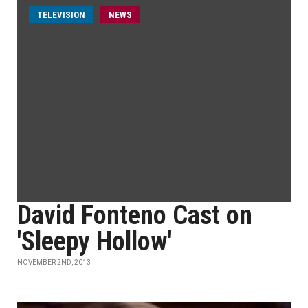
TELEVISION
NEWS
David Fonteno Cast on
'Sleepy Hollow'
NOVEMBER 2ND, 2013