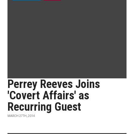
Perrey Reeves Joins
'Covert Affairs' as
Recurring Guest
MARCH 27TH, 2014