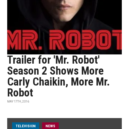
Trailer for 'Mr. Robot'
Season 2 Shows More
Carly Chaikin, More Mr.
Robot
MAY 17TH, 2016
TELEVISION
NEWS