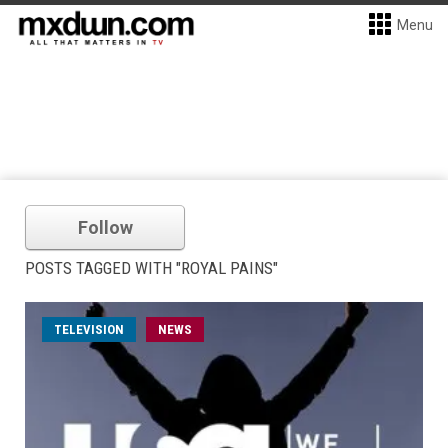
Menu
Follow
POSTS TAGGED WITH "ROYAL PAINS"
TELEVISION
NEWS