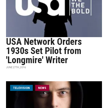
USA Network Orders
1930s Set Pilot from
'Longmire' Writer
JUNE 27TH, 2016
TELEVISION
NEWS