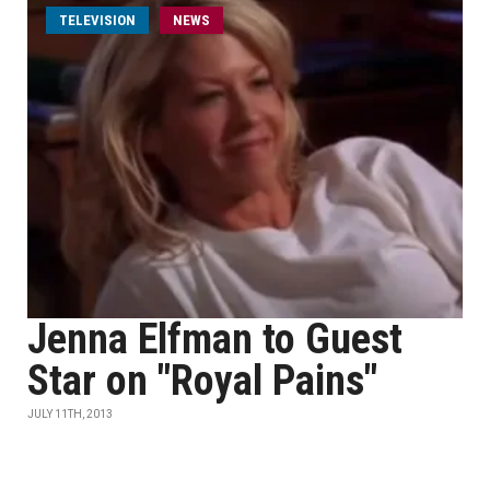
TELEVISION
NEWS
Jenna Elfman to Guest
Star on "Royal Pains"
JULY 11TH, 2013