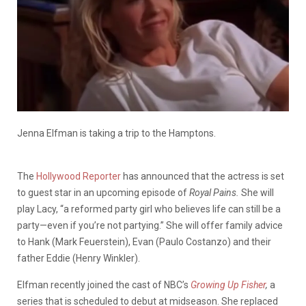
Jenna Elfman is taking a trip to the Hamptons.
The
Hollywood Reporter
has announced that the actress is set
to guest star in an upcoming episode of
Royal Pains.
She will
play Lacy, “a reformed party girl who believes life can still be a
party—even if you’re not partying.” She will offer family advice
to Hank (Mark Feuerstein), Evan (Paulo Costanzo) and their
father Eddie (Henry Winkler).
Elfman recently joined the cast of NBC’s
Growing Up Fisher
,
a
series that is scheduled to debut at midseason. She replaced