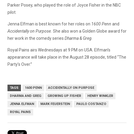
Parker Posey, who played the role of Joyce Fisher in the NBC
pilot.
Jenna Elfman is best known for her roles on
1600 Penn
and
Accidentally on Purpose.
She also won a Golden Globe award for
her work in the comedy series
Dharma & Greg.
Royal Pains airs Wednesdays at 9 PM on USA. Elfman’s
appearance will take place in the August 28 episode, titled “The
Party’s Over.”
TAGS
1600 PENN
ACCIDENTALLY ON PURPOSE
DHARMA AND GREG
GROWING UP FISHER
HENRY WINKLER
JENNA ELFMAN
MARK FEUERSTEIN
PAULO COSTANZO
ROYAL PAINS