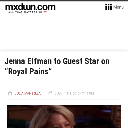
Menu
Jenna Elfman to Guest Star on
“Royal Pains”
JULIA MANZELLA
JULY 11TH, 2013 - 7:49 PM