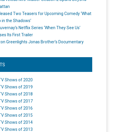
attan
leased Two Teasers for Upcoming Comedy ‘What
 in the Shadows’
uvernay’s Netflix Series ‘When They See Us’
es Its First Trailer
n Greenlights Jonas Brother’s Documentary
STS
TV Shows of 2020
TV Shows of 2019
TV Shows of 2018
TV Shows of 2017
TV Shows of 2016
TV Shows of 2015
TV Shows of 2014
TV Shows of 2013