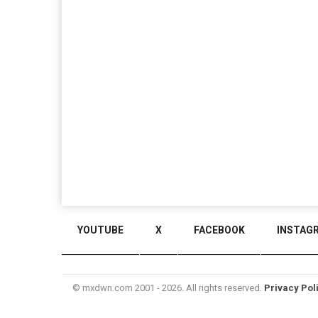
YOUTUBE
X
FACEBOOK
INSTAG
© mxdwn.com 2001 - 2026. All rights reserved.
Privacy Pol