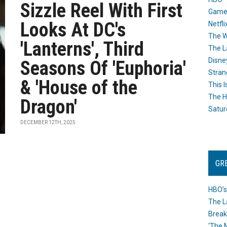
Sizzle Reel With First
Game
Looks At DC's
Netfli
The W
'Lanterns', Third
The L
Disne
Seasons Of 'Euphoria'
Stran
& 'House of the
This I
The H
Dragon'
Satur
DECEMBER 12TH, 2025
GR
HBO’s
The L
Break
‘The 