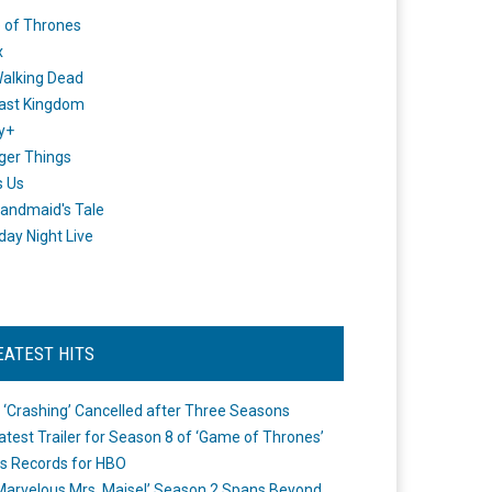
 of Thrones
x
alking Dead
ast Kingdom
y+
ger Things
s Us
andmaid's Tale
day Night Live
EATEST HITS
 ‘Crashing’ Cancelled after Three Seasons
atest Trailer for Season 8 of ‘Game of Thrones’
s Records for HBO
Marvelous Mrs. Maisel’ Season 2 Spans Beyond