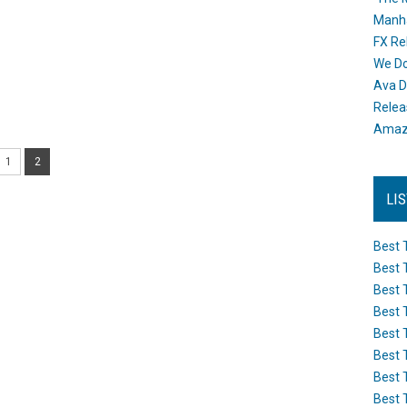
Manh
FX Re
We Do
Ava D
Releas
Amazo
1
2
LI
Best 
Best 
Best 
Best 
Best 
Best 
Best 
Best 