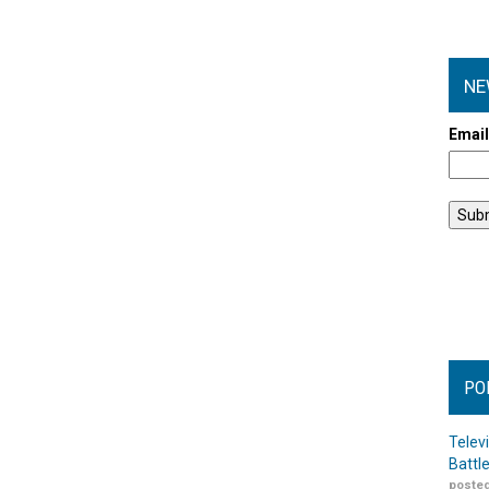
NE
Emai
PO
Telev
Battl
posted