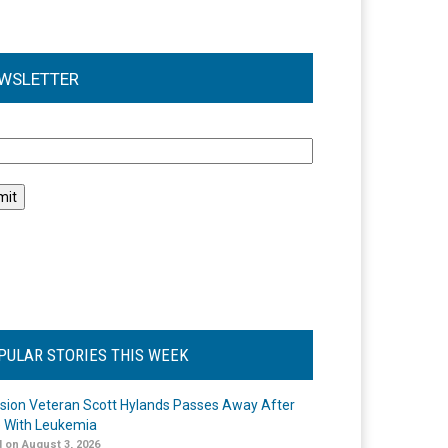
WSLETTER
l
PULAR STORIES THIS WEEK
ision Veteran Scott Hylands Passes Away After
e With Leukemia
 on August 3, 2026