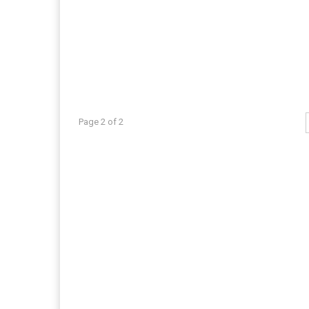
Page 2 of 2