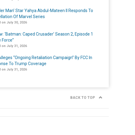
er Man’ Star Yahya Abdul-Mateen II Responds To
llation Of Marvel Series
 on July 30, 2026
w: ‘Batman: Caped Crusader’ Season 2, Episode 1
e Force”
 on July 31, 2026
lleges “Ongoing Retaliation Campaign” By FCC In
nse To Trump Coverage
 on July 31, 2026
BACK TO TOP