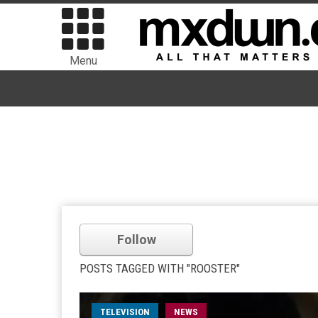
Menu
Follow
POSTS TAGGED WITH "ROOSTER"
TELEVISION
NEWS