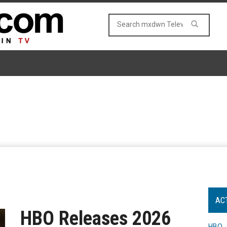
AC
HBO Releases 2026
HBO