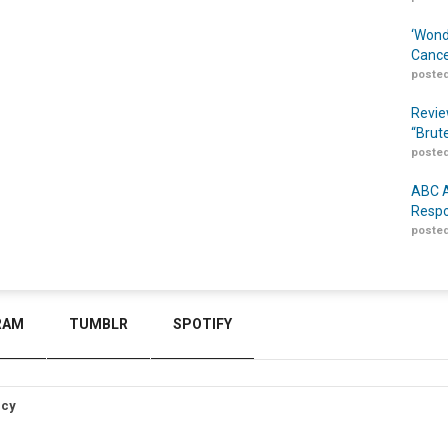
‘Wond
Cance
posted
Revie
“Brut
posted
ABC A
Respo
posted
RAM
TUMBLR
SPOTIFY
icy