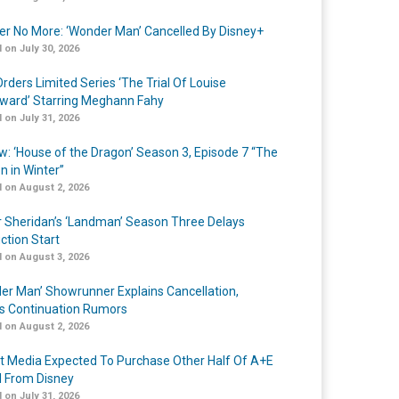
r No More: ‘Wonder Man’ Cancelled By Disney+
 on July 30, 2026
rders Limited Series ‘The Trial Of Louise
ard’ Starring Meghann Fahy
 on July 31, 2026
w: ‘House of the Dragon’ Season 3, Episode 7 “The
n in Winter”
 on August 2, 2026
r Sheridan’s ‘Landman’ Season Three Delays
ction Start
 on August 3, 2026
er Man’ Showrunner Explains Cancellation,
s Continuation Rumors
 on August 2, 2026
t Media Expected To Purchase Other Half Of A+E
l From Disney
 on July 31, 2026