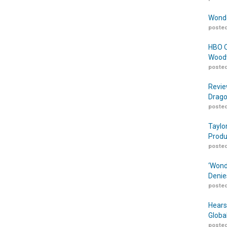
Wonde
posted
HBO O
Woodw
posted
Revie
Drago
posted
Taylo
Produ
posted
‘Wond
Denie
posted
Hears
Globa
posted