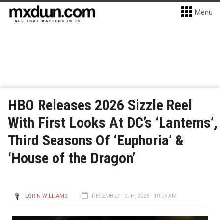
Menu
HBO Releases 2026 Sizzle Reel
With First Looks At DC’s ‘Lanterns’,
Third Seasons Of ‘Euphoria’ &
‘House of the Dragon’
LORIN WILLIAMS
DECEMBER 12TH, 2025 - 10:05 AM