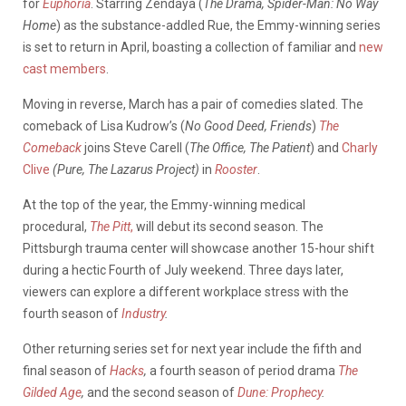
for
Euphoria
. Starring Zendaya (
The Drama, Spider-Man: No Way
Home
) as the substance-addled Rue, the Emmy-winning series
is set to return in April, boasting a collection of familiar and
new
cast members
.
Moving in reverse, March has a pair of comedies slated. The
comeback of Lisa Kudrow’s (
No Good Deed, Friends
)
The
Comeback
joins Steve Carell (
The Office, The Patient
) and
Charly
Clive
(Pure, The Lazarus Project)
in
Rooster
.
At the top of the year, the Emmy-winning medical
procedural,
The Pitt
,
will debut its second season. The
Pittsburgh trauma center will showcase another 15-hour shift
during a hectic Fourth of July weekend. Three days later,
viewers can explore a different workplace stress with the
fourth season of
Industry
.
Other returning series set for next year include the fifth and
final season of
Hacks
,
a fourth season of period drama
The
Gilded Age
,
and the second season of
Dune: Prophecy
.