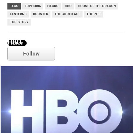
TAGS
EUPHORIA
HACKS
HBO
HOUSE OF THE DRAGON
LANTERNS
ROOSTER
THE GILDED AGE
THE PITT
TOP STORY
HBO
Follow