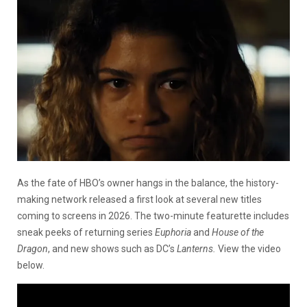
As the fate of HBO’s owner hangs in the balance, the history-
making network released a first look at several new titles
coming to screens in 2026. The two-minute featurette includes
sneak peeks of returning series
Euphoria
and
House of the
Dragon
, and new shows such as DC’s
Lanterns.
View the video
below.