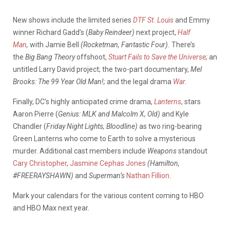
New shows include the limited series
DTF St. Louis
and Emmy
winner Richard Gadd’s (
Baby Reindeer)
next project,
Half
Man
,
with Jamie Bell
(Rocketman, Fantastic Four).
There’s
the
Big Bang Theory
offshoot,
Stuart Fails to Save the Universe
;
an
untitled Larry David project; the two-part documentary,
Mel
Brooks: The 99 Year Old Man!;
and the legal drama
War
.
Finally, DC’s highly anticipated crime drama,
Lanterns
, stars
Aaron Pierre (
Genius: MLK and Malcolm X, Old)
and Kyle
Chandler (
Friday Night Lights, Bloodline)
as two ring-bearing
Green Lanterns who come to Earth to solve a mysterious
murder. Additional cast members include
Weapons
standout
Cary Christopher
,
Jasmine Cephas Jones
(Hamilton,
#FREERAYSHAWN)
and
Superman’s
Nathan Fillion
.
Mark your calendars for the various content coming to HBO
and HBO Max next year.