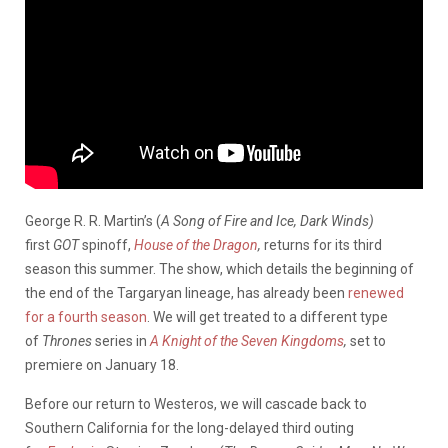
George R. R. Martin’s (
A Song of Fire and Ice, Dark Winds)
first
GOT
spinoff,
House of the Dragon
,
returns for its third
season this summer. The show, which details the beginning of
the end of the Targaryan lineage, has already been
renewed
for a fourth season
. We will get treated to a different type
of
Thrones
series in
A Knight of the Seven Kingdoms
,
set to
premiere on January 18.
Before our return to Westeros, we will cascade back to
Southern California for the long-delayed third outing