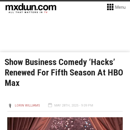
Menu
Show Business Comedy ‘Hacks’
Renewed For Fifth Season At HBO
Max
LORIN WILLIAMS
MAY 28TH, 2025 - 9:09 PM