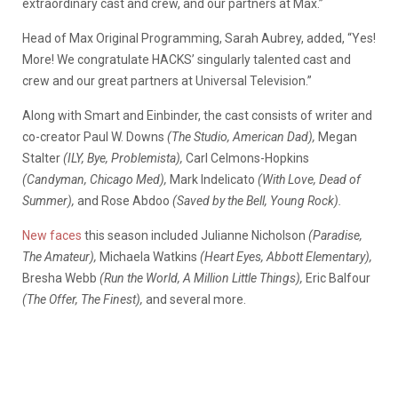
extraordinary cast and crew, and our partners at Max.”
Head of Max Original Programming, Sarah Aubrey, added, “Yes!
More! We congratulate HACKS’ singularly talented cast and
crew and our great partners at Universal Television.”
Along with Smart and Einbinder, the cast consists of writer and
co-creator Paul W. Downs
(The Studio, American Dad),
Megan
Stalter
(ILY, Bye, Problemista),
Carl Celmons-Hopkins
(Candyman, Chicago Med),
Mark Indelicato
(With Love, Dead of
Summer),
and Rose Abdoo
(Saved by the Bell, Young Rock).
New faces
this season included Julianne Nicholson
(Paradise,
The Amateur),
Michaela Watkins
(Heart Eyes, Abbott Elementary),
Bresha Webb
(Run the World, A Million Little Things),
Eric Balfour
(The Offer, The Finest),
and several more.