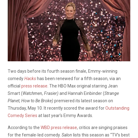
Two days before its fourth season finale, Emmy-winning
comedy
Hacks
has been renewed for a fifth season, via an
official
press release
. The HBO Max original starring Jean
Smart (
Watchmen, Frasier)
and Hannah Einbinder (
Strange
Planet, How to Be Broke)
premiered its latest season on
Thursday, May 10. It recently scored the award for
Outstanding
Comedy Series
at last year’s Emmy Awards.
According to the
WBD press release
, critics are singing praises
for the female-led comedy.
Salon
lists this season as “TV’s best