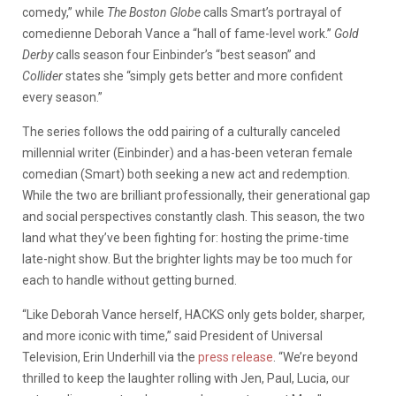
comedy,” while
The Boston Globe
calls Smart’s portrayal of
comedienne Deborah Vance a “hall of fame-level work.”
Gold
Derby
calls season four Einbinder’s “best season” and
Collider
states she “simply gets better and more confident
every season.”
The series follows the odd pairing of a culturally canceled
millennial writer (Einbinder) and a has-been veteran female
comedian (Smart) both seeking a new act and redemption.
While the two are brilliant professionally, their generational gap
and social perspectives constantly clash. This season, the two
land what they’ve been fighting for: hosting the prime-time
late-night show. But the brighter lights may be too much for
each to handle without getting burned.
“Like Deborah Vance herself, HACKS
only gets bolder, sharper,
and more iconic with time,” said President of Universal
Television, Erin Underhill via the
press release
. “We’re beyond
thrilled to keep the laughter rolling with Jen, Paul, Lucia, our