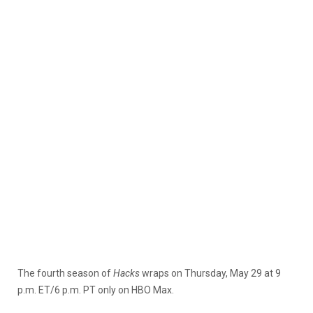
The fourth season of
Hacks
wraps on Thursday, May 29 at 9
p.m. ET/6 p.m. PT only on HBO Max.