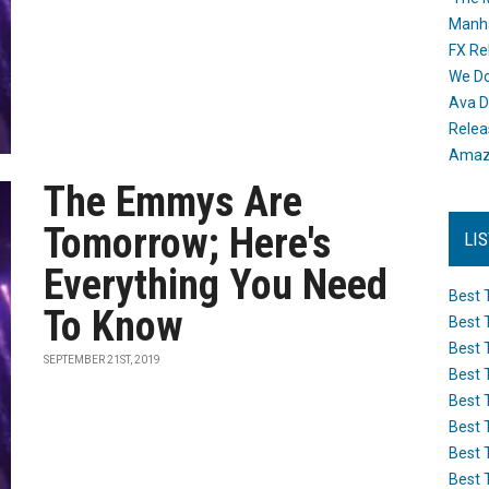
Manh
FX Re
We Do
Ava D
Releas
Amazo
The Emmys Are
Tomorrow; Here's
LI
Everything You Need
Best 
To Know
Best 
Best 
SEPTEMBER 21ST, 2019
Best 
Best 
Best 
Best 
Best 