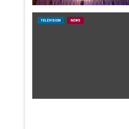
TELEVISION
NEWS