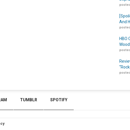
posted
[Spoil
And H
posted
HBO O
Woodw
posted
Revie
“Rock
posted
RAM
TUMBLR
SPOTIFY
icy