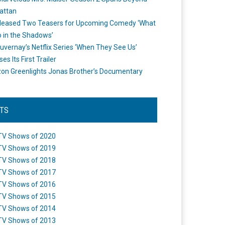
attan
leased Two Teasers for Upcoming Comedy ‘What
 in the Shadows’
uvernay’s Netflix Series ‘When They See Us’
es Its First Trailer
n Greenlights Jonas Brother’s Documentary
STS
TV Shows of 2020
TV Shows of 2019
TV Shows of 2018
TV Shows of 2017
TV Shows of 2016
TV Shows of 2015
TV Shows of 2014
TV Shows of 2013