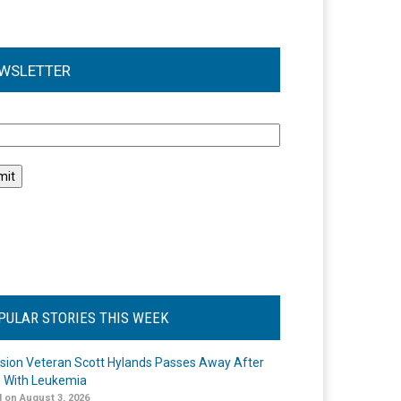
WSLETTER
l
PULAR STORIES THIS WEEK
ision Veteran Scott Hylands Passes Away After
e With Leukemia
 on August 3, 2026