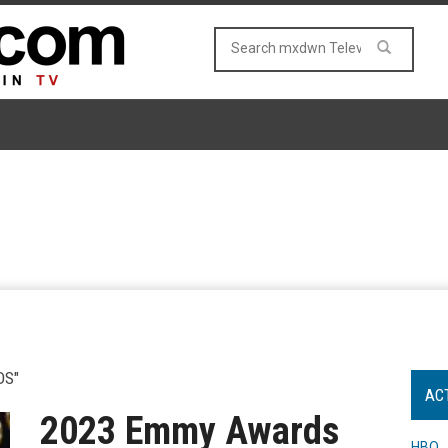
DS"
AC
2023 Emmy Awards
HBO