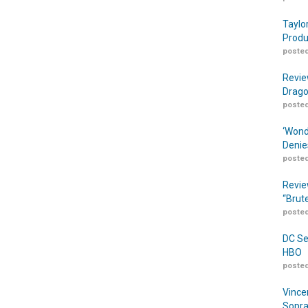
Taylo
Produ
posted
Revie
Drago
posted
‘Wond
Denie
posted
Revie
“Brut
posted
DC Se
HBO
posted
Vince
Sopra