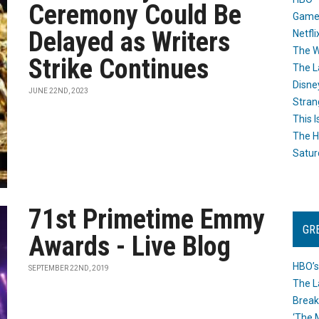
Ceremony Could Be
Game
Delayed as Writers
Netfli
The W
Strike Continues
The L
Disne
JUNE 22ND, 2023
Stran
This I
The H
Satur
71st Primetime Emmy
GR
Awards - Live Blog
HBO’s
SEPTEMBER 22ND, 2019
The L
Break
‘The 