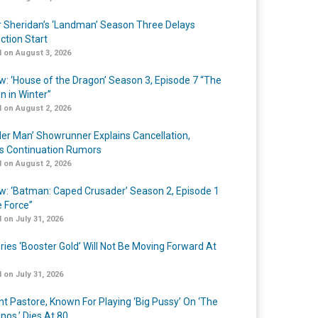
r Sheridan’s ‘Landman’ Season Three Delays
ction Start
 on August 3, 2026
w: ‘House of the Dragon’ Season 3, Episode 7 “The
n in Winter”
 on August 2, 2026
er Man’ Showrunner Explains Cancellation,
s Continuation Rumors
 on August 2, 2026
w: ‘Batman: Caped Crusader’ Season 2, Episode 1
e Force”
 on July 31, 2026
ries ‘Booster Gold’ Will Not Be Moving Forward At
 on July 31, 2026
nt Pastore, Known For Playing ‘Big Pussy’ On ‘The
nos,’ Dies At 80