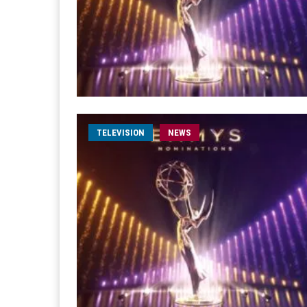
TELEVISION
NEWS