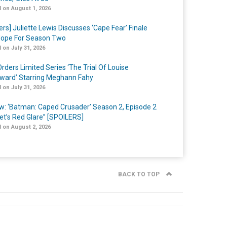
 on August 1, 2026
ers] Juliette Lewis Discusses ‘Cape Fear’ Finale
ope For Season Two
 on July 31, 2026
rders Limited Series ‘The Trial Of Louise
ard’ Starring Meghann Fahy
 on July 31, 2026
w: ‘Batman: Caped Crusader’ Season 2, Episode 2
et’s Red Glare” [SPOILERS]
 on August 2, 2026
BACK TO TOP