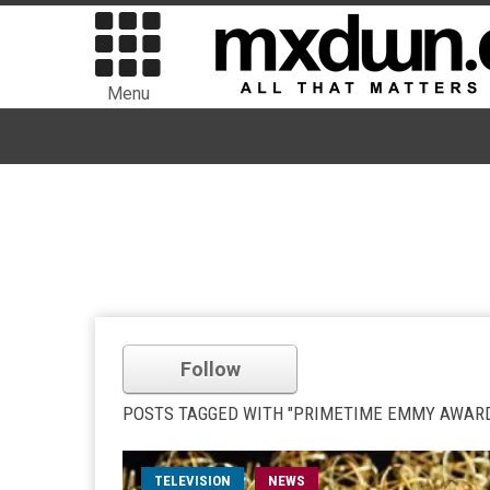
Menu
Follow
POSTS TAGGED WITH "PRIMETIME EMMY AWAR
TELEVISION
NEWS