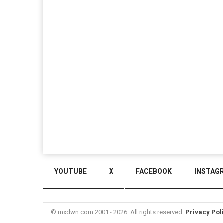
YOUTUBE
X
FACEBOOK
INSTAG
© mxdwn.com 2001 - 2026. All rights reserved.
Privacy Pol