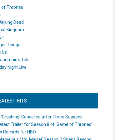
 of Thrones
x
alking Dead
ast Kingdom
y+
ger Things
s Us
andmaid's Tale
day Night Live
EATEST HITS
 ‘Crashing’ Cancelled after Three Seasons
atest Trailer for Season 8 of ‘Game of Thrones’
s Records for HBO
Marvelous Mrs. Maisel’ Season 2 Spans Beyond