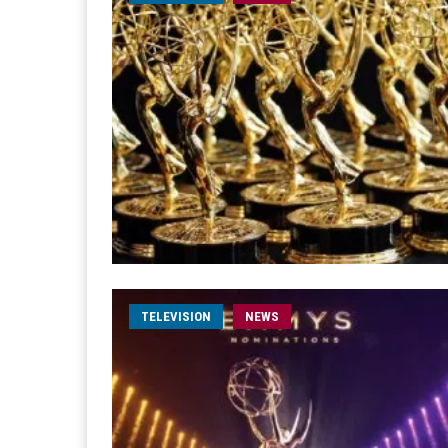
TELEVISION
NEWS