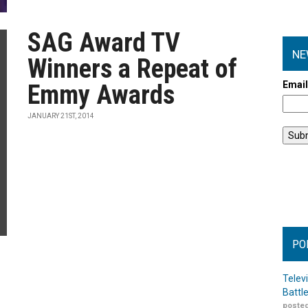
SAG Award TV
NE
Winners a Repeat of
Emai
Emmy Awards
JANUARY 21ST, 2014
PO
Telev
Battl
posted