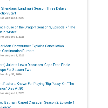
r Sheridan’s ‘Landman’ Season Three Delays
ction Start
 on August 3, 2026
w: ‘House of the Dragon’ Season 3, Episode 7 “The
n in Winter”
 on August 2, 2026
er Man’ Showrunner Explains Cancellation,
s Continuation Rumors
 on August 2, 2026
ers] Juliette Lewis Discusses ‘Cape Fear’ Finale
ope For Season Two
 on July 31, 2026
nt Pastore, Known For Playing ‘Big Pussy’ On ‘The
nos,’ Dies At 80
 on August 1, 2026
w: ‘Batman: Caped Crusader’ Season 2, Episode 1
e Force”