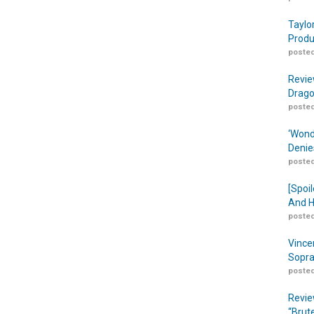
Taylo
Produ
posted
Revie
Drago
posted
‘Wond
Denie
posted
[Spoil
And H
posted
Vince
Sopra
posted
Revie
“Brut