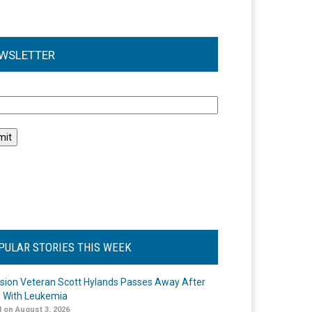
WSLETTER
l
PULAR STORIES THIS WEEK
ision Veteran Scott Hylands Passes Away After
e With Leukemia
 on August 3, 2026