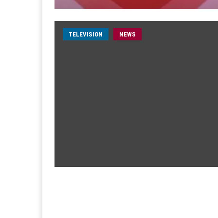
TELEVISION
NEWS