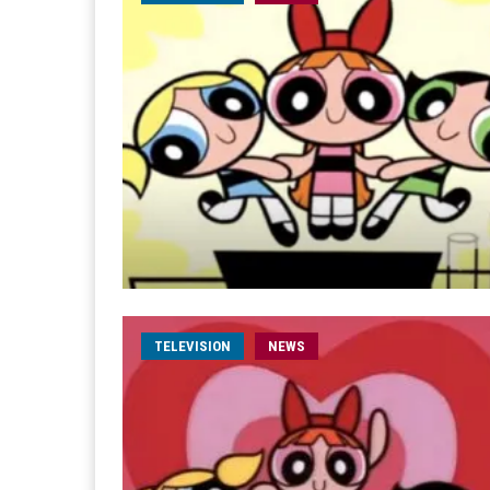
TELEVISION
NEWS