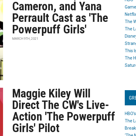
Cameron, and Yana
Game
Perrault Cast as 'The
Netfli
The W
Powerpuff Girls'
The L
Disne
MARCH 9TH, 2021
Stran
This I
The H
Satur
Maggie Kiley Will
GR
Direct The CW's Live-
Action 'The Powerpuff
HBO’s
The L
Girls' Pilot
Break
‘The 