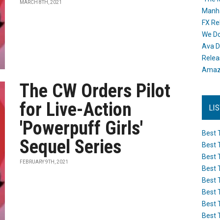
MARCH 8TH, 2021
Manh
FX Re
We Do
Ava D
Releas
Amazo
The CW Orders Pilot
for Live-Action
LI
'Powerpuff Girls'
Best 
Sequel Series
Best 
Best 
FEBRUARY 9TH, 2021
Best 
Best 
Best 
Best 
Best 