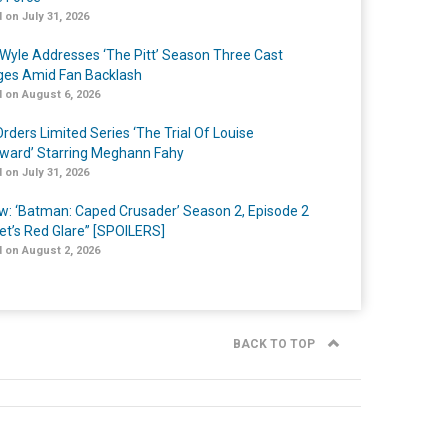
 on July 31, 2026
Wyle Addresses ‘The Pitt’ Season Three Cast
es Amid Fan Backlash
 on August 6, 2026
rders Limited Series ‘The Trial Of Louise
ard’ Starring Meghann Fahy
 on July 31, 2026
w: ‘Batman: Caped Crusader’ Season 2, Episode 2
et’s Red Glare” [SPOILERS]
 on August 2, 2026
BACK TO TOP