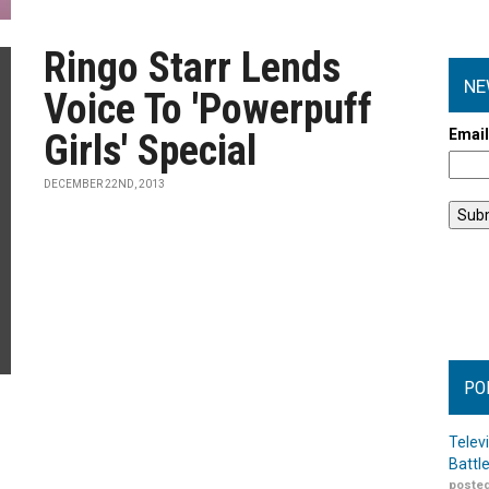
Ringo Starr Lends
NE
Voice To 'Powerpuff
Emai
Girls' Special
DECEMBER 22ND, 2013
PO
Telev
Battl
posted