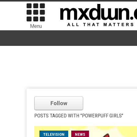
Menu
Follow
POSTS TAGGED WITH "POWERPUFF GIRLS"
TELEVISION
NEWS