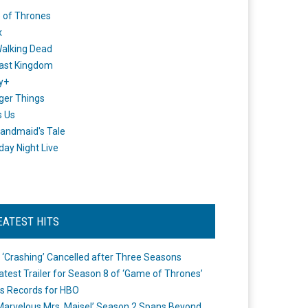
 of Thrones
x
alking Dead
ast Kingdom
y+
ger Things
s Us
andmaid's Tale
day Night Live
EATEST HITS
 ‘Crashing’ Cancelled after Three Seasons
atest Trailer for Season 8 of ‘Game of Thrones’
s Records for HBO
Marvelous Mrs. Maisel’ Season 2 Spans Beyond