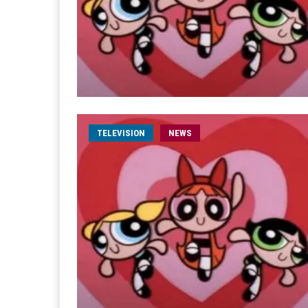
TELEVISION
NEWS