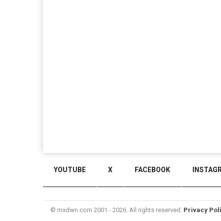
YOUTUBE
X
FACEBOOK
INSTAG
© mxdwn.com 2001 - 2026. All rights reserved.
Privacy Pol