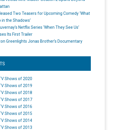
attan
leased Two Teasers for Upcoming Comedy ‘What
 in the Shadows’
uvernay’s Netflix Series ‘When They See Us’
es Its First Trailer
n Greenlights Jonas Brother’s Documentary
STS
TV Shows of 2020
TV Shows of 2019
TV Shows of 2018
TV Shows of 2017
TV Shows of 2016
TV Shows of 2015
TV Shows of 2014
TV Shows of 2013