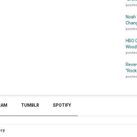
posted
Noah 
Chang
posted
HBO O
Woodw
posted
Revie
“Rock
posted
RAM
TUMBLR
SPOTIFY
icy