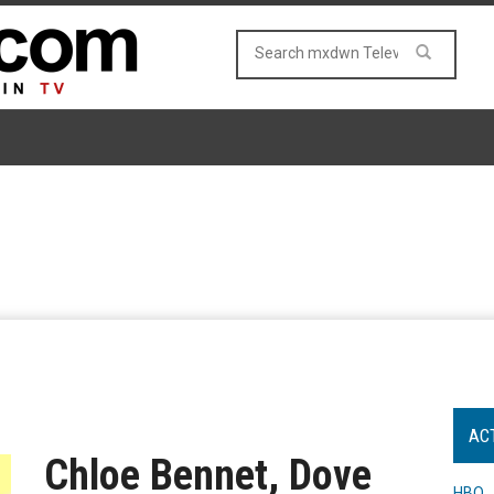
AC
Chloe Bennet, Dove
HBO