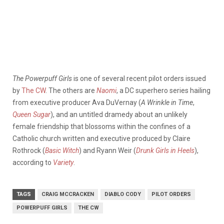
The Powerpuff Girls
is one of several recent pilot orders issued
by
The CW
. The others are
Naomi
, a DC superhero series hailing
from executive producer Ava DuVernay (
A Wrinkle in Time
,
Queen Sugar
), and an untitled dramedy about an unlikely
female friendship that blossoms within the confines of a
Catholic church written and executive produced by Claire
Rothrock (
Basic Witch
) and Ryann Weir (
Drunk Girls in Heels
),
according to
Variety
.
TAGS
CRAIG MCCRACKEN
DIABLO CODY
PILOT ORDERS
POWERPUFF GIRLS
THE CW