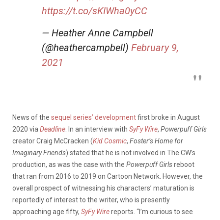
https://t.co/sKIWha0yCC
— Heather Anne Campbell
(@heathercampbell)
February 9,
2021
News of the
sequel series’ development
first broke in August
2020 via
Deadline
. In an interview with
SyFy Wire
,
Powerpuff Girls
creator Craig McCracken (
Kid Cosmic
,
Foster’s Home for
Imaginary Friends
) stated that he is not involved in The CW’s
production, as was the case with the
Powerpuff Girls
reboot
that ran from 2016 to 2019 on Cartoon Network. However, the
overall prospect of witnessing his characters’ maturation is
reportedly of interest to the writer, who is presently
approaching age fifty,
SyFy Wire
reports. “I’m curious to see