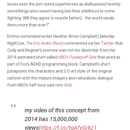
series sees the pint-sized superheroes as disillusioned twenty-
somethings who resent having lost their childhood to crime
fighting. Will they agree to reunite [when]… the world needs
them more than ever?”
Emmy-nominated writer Heather Anne Campbell (
Saturday
Night Live
,
The Eric Andre Show
) commented via her
Twitter
that
Cody and Regnier’s premise was not too dissimilar from her
2014 animated short called
HBO’s Powerpuff Girls
that aired as
part of Fox’s ADHD programming block. Campbell’s short
juxtaposes the characters and 2-D art style of the original
cartoon with the mature imagery and naturalistic dialogue
from HBO’s half-hour sad-com
Girls
.
my video of this concept from
2014 has 15,000,000
views
https://t.co/tgAfyGrkz1