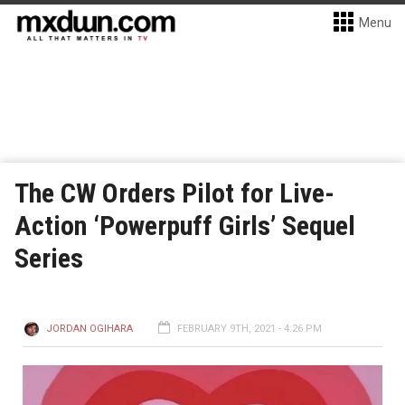
Menu
The CW Orders Pilot for Live-
Action ‘Powerpuff Girls’ Sequel
Series
JORDAN OGIHARA
FEBRUARY 9TH, 2021 - 4:26 PM