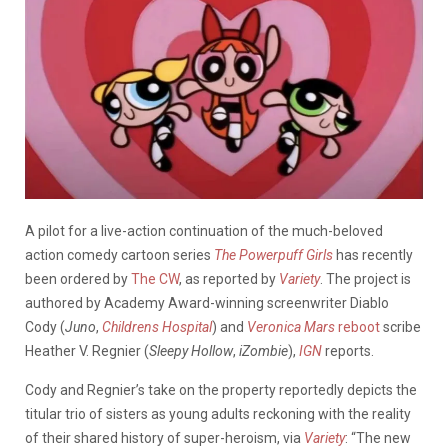
A pilot for a live-action continuation of the much-beloved
action comedy cartoon series
The Powerpuff Girls
has recently
been ordered by
The CW
, as reported by
Variety
. The project is
authored by Academy Award-winning screenwriter Diablo
Cody (
Juno
,
Childrens Hospital
) and
Veronica Mars
reboot
scribe
Heather V. Regnier (
Sleepy Hollow
,
iZombie
),
IGN
reports.
Cody and Regnier’s take on the property reportedly depicts the
titular trio of sisters as young adults reckoning with the reality
of their shared history of super-heroism, via
Variety
: “The new