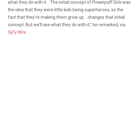
what they do with it… The initial concept of
Powerpuff Girls
was
the idea that they were little kids being superheroes, so the
fact that they’re making them grow up… changes that initial
concept. But we’ll see what they do with it,” he remarked, via
SyFy Wire
.