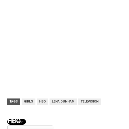
TAGS
GIRLS
HBO
LENA DUNHAM
TELEVISION
HBO