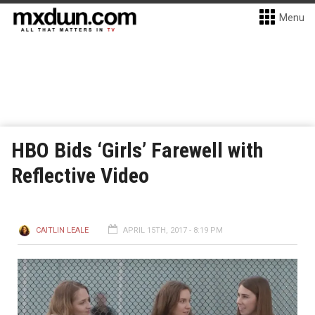
Menu
HBO Bids ‘Girls’ Farewell with
Reflective Video
CAITLIN LEALE
APRIL 15TH, 2017 - 8:19 PM