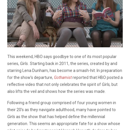
This weekend, HBO says goodbye to one of its most popular
series,
Girls.
Starting back in 2011, the series, created by and
starring Lena Dunham, has become a smash-hit. In preparation
for the show’s departure,
Gothamist
reported that HBO posted a
reflective video that not only celebrates the spirit of
Girls,
but
also lifts the veil and shows how the series was made.
Following a friend group comprised of four young women in
their 20’s as they navigate adulthood, many have pointed to
Girls
as the show that has helped define the millennial
generation. This seems an appropriate fate for a show whose