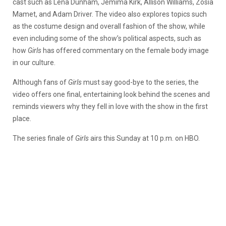
cast such as Lena Dunham, Jemima Kirk, Allison Williams, Zosia
Mamet, and Adam Driver. The video also explores topics such
as the costume design and overall fashion of the show, while
even including some of the show’s political aspects, such as
how
Girls
has offered commentary on the female body image
in our culture.
Although fans of
Girls
must say good-bye to the series, the
video offers one final, entertaining look behind the scenes and
reminds viewers why they fell in love with the show in the first
place.
The series finale of
Girls
airs this Sunday at 10 p.m. on HBO.