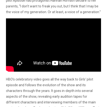
pilot episode had protagonist Hannah Horvath declare to her
parents, “I don’t want to freak you out, but I think that I may be
the voice of my generation. Or at least, a voice of a generation.”
HBO’s celebratory video goes all the way back to
Girls’
pilot
episode and follows the evolution of the show and its
characters through the years. It goes in-depth into several
aspects of the show, revealing early audition tapes for
different characters and interviewing members of the main