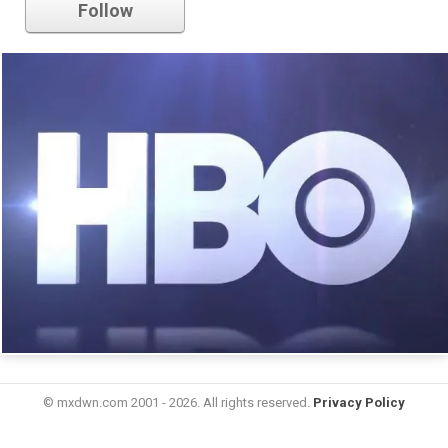
Follow
© mxdwn.com 2001 - 2026. All rights reserved.
Privacy Policy