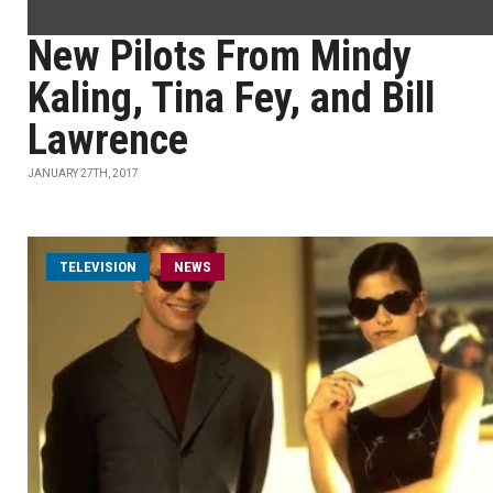
New Pilots From Mindy
Kaling, Tina Fey, and Bill
Lawrence
JANUARY 27TH, 2017
TELEVISION
NEWS