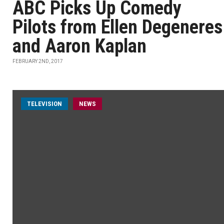
ABC Picks Up Comedy
Pilots from Ellen Degeneres
and Aaron Kaplan
FEBRUARY 2ND, 2017
TELEVISION
NEWS