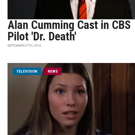
Alan Cumming Cast in CBS
Pilot 'Dr. Death'
SEPTEMBER 27TH, 2016
TELEVISION
NEWS