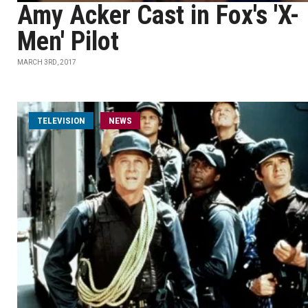
Amy Acker Cast in Fox's 'X-
Men' Pilot
MARCH 3RD, 2017
TELEVISION
NEWS