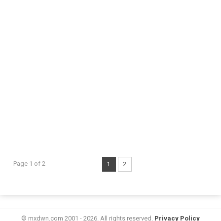
Page 1 of 2
1
2
© mxdwn.com 2001 - 2026. All rights reserved.
Privacy Policy