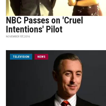
NBC Passes on 'Cruel
Intentions' Pilot
NOVEMBER 1ST, 2016
TELEVISION
NEWS