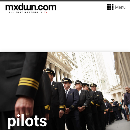
Menu
pilots