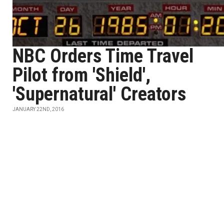
NBC Orders Time Travel
Pilot from 'Shield',
'Supernatural' Creators
JANUARY 22ND, 2016