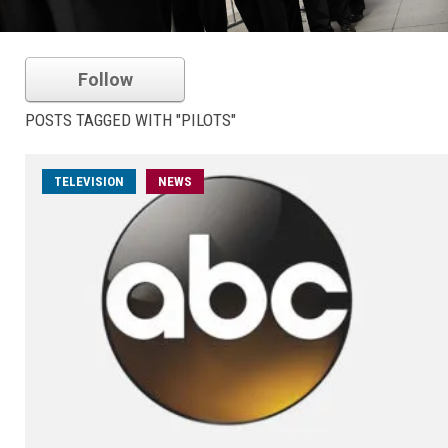
Follow
POSTS TAGGED WITH "PILOTS"
TELEVISION
NEWS