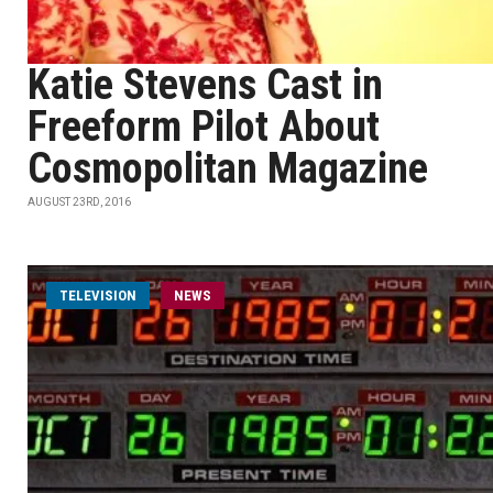
Katie Stevens Cast in
Freeform Pilot About
Cosmopolitan Magazine
AUGUST 23RD, 2016
TELEVISION
NEWS