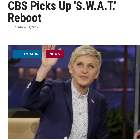
CBS Picks Up 'S.W.A.T.'
Reboot
FEBRUARY 4TH, 2017
TELEVISION
NEWS