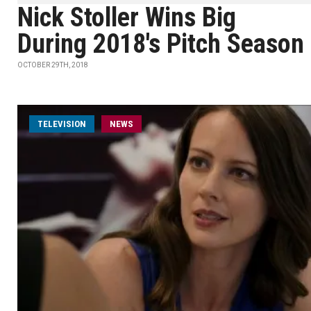
Nick Stoller Wins Big
During 2018's Pitch Season
OCTOBER 29TH, 2018
TELEVISION
NEWS