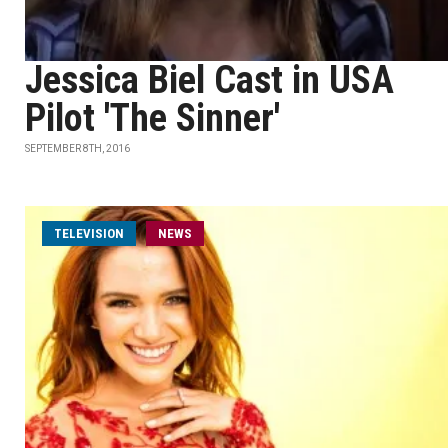
Jessica Biel Cast in USA
Pilot 'The Sinner'
SEPTEMBER 8TH, 2016
TELEVISION
NEWS