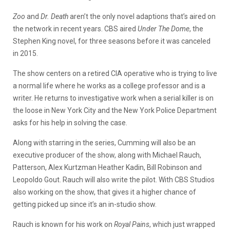
Zoo
and
Dr. Death
aren’t the only novel adaptions that’s aired on
the network in recent years. CBS aired
Under The Dome
, the
Stephen King novel, for three seasons before it was canceled
in 2015.
The show centers on a retired CIA operative who is trying to live
a normal life where he works as a college professor and is a
writer. He returns to investigative work when a serial killer is on
the loose in New York City and the New York Police Department
asks for his help in solving the case.
Along with starring in the series, Cumming will also be an
executive producer of the show, along with Michael Rauch,
Patterson, Alex Kurtzman Heather Kadin, Bill Robinson and
Leopoldo Gout. Rauch will also write the pilot. With CBS Studios
also working on the show, that gives it a higher chance of
getting picked up since it’s an in-studio show.
Rauch is known for his work on
Royal Pains
, which just wrapped