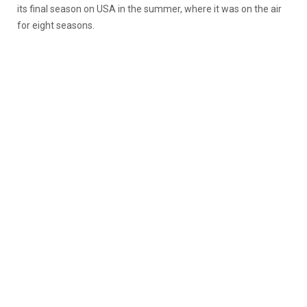
its final season on USA in the summer, where it was on the air
for eight seasons.