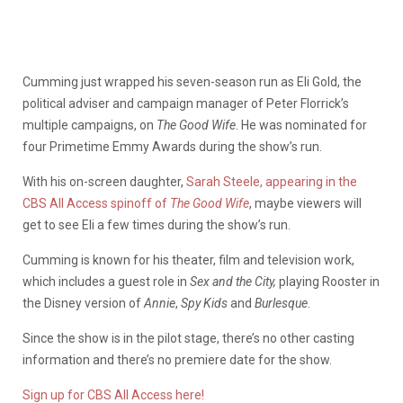
Cumming just wrapped his seven-season run as Eli Gold, the
political adviser and campaign manager of Peter Florrick’s
multiple campaigns, on
The Good Wife
. He was nominated for
four Primetime Emmy Awards during the show’s run.
With his on-screen daughter,
Sarah Steele, appearing in the
CBS All Access spinoff of
The Good Wife
, maybe viewers will
get to see Eli a few times during the show’s run.
Cumming is known for his theater, film and television work,
which includes a guest role in
Sex and the City,
playing Rooster in
the Disney version of
Annie
,
Spy Kids
and
Burlesque
.
Since the show is in the pilot stage, there’s no other casting
information and there’s no premiere date for the show.
Sign up for CBS All Access here!