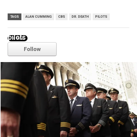
TAGS
ALAN CUMMING
CBS
DR. DEATH
PILOTS
pilots
Follow