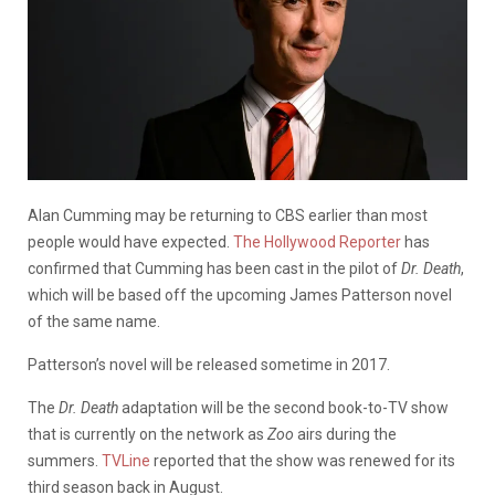
Alan Cumming may be returning to CBS earlier than most
people would have expected.
The Hollywood Reporter
has
confirmed that Cumming has been cast in the pilot of
Dr. Death
,
which will be based off the upcoming James Patterson novel
of the same name.
Patterson’s novel will be released sometime in 2017.
The
Dr. Death
adaptation will be the second book-to-TV show
that is currently on the network as
Zoo
airs during the
summers.
TVLine
reported that the show was renewed for its
third season back in August.