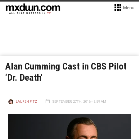
Menu
Alan Cumming Cast in CBS Pilot
‘Dr. Death’
LAUREN FITZ
SEPTEMBER 27TH, 2016 - 9:59 AM