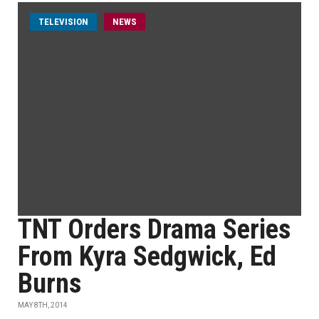
TELEVISION
NEWS
TNT Orders Drama Series
From Kyra Sedgwick, Ed
Burns
MAY 8TH, 2014