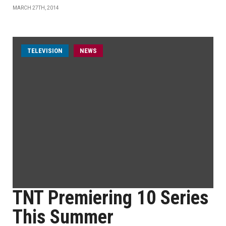
MARCH 27TH, 2014
TELEVISION
NEWS
TNT Premiering 10 Series
This Summer