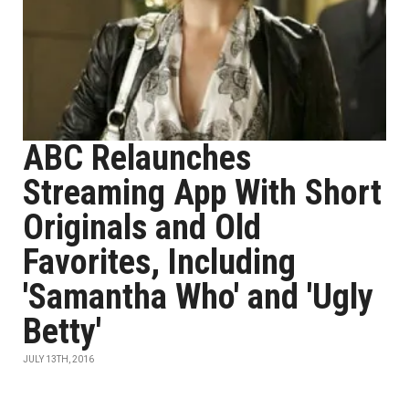
ABC Relaunches
Streaming App With Short
Originals and Old
Favorites, Including
'Samantha Who' and 'Ugly
Betty'
JULY 13TH, 2016