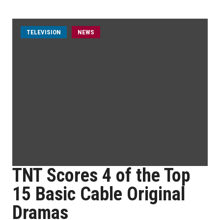
TELEVISION
NEWS
TNT Scores 4 of the Top
15 Basic Cable Original
Dramas