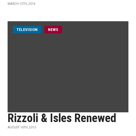
MARCH 15TH, 2014
TELEVISION
NEWS
Rizzoli & Isles Renewed
AUGUST 16TH, 2013