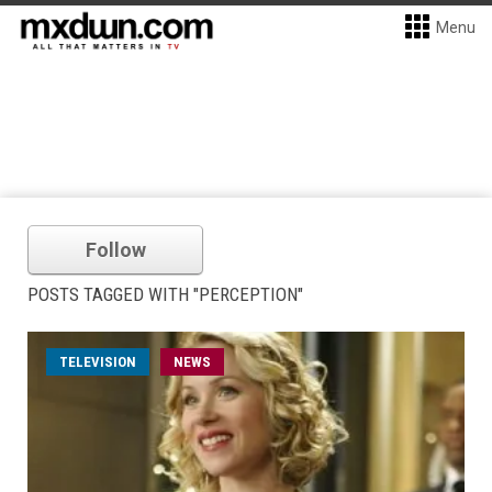
Menu
Follow
POSTS TAGGED WITH "PERCEPTION"
TELEVISION
NEWS