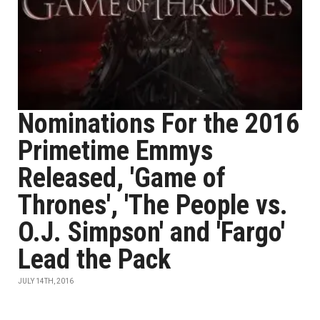
Nominations For the 2016
Primetime Emmys
Released, 'Game of
Thrones', 'The People vs.
O.J. Simpson' and 'Fargo'
Lead the Pack
JULY 14TH, 2016