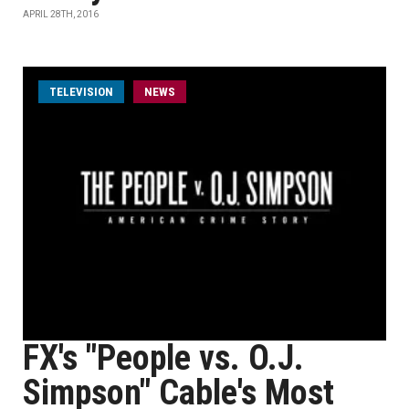
APRIL 28TH, 2016
TELEVISION
NEWS
FX's "People vs. O.J.
Simpson" Cable's Most