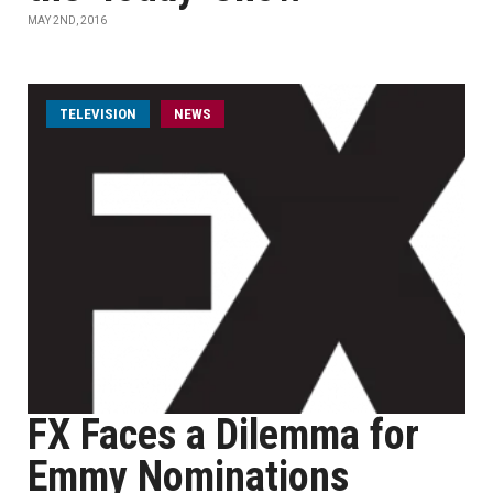
MAY 2ND, 2016
TELEVISION
NEWS
FX Faces a Dilemma for
Emmy Nominations