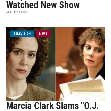
Watched New Show
APRIL 13TH, 2016
TELEVISION
NEWS
Marcia Clark Slams "O.J.