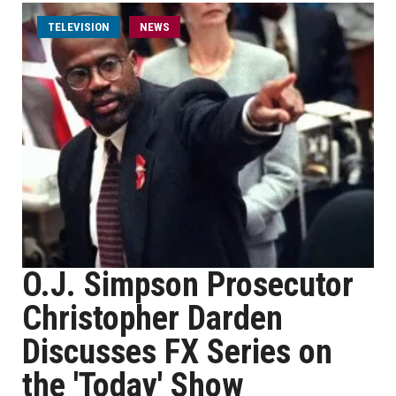
TELEVISION
NEWS
O.J. Simpson Prosecutor
Christopher Darden
Discusses FX Series on
the 'Today' Show