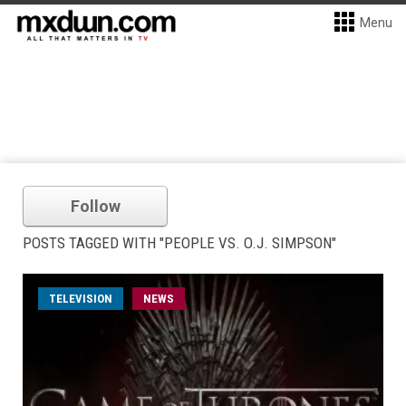
Menu
Follow
POSTS TAGGED WITH "PEOPLE VS. O.J. SIMPSON"
TELEVISION
NEWS