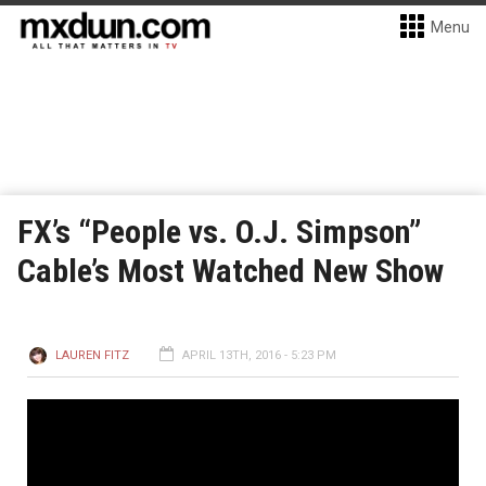
Menu
FX’s “People vs. O.J. Simpson”
Cable’s Most Watched New Show
LAUREN FITZ
APRIL 13TH, 2016 - 5:23 PM