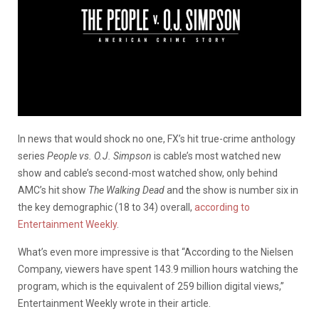
In news that would shock no one, FX’s hit true-crime anthology
series
People vs. O.J. Simpson
is cable’s most watched new
show and cable’s second-most watched show, only behind
AMC’s hit show
The Walking
Dead
and the show is number six in
the key demographic (18 to 34) overall,
according to
Entertainment Weekly
.
What’s even more impressive is that “According to the Nielsen
Company, viewers have spent 143.9 million hours watching the
program, which is the equivalent of 259 billion digital views,”
Entertainment Weekly wrote in their article.