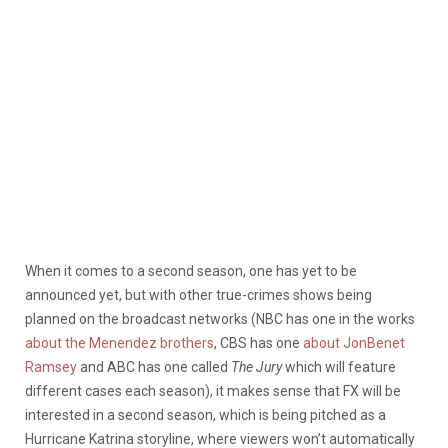
When it comes to a second season, one has yet to be
announced yet, but with other true-crimes shows being
planned on the broadcast networks (NBC has one in the works
about the Menendez brothers
, CBS has one
about JonBenet
Ramsey
and ABC has one called
The Jury
which will feature
different cases each season), it makes sense that FX will be
interested in a second season, which is being pitched as a
Hurricane Katrina storyline, where viewers won’t automatically