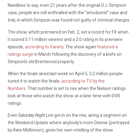
Needless to say, even 21 years after the original O.J. Simpson
case, people are still enthralled with the “whodunnit” case and
trial, in which Simpson was found not guilty of criminal charges.
The show, which premiered on Feb. 2, set a record for FX when
it scored 5.11 million viewers and a 2.0 rating in its premiere
episode,
according to Variety
. The show again
featured a
ratings surge
in March following the discovery of a knife on
Simpson’s old Brentwood property.
When the finale aired last week on April 5, 3.2 million people
tuned it to watch the finale,
according to TV by the
Numbers.
That number is set to rise when the Nielsen ratings
look at those who watch the show at a later time with DVR
ratings.
Even
Saturday Night Live
got in on the mix, airing a segment on
the Weekend Update where anybody’s mom Deenie (portrayed
by Kate McKinnon), gives her own retelling of the show.