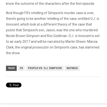
know the outcome of the characters after the first episode.
And though FX’s retelling of Simpson’s murder case is over,
there’s going to be another retelling of the case, entitled
O.J. is
Innocent
, which look at a different theory of the case that
posits that Simpson’s son, Jason, was the one who murdered
Nicole Brown Simpson and Ron Goldman.
O.J. is Innocent
is set
to air early 2017 and will be narrated by Martin Sheen. Marcia
Clark, the original prosecutor on Simpson’s case, has slammed
the show.
TAGS
FX
PEOPLE VS. O.J. SIMPSON
RATINGS