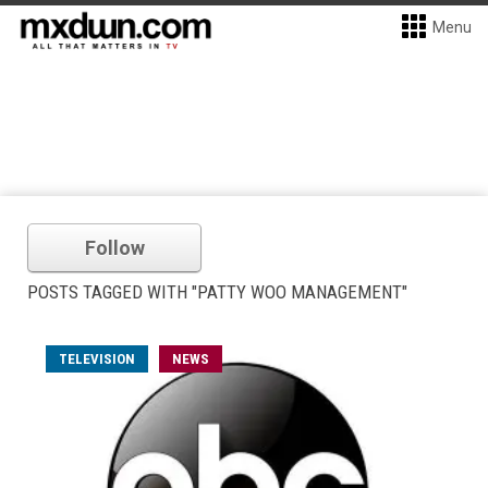
Menu
Follow
POSTS TAGGED WITH "PATTY WOO MANAGEMENT"
TELEVISION
NEWS