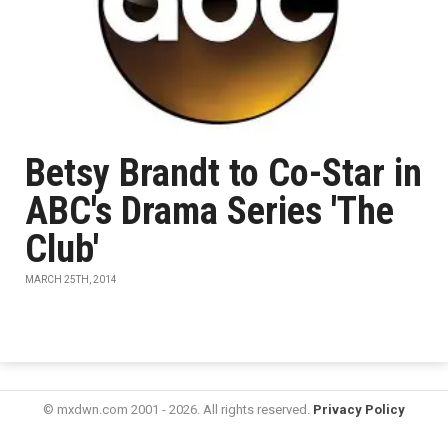
Betsy Brandt to Co-Star in
ABC's Drama Series 'The
Club'
MARCH 25TH, 2014
© mxdwn.com 2001 - 2026. All rights reserved.
Privacy Policy