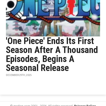
'One Piece' Ends Its First
Season After A Thousand
Episodes, Begins A
Seasonal Release
DECEMBER 29TH, 2025
© mxdwn.com 2001 - 2026. All rights reserved.
Privacy Policy