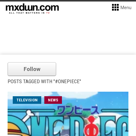
Menu
Follow
POSTS TAGGED WITH "#ONEPIECE"
TELEVISION
NEWS