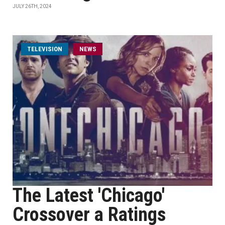
JULY 26TH, 2024
TELEVISION
NEWS
The Latest 'Chicago'
Crossover a Ratings