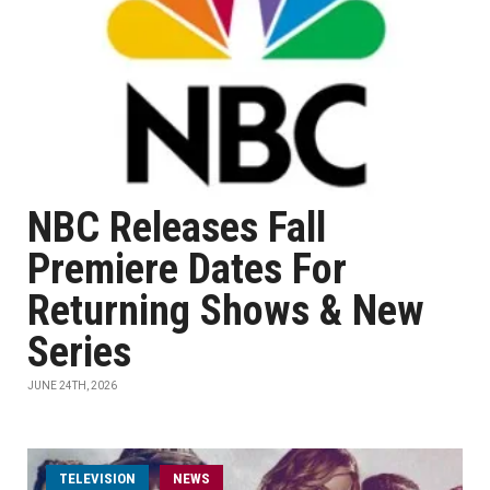
NBC Releases Fall
Premiere Dates For
Returning Shows & New
Series
JUNE 24TH, 2026
TELEVISION
NEWS