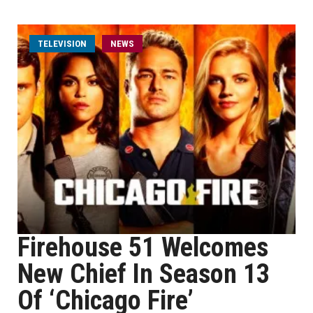
TELEVISION
NEWS
Firehouse 51 Welcomes
New Chief In Season 13
Of ‘Chicago Fire’