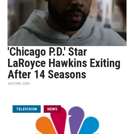
'Chicago P.D.' Star
LaRoyce Hawkins Exiting
After 14 Seasons
JULY 2ND, 2026
TELEVISION
NEWS