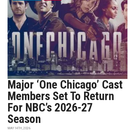
Major ‘One Chicago’ Cast
Members Set To Return
For NBC’s 2026-27
Season
MAY 14TH, 2026