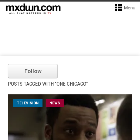
Menu
Follow
POSTS TAGGED WITH "ONE CHICAGO"
TELEVISION
NEWS