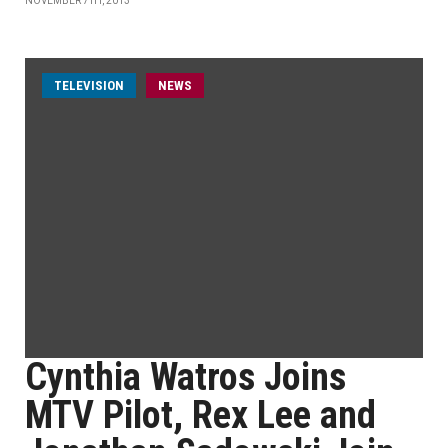
NOVEMBER 7TH, 2013
TELEVISION
NEWS
Cynthia Watros Joins
MTV Pilot, Rex Lee and