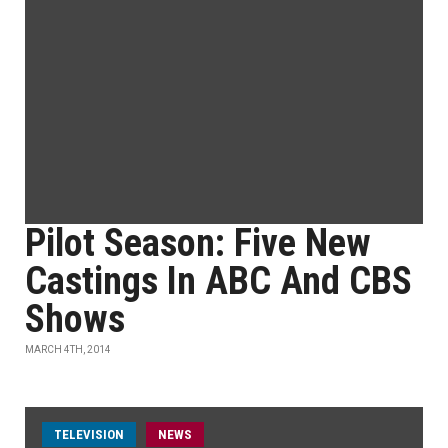
Pilot Season: Five New
Castings In ABC And CBS
Shows
MARCH 4TH, 2014
TELEVISION
NEWS