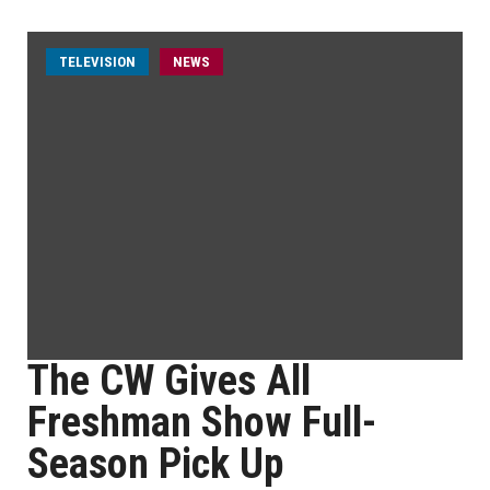
TELEVISION
NEWS
The CW Gives All
Freshman Show Full-
Season Pick Up