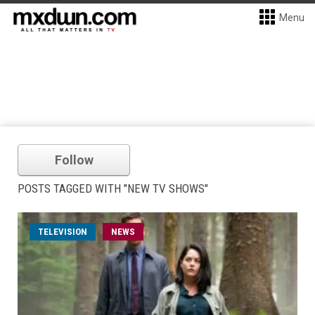
Menu
Follow
POSTS TAGGED WITH "NEW TV SHOWS"
TELEVISION
NEWS