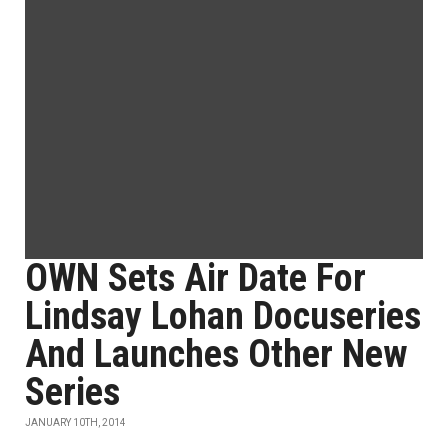
OWN Sets Air Date For
Lindsay Lohan Docuseries
And Launches Other New
Series
JANUARY 10TH, 2014