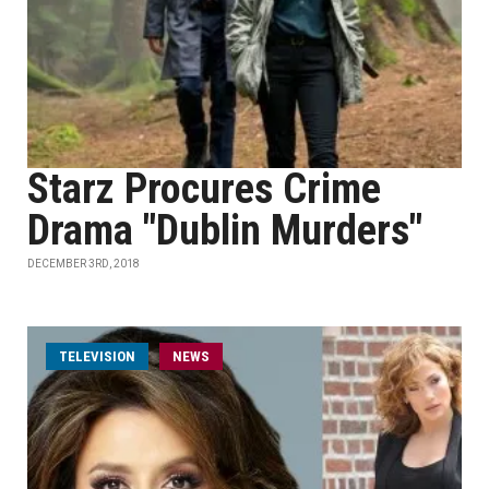
Starz Procures Crime
Drama "Dublin Murders"
DECEMBER 3RD, 2018
TELEVISION
NEWS