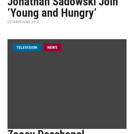
Jonathan Sadowski Join
‘Young and Hungry’
OCTOBER 22ND, 2013
TELEVISION
NEWS