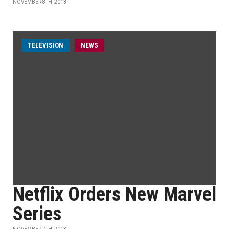
NOVEMBER 8TH, 2013
TELEVISION
NEWS
Netflix Orders New Marvel
Series