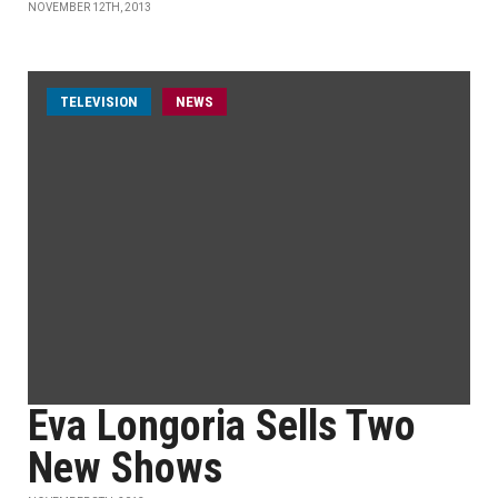
NOVEMBER 12TH, 2013
TELEVISION
NEWS
Eva Longoria Sells Two
New Shows