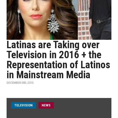
Latinas are Taking over
Television in 2016 + the
Representation of Latinos
in Mainstream Media
DECEMBER 3RD, 2015
TELEVISION
NEWS