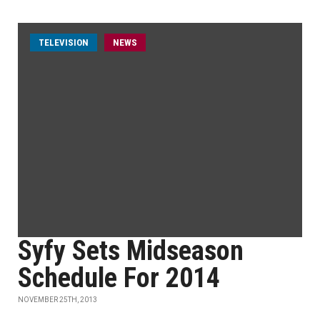
TELEVISION
NEWS
Syfy Sets Midseason
Schedule For 2014
NOVEMBER 25TH, 2013