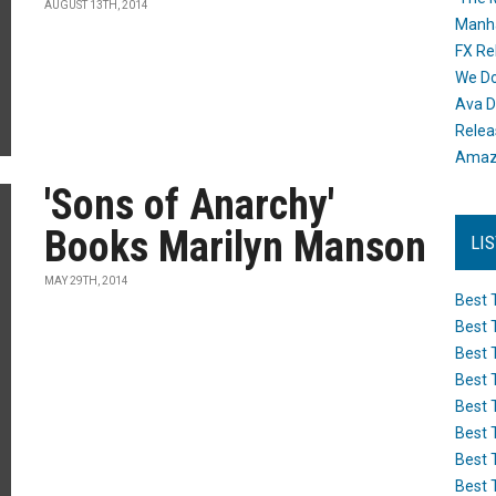
AUGUST 13TH, 2014
Manh
FX Re
We Do
Ava D
Releas
Amazo
'Sons of Anarchy'
Books Marilyn Manson
LI
MAY 29TH, 2014
Best 
Best 
Best 
Best 
Best 
Best 
Best 
Best 