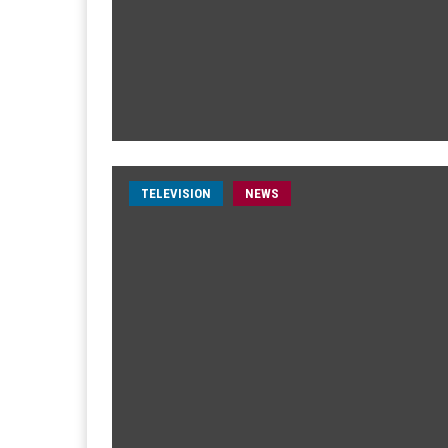
TELEVISION
NEWS