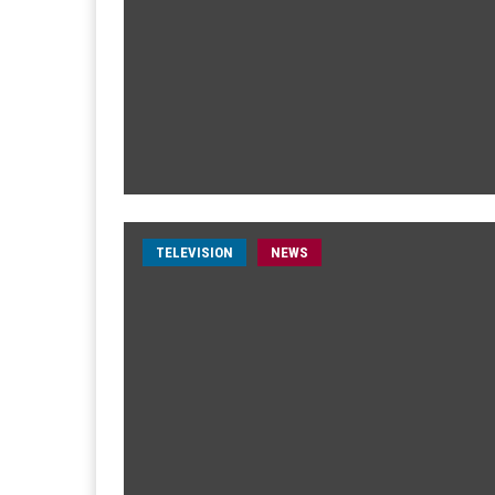
TELEVISION
NEWS