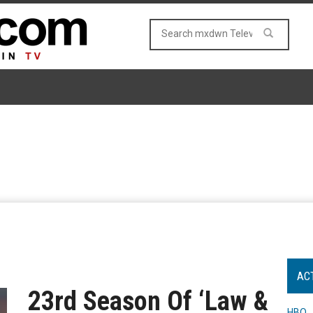
AC
23rd Season Of ‘Law &
HBO