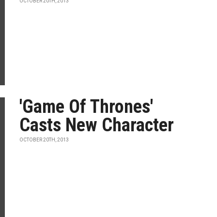
OCTOBER 20TH, 2013
'Game Of Thrones'
Casts New Character
OCTOBER 20TH, 2013