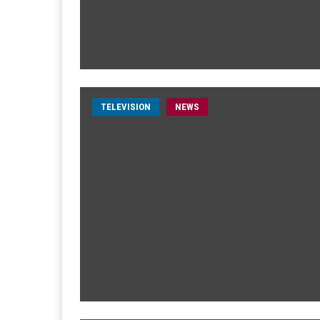
TELEVISION
NEWS