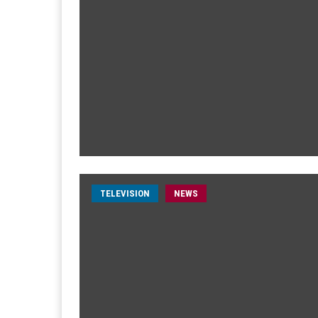
TELEVISION
NEWS