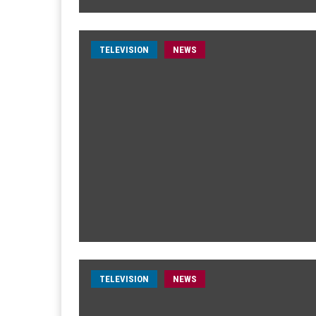
TELEVISION
NEWS
TELEVISION
NEWS