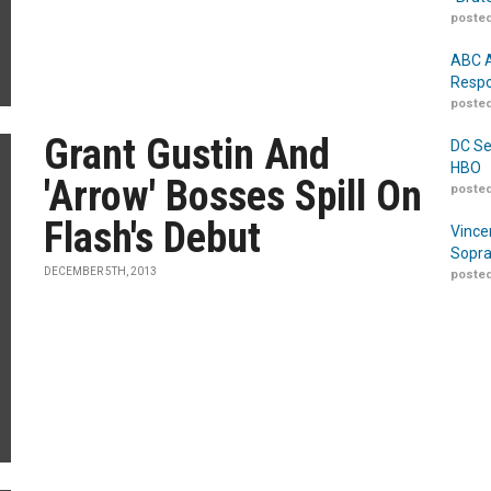
posted
ABC A
Respo
posted
Grant Gustin And
DC Se
HBO
'Arrow' Bosses Spill On
posted
Flash's Debut
Vince
Sopra
DECEMBER 5TH, 2013
posted