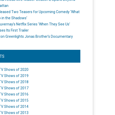
attan
leased Two Teasers for Upcoming Comedy ‘What
 in the Shadows’
uvernay’s Netflix Series ‘When They See Us’
es Its First Trailer
n Greenlights Jonas Brother’s Documentary
STS
TV Shows of 2020
TV Shows of 2019
TV Shows of 2018
TV Shows of 2017
TV Shows of 2016
TV Shows of 2015
TV Shows of 2014
TV Shows of 2013