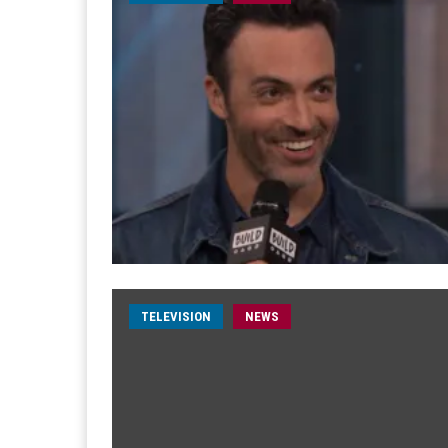
TELEVISION
NEWS