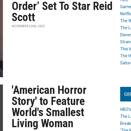
Order’ Set To Star Reid
Game
Scott
Netfli
The W
NOVEMBER 22ND, 2023
The L
Disne
Stran
This I
The H
Satur
'American Horror
GR
Story' to Feature
World's Smallest
HBO’s
The L
Living Woman
Break
‘The 