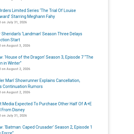
rders Limited Series ‘The Trial Of Louise
ard’ Starring Meghann Fahy
 on July 31, 2026
r Sheridan’s ‘Landman’ Season Three Delays
ction Start
 on August 3, 2026
w: ‘House of the Dragon’ Season 3, Episode 7 “The
n in Winter”
 on August 2, 2026
er Man’ Showrunner Explains Cancellation,
s Continuation Rumors
 on August 2, 2026
t Media Expected To Purchase Other Half Of A+E
l From Disney
 on July 31, 2026
w: ‘Batman: Caped Crusader’ Season 2, Episode 1
e Force”