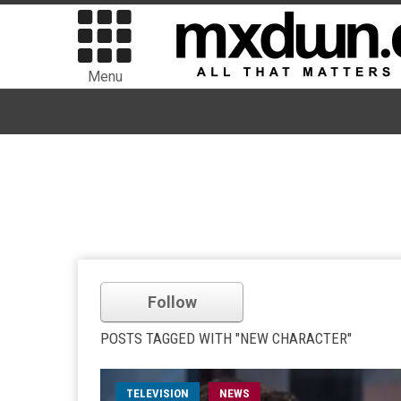
Menu
Follow
POSTS TAGGED WITH "NEW CHARACTER"
TELEVISION
NEWS