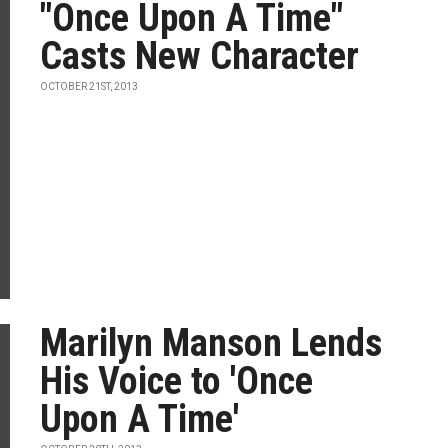
"Once Upon A Time"
Casts New Character
OCTOBER 21ST, 2013
Marilyn Manson Lends
His Voice to 'Once
Upon A Time'