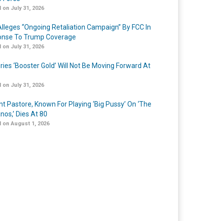
 on July 31, 2026
lleges “Ongoing Retaliation Campaign” By FCC In
nse To Trump Coverage
 on July 31, 2026
ries ‘Booster Gold’ Will Not Be Moving Forward At
 on July 31, 2026
nt Pastore, Known For Playing ‘Big Pussy’ On ‘The
nos,’ Dies At 80
 on August 1, 2026