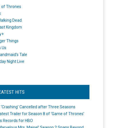
 of Thrones
x
alking Dead
ast Kingdom
y+
ger Things
s Us
andmaid's Tale
day Night Live
EATEST HITS
 ‘Crashing’ Cancelled after Three Seasons
atest Trailer for Season 8 of ‘Game of Thrones’
s Records for HBO
Marvelous Mrs. Maisel’ Season 2 Spans Beyond