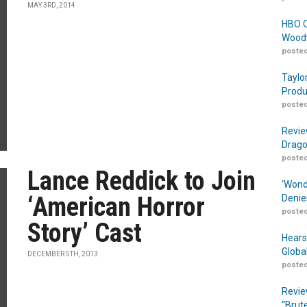
MAY 3RD, 2014
HBO O
Woodw
posted
Taylo
Produ
posted
Revie
Drago
posted
Lance Reddick to Join
‘Wond
‘American Horror
Denie
posted
Story’ Cast
Hears
Globa
DECEMBER 5TH, 2013
posted
Revie
“Brut