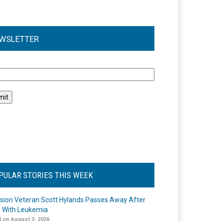
WSLETTER
l
PULAR STORIES THIS WEEK
ision Veteran Scott Hylands Passes Away After
e With Leukemia
 on August 3, 2026