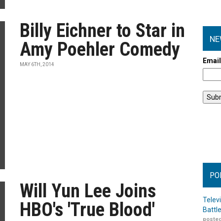
Billy Eichner to Star in
NE
Amy Poehler Comedy
Emai
MAY 6TH, 2014
PO
Will Yun Lee Joins
Telev
HBO's 'True Blood'
Battl
posted