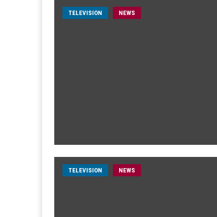
TELEVISION
NEWS
TELEVISION
NEWS