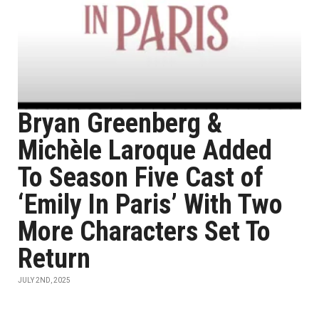
Bryan Greenberg &
Michèle Laroque Added
To Season Five Cast of
‘Emily In Paris’ With Two
More Characters Set To
Return
JULY 2ND, 2025