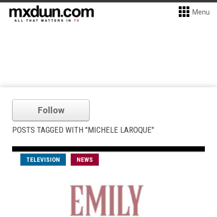
Menu
Follow
POSTS TAGGED WITH "MICHELE LAROQUE"
TELEVISION
NEWS