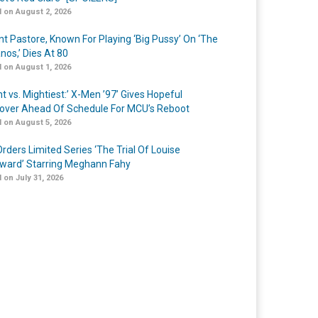
 on August 2, 2026
nt Pastore, Known For Playing ‘Big Pussy’ On ‘The
nos,’ Dies At 80
 on August 1, 2026
t vs. Mightiest:’ X-Men ’97’ Gives Hopeful
over Ahead Of Schedule For MCU’s Reboot
 on August 5, 2026
rders Limited Series ‘The Trial Of Louise
ard’ Starring Meghann Fahy
 on July 31, 2026