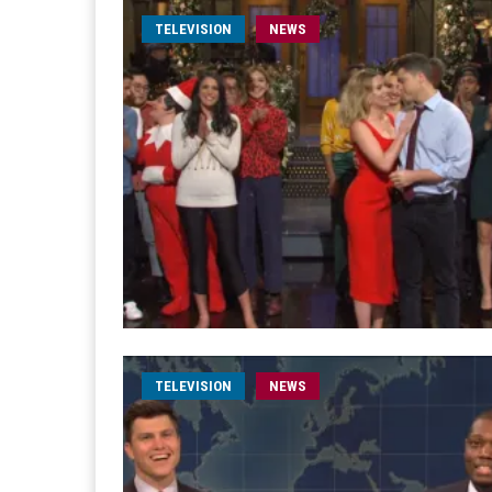
TELEVISION
NEWS
TELEVISION
NEWS