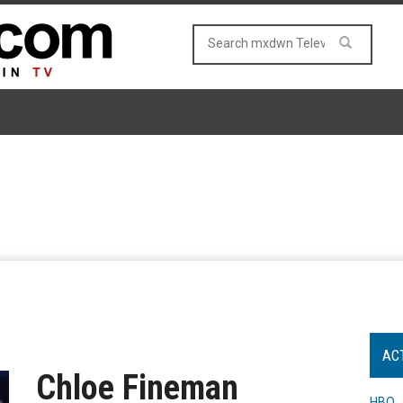
AC
Chloe Fineman
HBO