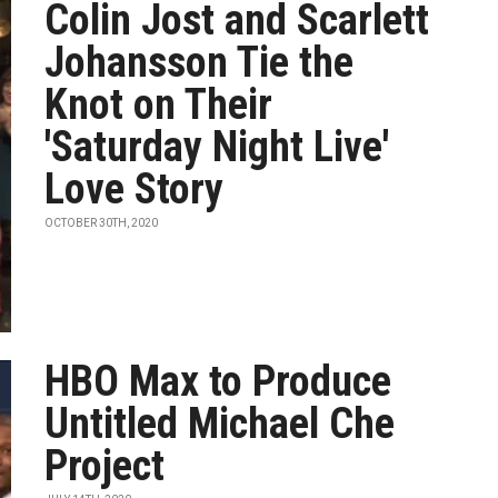
Colin Jost and Scarlett
Johansson Tie the
Knot on Their
'Saturday Night Live'
Love Story
OCTOBER 30TH, 2020
HBO Max to Produce
Untitled Michael Che
Project