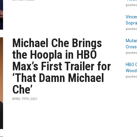
posted
Vince
Sopra
posted
Michael Che Brings
Mutan
Cross
the Hoopla in HBO
posted
Max’s First Trailer for
HBO O
Woodw
‘That Damn Michael
posted
Che’
APRIL 19TH, 2021