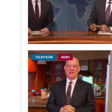
TELEVISION
NEWS