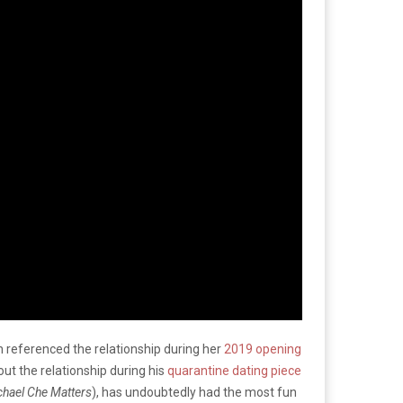
 referenced the relationship during her
2019 opening
t the relationship during his
quarantine dating piece
hael Che Matters
), has undoubtedly had the most fun