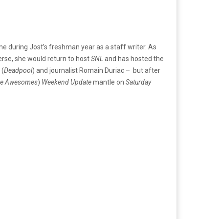
ime during Jost’s freshman year as a staff writer. As
erse, she would return to host
SNL
and has hosted the
 (
Deadpool
) and journalist Romain Duriac – but after
he Awesomes
)
Weekend Update
mantle on
Saturday