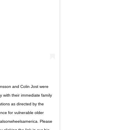
hansson and Colin Jost were
 with their immediate family
tions as directed by the
nce for vulnerable older
mealsonwheelsamerica. Please