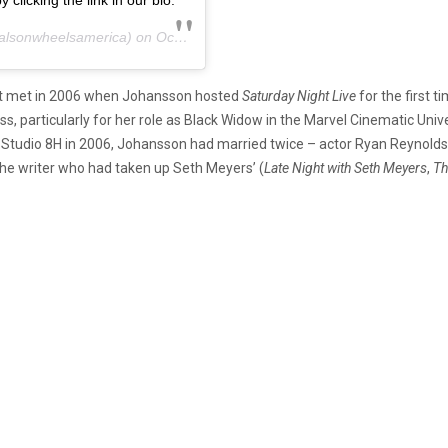
clicking the link in our bio.
lsonwheelsamerica) on
Oct 29, 2020 at 11:52am PDT
irst met in 2006 when Johansson hosted
Saturday Night Live
for the first t
, particularly for her role as Black Widow in the Marvel Cinematic Univ
t Studio 8H in 2006, Johansson had married twice – actor Ryan Reynolds
he writer who had taken up Seth Meyers’ (
Late Night with Seth Meyers
,
T