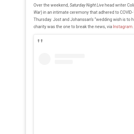
Over the weekend,
Saturday Night Live
head writer Coli
War
) in an intimate ceremony that adhered to COVID-1
Thursday. Jost and Johanssan’s “wedding wish is to he
charity was the one to break the news, via
Instagram
.