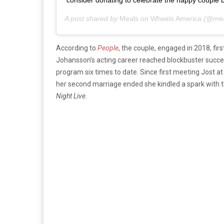
consider donating to celebrate the happy couple by 
A post shared by
Meals on Wheels America
(@mea
According to
People
, the couple, engaged in 2018, f
Johansson’s acting career reached blockbuster success
program six times to date. Since first meeting Jost a
her second marriage ended she kindled a spark with t
Night Live
.