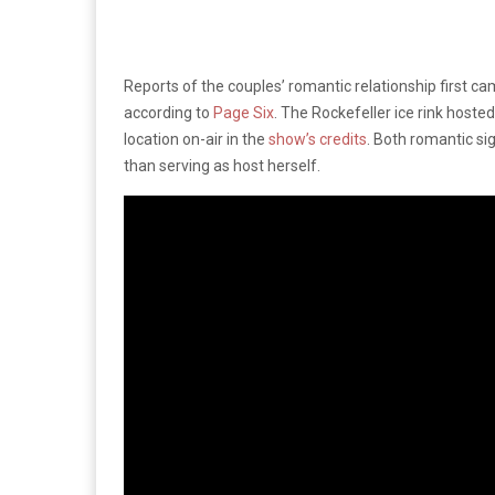
Reports of the couples’ romantic relationship first c
according to
Page Six
. The Rockefeller ice rink host
location on-air in the
show’s credits
. Both romantic s
than serving as host herself.