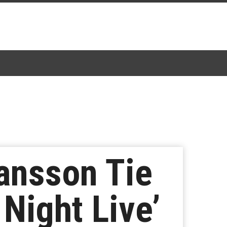
hansson Tie
 Night Live’