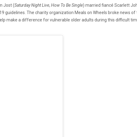
n Jost (
Saturday Night Live
,
How To Be Single
) married fiancé Scarlett J
9 guidelines. The charity organization Meals on Wheels broke news of t
lp make a difference for vulnerable older adults during this difficult t