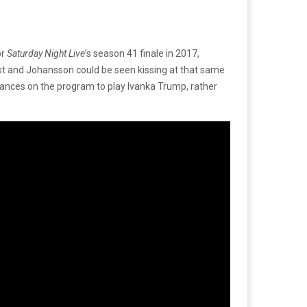
or
Saturday Night Live
’s season 41 finale in 2017,
Jost and Johansson could be seen kissing at that same
ances on the program to play Ivanka Trump, rather