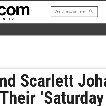
and Scarlett Jo
Their ‘Saturday