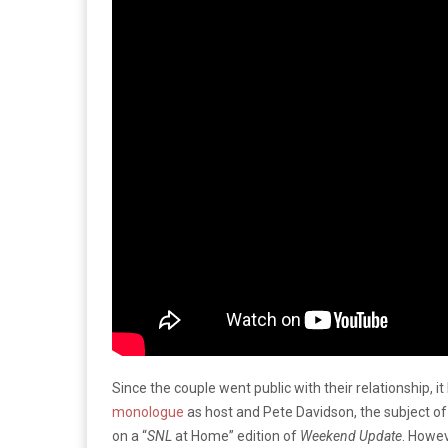
Since the couple went public with their relationship, 
monologue
as host and Pete Davidson, the subject o
on a “
SNL
at Home” edition of
Weekend Update
. Howev