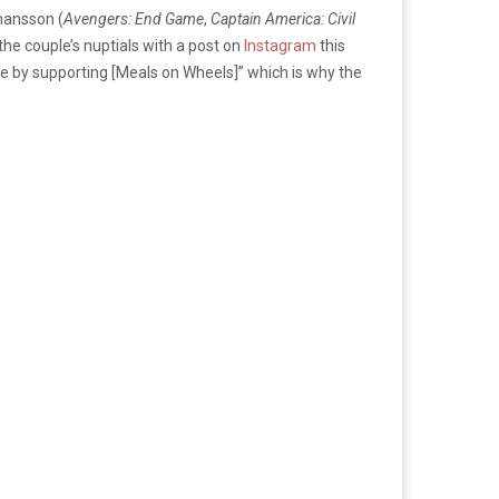
ohansson (
Avengers: End Game
,
Captain America: Civil
he couple’s nuptials with a post on
Instagram
this
ime by supporting [Meals on Wheels]” which is why the