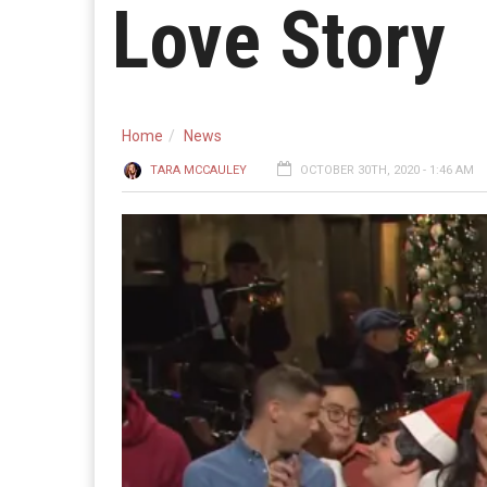
Love Story
Home
News
TARA MCCAULEY
OCTOBER 30TH, 2020 - 1:46 AM