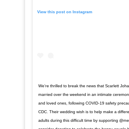
View this post on Instagram
We’re thrilled to break the news that Scarlett Jo
married over the weekend in an intimate ceremony
and loved ones, following COVID-19 safety precau
CDC. Their wedding wish is to help make a differe
adults during this difficult time by supporting @