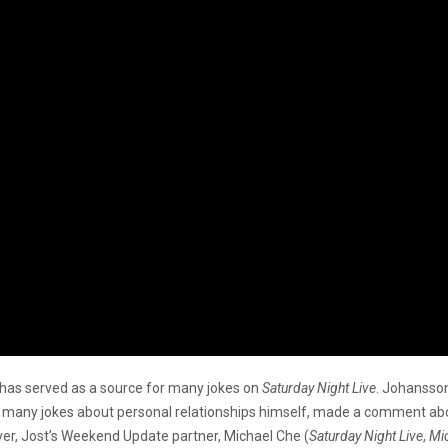
it has served as a source for many jokes on
Saturday Night Live
. Johansson
f many jokes about personal relationships himself, made a comment abou
er, Jost’s Weekend Update partner, Michael Che (
Saturday Night Live
,
Mic