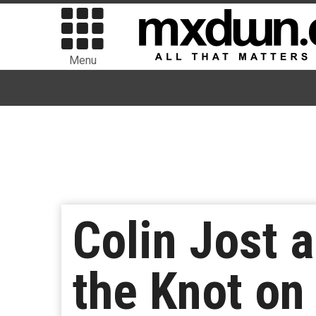
Menu
Colin Jost 
the Knot on 