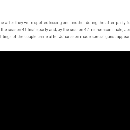
ame after they were spotted kissing one another during the after-party f
ed the season 41 finale party and, by the season 42 mid-season finale, 
ightings of the couple came after Johansson made special guest appear