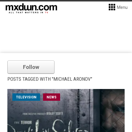
Menu
Follow
POSTS TAGGED WITH "MICHAEL ARONOV"
TELEVISION
NEWS