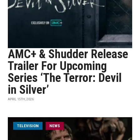
AMC+ & Shudder Release
Trailer For Upcoming
Series ‘The Terror: Devil
in Silver’
APRIL 15TH, 2026
TELEVISION
NEWS