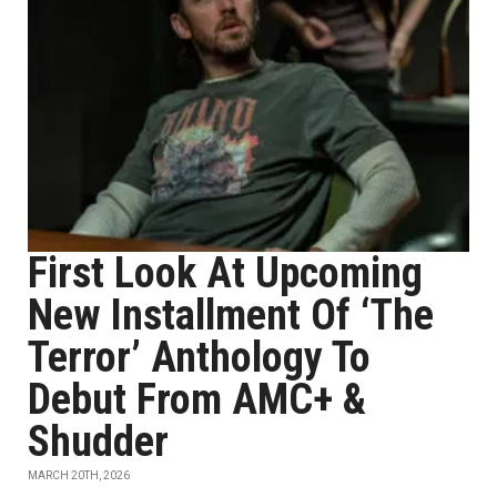
First Look At Upcoming
New Installment Of ‘The
Terror’ Anthology To
Debut From AMC+ &
Shudder
MARCH 20TH, 2026