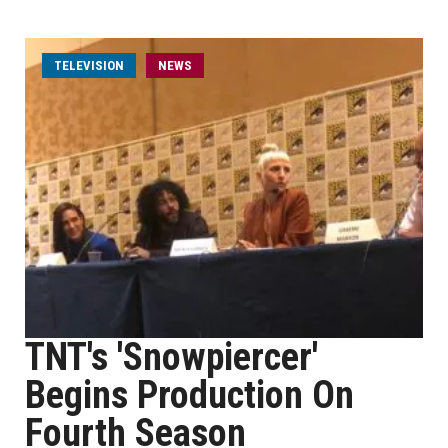
TELEVISION
NEWS
TNT's 'Snowpiercer'
Begins Production On
Fourth Season