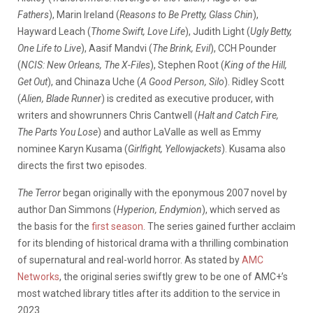
Fathers
), Marin Ireland (
Reasons to Be Pretty, Glass Chin
),
Hayward Leach (
Thome Swift, Love Life
), Judith Light (
Ugly Betty,
One Life to Live
), Aasif Mandvi (
The Brink, Evil
), CCH Pounder
(
NCIS: New Orleans, The X-Files
), Stephen Root (
King of the Hill,
Get Out
), and Chinaza Uche (
A Good Person, Silo
). Ridley Scott
(
Alien, Blade Runner
) is credited as executive producer, with
writers and showrunners Chris Cantwell (
Halt and Catch Fire,
The Parts You Lose
) and author LaValle as well as Emmy
nominee Karyn Kusama (
Girlfight, Yellowjackets
). Kusama also
directs the first two episodes.
The Terror
began originally with the eponymous 2007 novel by
author Dan Simmons (
Hyperion, Endymion
), which served as
the basis for the
first season
. The series gained further acclaim
for its blending of historical drama with a thrilling combination
of supernatural and real-world horror. As stated by
AMC
Networks
, the original series swiftly grew to be one of AMC+’s
most watched library titles after its addition to the service in
2023.