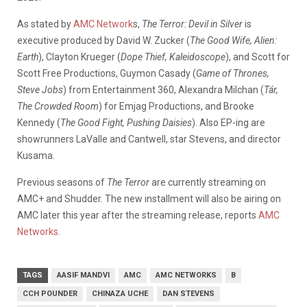
As stated by
AMC Network
s,
The Terror: Devil in Silver
is
executive produced by David W. Zucker (
The Good Wife, Alien:
Earth
), Clayton Krueger (
Dope Thief, Kaleidoscope
), and Scott for
Scott Free Productions, Guymon Casady (
Game of Thrones,
Steve Jobs
) from Entertainment 360, Alexandra Milchan (
Tár,
The Crowded Room
) for Emjag Productions, and Brooke
Kennedy (
The Good Fight, Pushing Daisies
). Also EP-ing are
showrunners LaValle and Cantwell, star Stevens, and director
Kusama.
Previous seasons of
The Terror
are currently streaming on
AMC+ and Shudder. The new installment will also be airing on
AMC later this year after the streaming release, reports
AMC
Networks
.
TAGS
AASIF MANDVI
AMC
AMC NETWORKS
B
CCH POUNDER
CHINAZA UCHE
DAN STEVENS