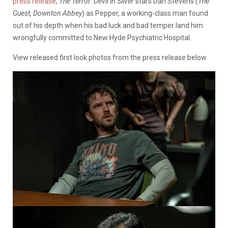
press release
,
The Terror: Devil in Silver
stars Dan Stevens (
The
Guest, Downton Abbey
) as Pepper, a working-class man found
out of his depth when his bad luck and bad temper land him
wrongfully committed to New Hyde Psychiatric Hospital.
View released first look photos from the press release below.