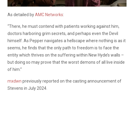
As detailed by
AMC Networks
:
“There, he must contend with patients working against him,
doctors harboring grim secrets, and perhaps even the Devil
himself. As Pepper navigates a hellscape where nothing is as it
seems, he finds that the only path to freedom is to face the
entity which thrives on the suffering within New Hyde’s walls –
but doing so may prove that the worst demons of all live inside
of him.”
mxdwn
previously reported on the casting announcement of
Stevens in July 2024.