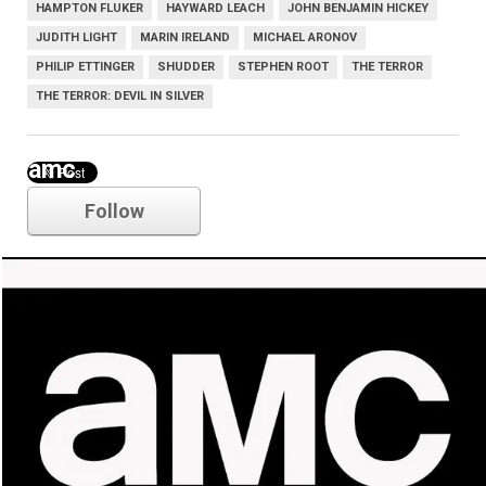
HAMPTON FLUKER
HAYWARD LEACH
JOHN BENJAMIN HICKEY
JUDITH LIGHT
MARIN IRELAND
MICHAEL ARONOV
PHILIP ETTINGER
SHUDDER
STEPHEN ROOT
THE TERROR
THE TERROR: DEVIL IN SILVER
amc
Follow