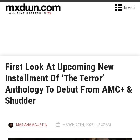
Menu
First Look At Upcoming New
Installment Of ‘The Terror’
Anthology To Debut From AMC+ &
Shudder
MARIANA AGUSTIN
MARCH 20TH, 2026 - 12:37 AM