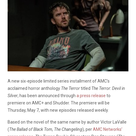
A new six-episode limited series installment of AMC’s
acclaimed horror anthology
The Terror
titled
The Terror: Devil in
Silver
, has been announced through
a press release
to
premiere on AMC+ and Shudder. The premiere will be
Thursday, May 7, with new episodes released weekly.
Based on the novel of the same name by author Victor LaValle
(
The Ballad of Black Tom, The Changeling
), per
AMC Networks’