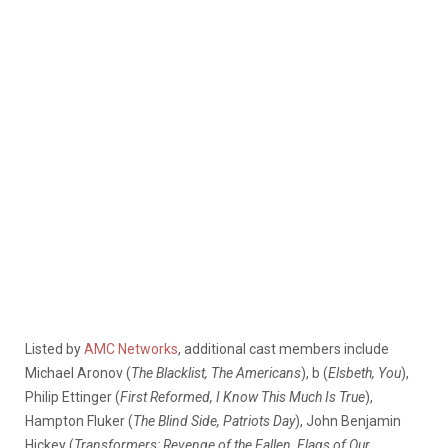
Listed by
AMC Networks
, additional cast members include
Michael Aronov (
The Blacklist, The Americans
), b (
Elsbeth, You
),
Philip Ettinger (
First Reformed, I Know This Much Is True
),
Hampton Fluker (
The Blind Side, Patriots Day
), John Benjamin
Hickey (
Transformers: Revenge of the Fallen, Flags of Our