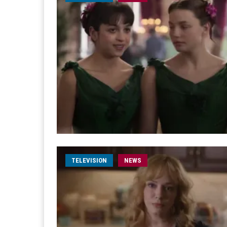
TELEVISION
NEWS