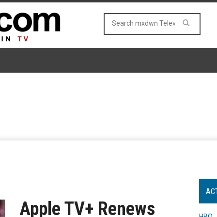
AC
Apple TV+ Renews
HBO