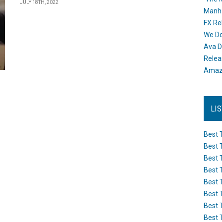
JULY 18TH, 2022
Manh
FX Re
We Do
Ava D
Releas
Amazo
LI
Best 
Best 
Best 
Best 
Best 
Best 
Best 
Best 