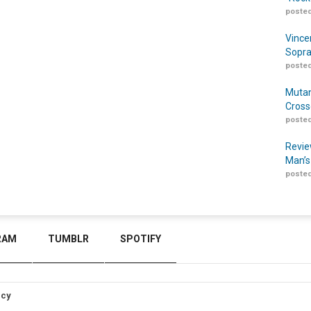
posted
Vince
Sopra
posted
Mutan
Cross
posted
Revie
Man’s
posted
RAM
TUMBLR
SPOTIFY
icy