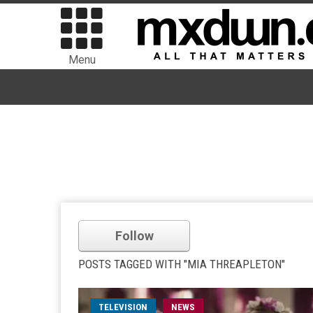
Menu
Follow
POSTS TAGGED WITH "MIA THREAPLETON"
TELEVISION
NEWS