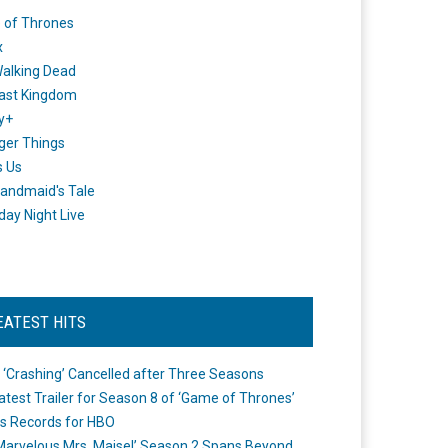
 of Thrones
x
alking Dead
ast Kingdom
y+
ger Things
s Us
andmaid's Tale
day Night Live
EATEST HITS
 ‘Crashing’ Cancelled after Three Seasons
atest Trailer for Season 8 of ‘Game of Thrones’
s Records for HBO
Marvelous Mrs. Maisel’ Season 2 Spans Beyond