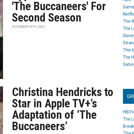
'The Buccaneers' For
Game
Second Season
Netfli
The W
DECEMBER 19TH, 2023
The L
Disne
Stran
This I
The H
Satur
Christina Hendricks to
GR
Star in Apple TV+’s
Adaptation of ‘The
HBO’s
The L
Buccaneers’
Break
‘The 