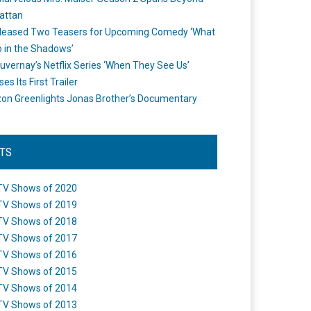
attan
leased Two Teasers for Upcoming Comedy ‘What
 in the Shadows’
uvernay’s Netflix Series ‘When They See Us’
es Its First Trailer
n Greenlights Jonas Brother’s Documentary
STS
TV Shows of 2020
TV Shows of 2019
TV Shows of 2018
TV Shows of 2017
TV Shows of 2016
TV Shows of 2015
TV Shows of 2014
TV Shows of 2013