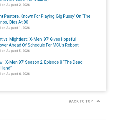
 on August 2, 2026
nt Pastore, Known For Playing ‘Big Pussy’ On ‘The
nos,’ Dies At 80
 on August 1, 2026
t vs. Mightiest:’ X-Men ’97’ Gives Hopeful
over Ahead Of Schedule For MCU’s Reboot
 on August 5, 2026
w: ‘X-Men 97’ Season 2, Episode 8 “The Dead
 Hand”
 on August 6, 2026
BACK TO TOP