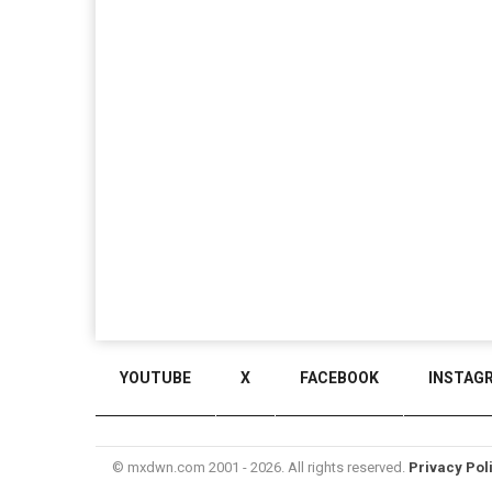
YOUTUBE
X
FACEBOOK
INSTAG
© mxdwn.com 2001 - 2026. All rights reserved.
Privacy Pol