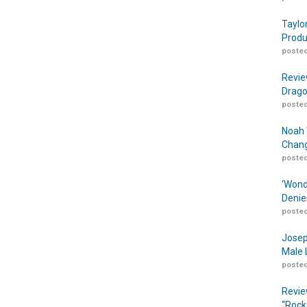
Taylo
Produ
posted
Revie
Drago
posted
Noah 
Chang
posted
‘Wond
Denie
posted
Josep
Male 
posted
Revie
“Rock