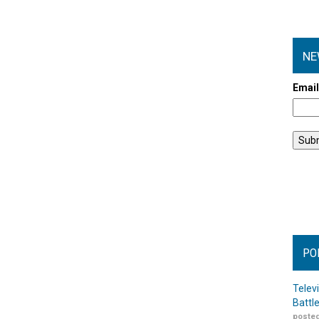
NE
Emai
PO
Telev
Battl
posted