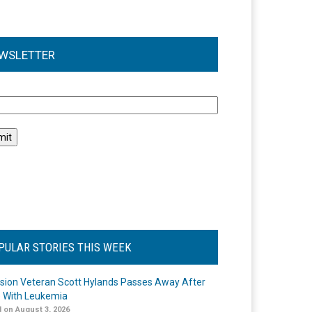
WSLETTER
l
PULAR STORIES THIS WEEK
ision Veteran Scott Hylands Passes Away After
e With Leukemia
 on August 3, 2026