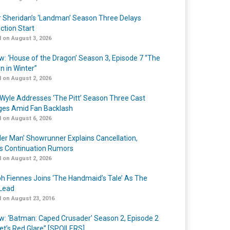
r Sheridan’s ‘Landman’ Season Three Delays
ction Start
 on August 3, 2026
w: ‘House of the Dragon’ Season 3, Episode 7 “The
n in Winter”
 on August 2, 2026
Wyle Addresses ‘The Pitt’ Season Three Cast
es Amid Fan Backlash
 on August 6, 2026
er Man’ Showrunner Explains Cancellation,
s Continuation Rumors
 on August 2, 2026
h Fiennes Joins ‘The Handmaid’s Tale’ As The
Lead
 on August 23, 2016
w: ‘Batman: Caped Crusader’ Season 2, Episode 2
et’s Red Glare” [SPOILERS]