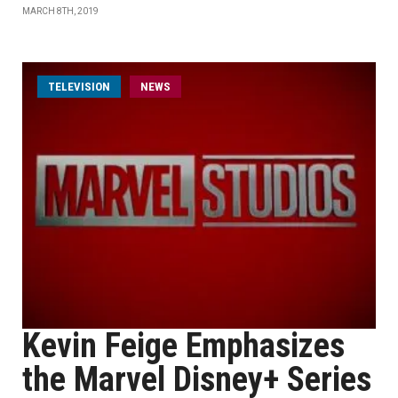
MARCH 8TH, 2019
TELEVISION
NEWS
Kevin Feige Emphasizes
the Marvel Disney+ Series