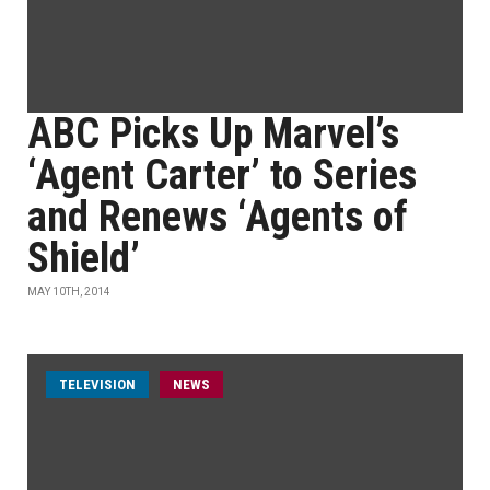
ABC Picks Up Marvel’s
‘Agent Carter’ to Series
and Renews ‘Agents of
Shield’
MAY 10TH, 2014
TELEVISION
NEWS