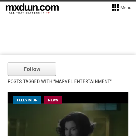
Menu
Follow
POSTS TAGGED WITH "MARVEL ENTERTAINMENT"
TELEVISION
NEWS