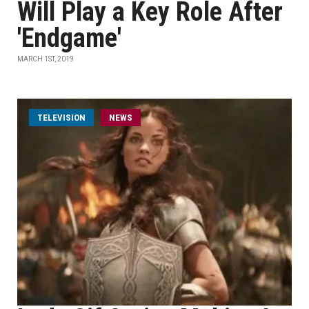
Will Play a Key Role After
'Endgame'
MARCH 1ST, 2019
TELEVISION
NEWS