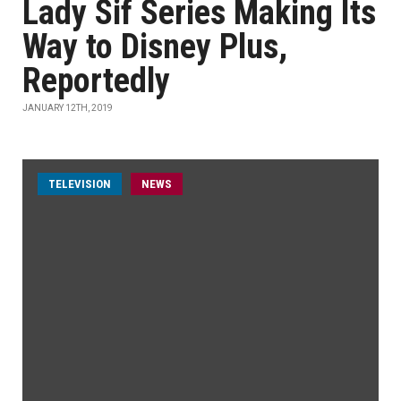
Lady Sif Series Making Its
Way to Disney Plus,
Reportedly
JANUARY 12TH, 2019
TELEVISION
NEWS