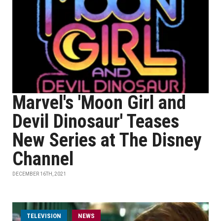
Marvel's 'Moon Girl and
Devil Dinosaur' Teases
New Series at The Disney
Channel
DECEMBER 16TH, 2021
TELEVISION
NEWS