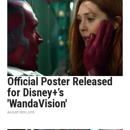
Official Poster Released
for Disney+’s
'WandaVision'
AUGUST 30TH, 2019