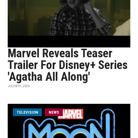
Marvel Reveals Teaser
Trailer For Disney+ Series
'Agatha All Along'
JULY 8TH, 2024
TELEVISION
NEWS