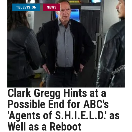
TELEVISION
NEWS
Clark Gregg Hints at a
Possible End for ABC's
'Agents of S.H.I.E.L.D.' as
Well as a Reboot