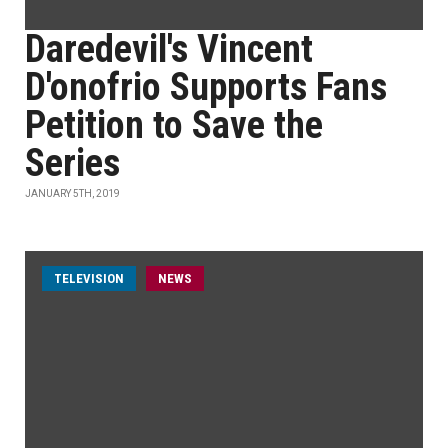
Daredevil's Vincent
D'onofrio Supports Fans
Petition to Save the
Series
JANUARY 5TH, 2019
TELEVISION
NEWS