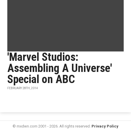
'Marvel Studios:
Assembling A Universe'
Special on ABC
FEBRUARY 28TH, 2014
© mxdwn.com 2001 - 2026. All rights reserved.
Privacy Policy