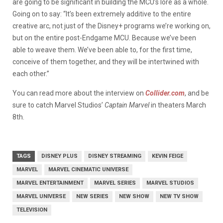
are going to be significant in building the MCU’s lore as a whole.
Going on to say: “It’s been extremely additive to the entire
creative arc, not just of the Disney+ programs we’re working on,
but on the entire post-Endgame MCU. Because we’ve been
able to weave them. We’ve been able to, for the first time,
conceive of them together, and they will be intertwined with
each other.”
You can read more about the interview on
Collider.com
, and be
sure to catch Marvel Studios’
Captain Marvel
in theaters March
8th.
TAGS
DISNEY PLUS
DISNEY STREAMING
KEVIN FEIGE
MARVEL
MARVEL CINEMATIC UNIVERSE
MARVEL ENTERTAINMENT
MARVEL SERIES
MARVEL STUDIOS
MARVEL UNIVERSE
NEW SERIES
NEW SHOW
NEW TV SHOW
TELEVISION