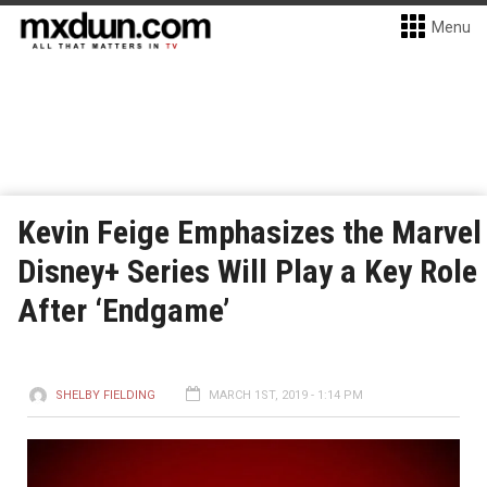
Menu
Kevin Feige Emphasizes the Marvel
Disney+ Series Will Play a Key Role
After ‘Endgame’
SHELBY FIELDING
MARCH 1ST, 2019 - 1:14 PM