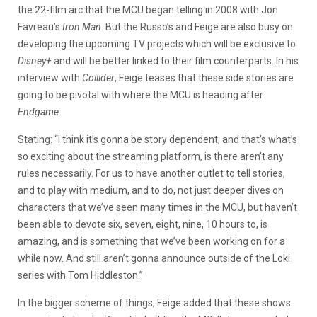
the 22-film arc that the MCU began telling in 2008 with Jon
Favreau’s
Iron Man
. But the Russo’s and Feige are also busy on
developing the upcoming TV projects which will be exclusive to
Disney+
and will be better linked to their film counterparts. In his
interview with
Collider
, Feige teases that these side stories are
going to be pivotal with where the MCU is heading after
Endgame
.
Stating: “I think it’s gonna be story dependent, and that’s what’s
so exciting about the streaming platform, is there aren’t any
rules necessarily. For us to have another outlet to tell stories,
and to play with medium, and to do, not just deeper dives on
characters that we’ve seen many times in the MCU, but haven’t
been able to devote six, seven, eight, nine, 10 hours to, is
amazing, and is something that we’ve been working on for a
while now. And still aren’t gonna announce outside of the Loki
series with Tom Hiddleston.”
In the bigger scheme of things, Feige added that these shows