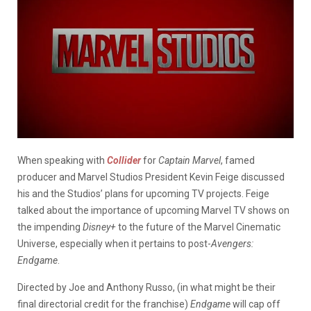
When speaking with
Collider
for
Captain Marvel
, famed
producer and Marvel Studios President Kevin Feige discussed
his and the Studios’ plans for upcoming TV projects. Feige
talked about the importance of upcoming Marvel TV shows on
the impending
Disney+
to the future of the Marvel Cinematic
Universe, especially when it pertains to post-
Avengers:
Endgame
.
Directed by Joe and Anthony Russo, (in what might be their
final directorial credit for the franchise)
Endgame
will cap off