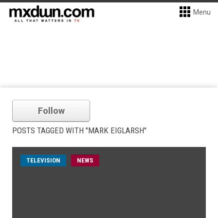
Menu
Follow
POSTS TAGGED WITH "MARK EIGLARSH"
TELEVISION
NEWS