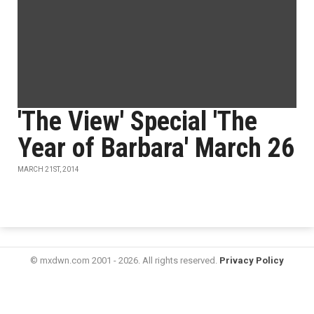
'The View' Special 'The
Year of Barbara' March 26
MARCH 21ST, 2014
© mxdwn.com 2001 - 2026. All rights reserved.
Privacy Policy