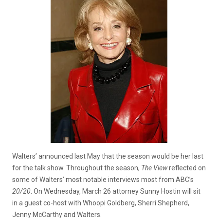
Walters’ announced last May that the season would be her last
for the talk show. Throughout the season,
The View
reflected on
some of Walters’ most notable interviews most from ABC’s
20/20
. On Wednesday, March 26 attorney Sunny Hostin will sit
in a guest co-host with Whoopi Goldberg, Sherri Shepherd,
Jenny McCarthy and Walters.