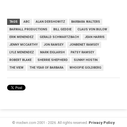
TAGS
ABC
ALAN DERSHOWITZ
BARBARA WALTERS
BARWALL PRODUCTIONS
BILL GEDDIE
CLAUS VON BULOW
ERIK MENENDEZ
GERALD SCHWARTZBACH
JEAN HARRIS
JENNY MCCARTHY
JON RAMSEY
JONBENET RAMSEY
LYLE MENENDEZ
MARK EIGLARSH
PATSY RAMSEY
ROBERT BLAKE
SHERRIE SHEPHERD
SUNNY HOSTIN
THE VIEW
THE YEAR OF BARBARA
WHOOPIE GOLDBERG
© mxdwn.com 2001 - 2026. All rights reserved.
Privacy Policy