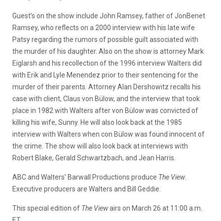
Guest’s on the show include John Ramsey, father of JonBenet
Ramsey, who reflects on a 2000 interview with his late wife
Patsy regarding the rumors of possible guilt associated with
the murder of his daughter. Also on the show is attorney Mark
Eiglarsh and his recollection of the 1996 interview Walters did
with Erik and Lyle Menendez prior to their sentencing for the
murder of their parents. Attorney Alan Dershowitz recalls his
case with client, Claus von Bülow, and the interview that took
place in 1982 with Walters after von Bülow was convicted of
killing his wife, Sunny. He will also look back at the 1985
interview with Walters when con Bülow was found innocent of
the crime. The show will also look back at interviews with
Robert Blake, Gerald Schwartzbach, and Jean Harris.
ABC and Walters’ Barwall Productions produce
The View
.
Executive producers are Walters and Bill Geddie.
This special edition of
The View
airs on March 26 at 11:00 a.m.
ET.