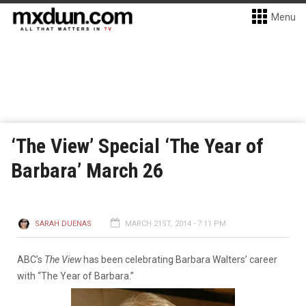
Menu
‘The View’ Special ‘The Year of
Barbara’ March 26
SARAH DUENAS
MARCH 21ST, 2014 - 7:11 PM
ABC’s
The View
has been celebrating Barbara Walters’ career
with “The Year of Barbara.”