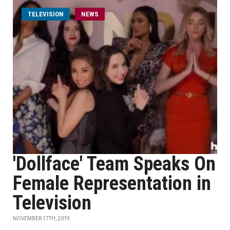
TELEVISION
NEWS
'Dollface' Team Speaks On
Female Representation in
Television
NOVEMBER 17TH, 2019