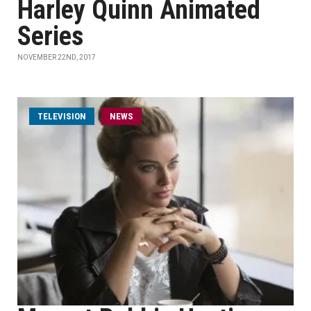
Harley Quinn Animated
Series
NOVEMBER 22ND, 2017
TELEVISION
NEWS