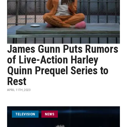
James Gunn Puts Rumors
of Live-Action Harley
Quinn Prequel Series to
Rest
APRIL 11TH, 2023
TELEVISION
NEWS