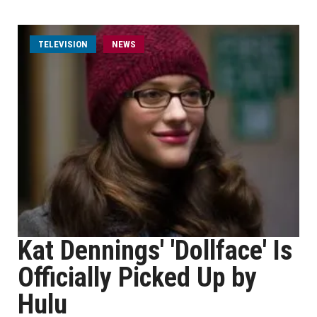
TELEVISION
NEWS
Kat Dennings' 'Dollface' Is
Officially Picked Up by
Hulu