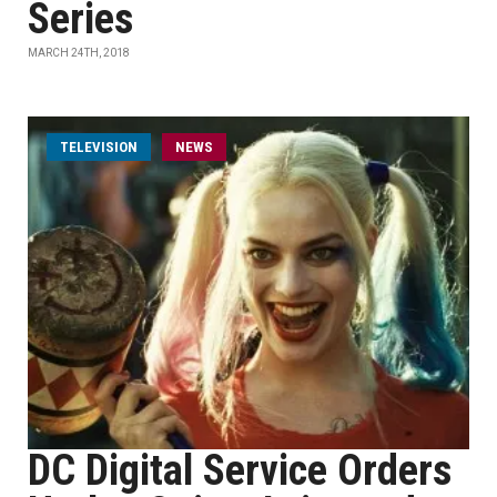
Series
MARCH 24TH, 2018
TELEVISION
NEWS
DC Digital Service Orders