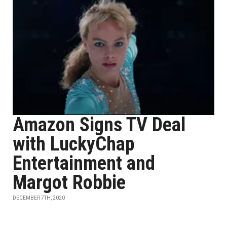
Amazon Signs TV Deal
with LuckyChap
Entertainment and
Margot Robbie
DECEMBER 7TH, 2020