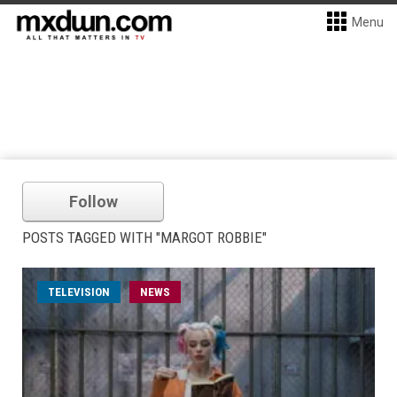
Menu
Follow
POSTS TAGGED WITH "MARGOT ROBBIE"
TELEVISION
NEWS