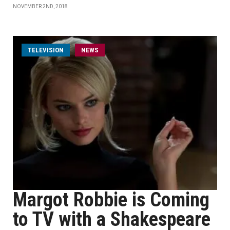
NOVEMBER 2ND, 2018
TELEVISION
NEWS
Margot Robbie is Coming
to TV with a Shakespeare